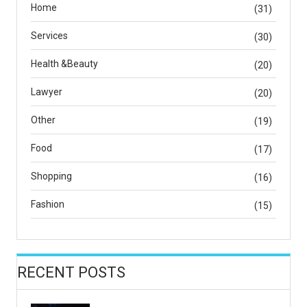
Home
(31)
Services
(30)
Health &Beauty
(20)
Lawyer
(20)
Other
(19)
Food
(17)
Shopping
(16)
Fashion
(15)
RECENT POSTS