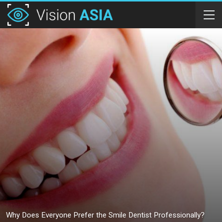
Why Does Everyone Prefer the Smile Dentist Professionally?