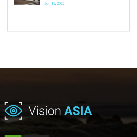
Jun 15, 2026