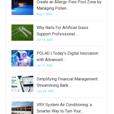
Create an Allergy-Free Pool Zone by
Managing Pollen…
Aug 7, 2026
Why Nails For Artificial Grass
Support Professional…
Jul 18, 2026
POL4D | Today’s Digital Innovation
with Advanced…
Jul 17, 2026
Simplifying Financial Management:
Streamlining Bank…
Jun 24, 2026
VRV System Air Conditioning: a
Smarter Way to Turn Your…