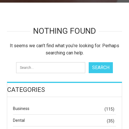
NOTHING FOUND
It seems we can’t find what you’re looking for. Perhaps
searching can help.
CATEGORIES
Business
(115)
Dental
(35)