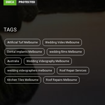
TAGS
Artificial Turf Melbourne
Wedding Video Melbourne
Dental Implants Melbourne
wedding films Melbourne
Australia
Wedding Videography Melbourne
wedding videographers melbourne
Roof Repair Services
Kitchen Tiles Melbourne
Roof Repairs Melbourne