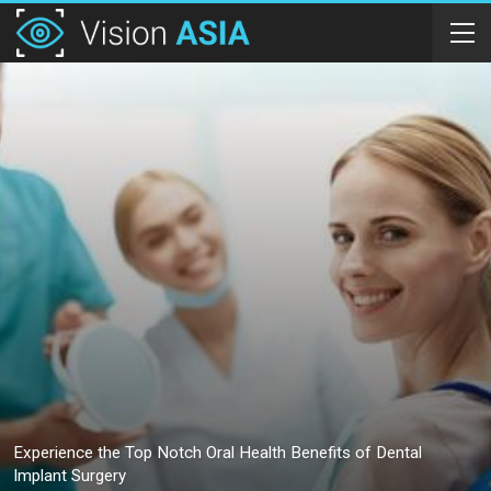
Experience the Top Notch Oral Health Benefits of Dental
Implant Surgery