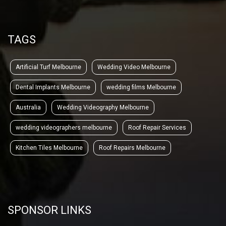
TAGS
Artificial Turf Melbourne
Wedding Video Melbourne
Dental Implants Melbourne
wedding films Melbourne
Australia
Wedding Videography Melbourne
wedding videographers melbourne
Roof Repair Services
Kitchen Tiles Melbourne
Roof Repairs Melbourne
SPONSOR LINKS