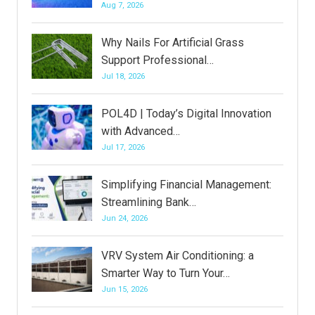
Aug 7, 2026
Why Nails For Artificial Grass
Support Professional…
Jul 18, 2026
POL4D | Today’s Digital Innovation
with Advanced…
Jul 17, 2026
Simplifying Financial Management:
Streamlining Bank…
Jun 24, 2026
VRV System Air Conditioning: a
Smarter Way to Turn Your…
Jun 15, 2026