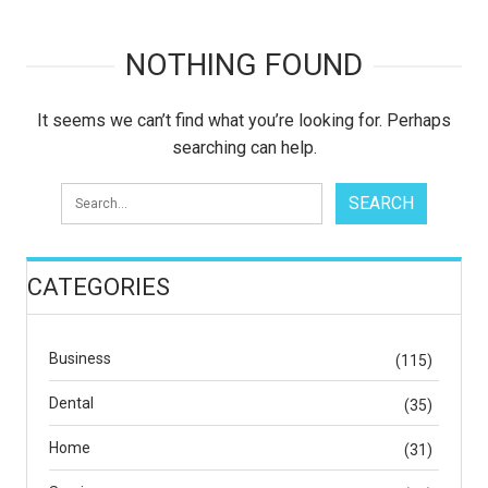
NOTHING FOUND
It seems we can’t find what you’re looking for. Perhaps
searching can help.
CATEGORIES
Business
(115)
Dental
(35)
Home
(31)