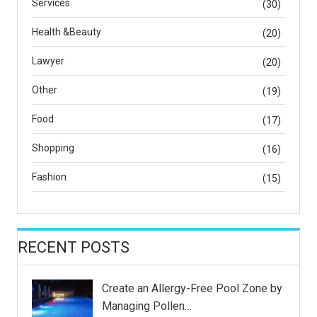
Services
(30)
Health &Beauty
(20)
Lawyer
(20)
Other
(19)
Food
(17)
Shopping
(16)
Fashion
(15)
RECENT POSTS
Create an Allergy-Free Pool Zone by
Managing Pollen…