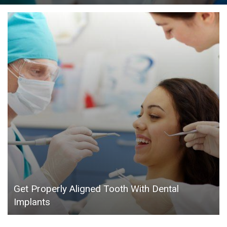
Get Properly Aligned Tooth With Dental
Implants