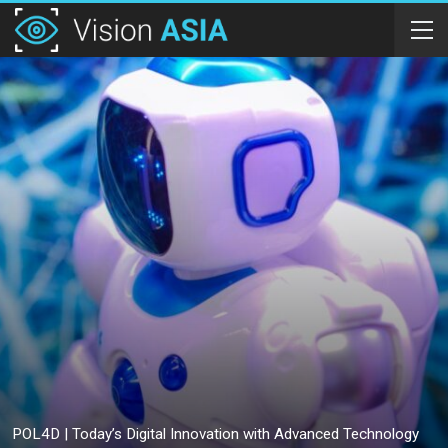
POL4D | Today’s Digital Innovation with Advanced Technology