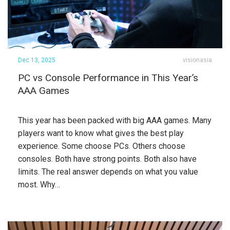
Dec 13, 2025
visionasia
PC vs Console Performance in This Year’s
AAA Games
This year has been packed with big AAA games. Many
players want to know what gives the best play
experience. Some choose PCs. Others choose
consoles. Both have strong points. Both also have
limits. The real answer depends on what you value
most. Why…