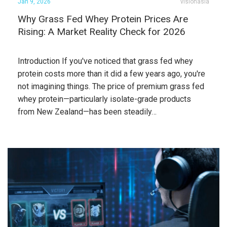
Jan 9, 2026
visionasia
Why Grass Fed Whey Protein Prices Are
Rising: A Market Reality Check for 2026
Introduction If you've noticed that grass fed whey
protein costs more than it did a few years ago, you're
not imagining things. The price of premium grass fed
whey protein—particularly isolate-grade products
from New Zealand—has been steadily…