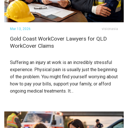
Mar 13, 2026
visionasia
Gold Coast WorkCover Lawyers for QLD
WorkCover Claims
Suffering an injury at work is an incredibly stressful
experience. Physical pain is usually just the beginning
of the problem. You might find yourself worrying about
how to pay your bills, support your family, or afford
ongoing medical treatments. It…