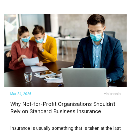
Mar 24, 2026
visionasia
Why Not-for-Profit Organisations Shouldn’t
Rely on Standard Business Insurance
Insurance is usually something that is taken at the last