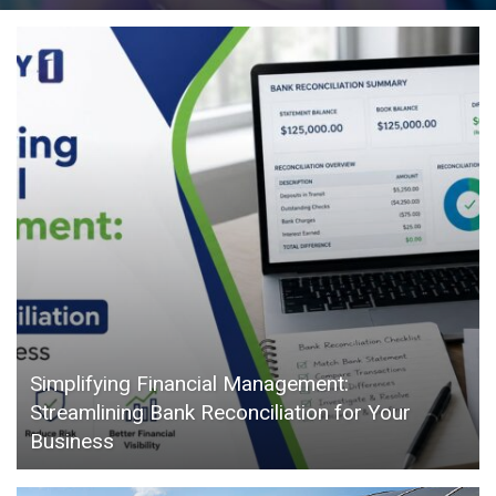
Simplifying Financial Management:
Streamlining Bank Reconciliation for Your
Business