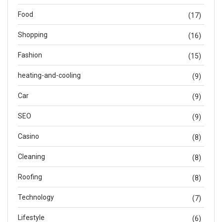
Food
(17)
Shopping
(16)
Fashion
(15)
heating-and-cooling
(9)
Car
(9)
SEO
(9)
Casino
(8)
Cleaning
(8)
Roofing
(8)
Technology
(7)
Lifestyle
(6)