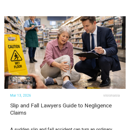
Mar 13, 2026
visionasia
Slip and Fall Lawyers Guide to Negligence
Claims
A sudden slip and fall accident can turn an ordinary