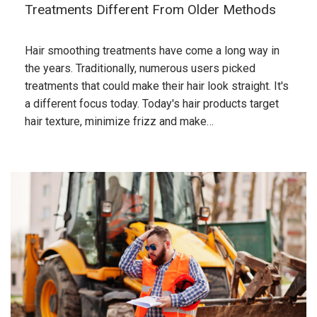
Treatments Different From Older Methods
Hair smoothing treatments have come a long way in
the years. Traditionally, numerous users picked
treatments that could make their hair look straight. It's
a different focus today. Today's hair products target
hair texture, minimize frizz and make…