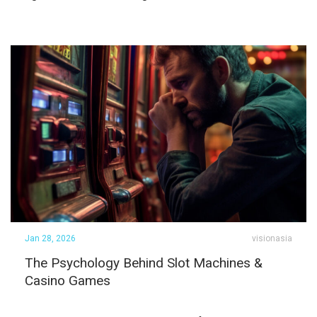
Jan 28, 2026
visionasia
The Psychology Behind Slot Machines &
Casino Games