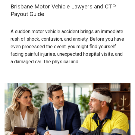
Brisbane Motor Vehicle Lawyers and CTP
Payout Guide
A sudden motor vehicle accident brings an immediate
rush of shock, confusion, and anxiety. Before you have
even processed the event, you might find yourself
facing painful injuries, unexpected hospital visits, and
a damaged car. The physical and…