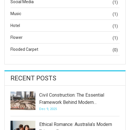
Social Media
(1)
Music
(1)
Hotel
(1)
Flower
(1)
Flooded Carpet
(0)
RECENT POSTS
Civil Construction: The Essential
Framework Behind Modern…
Dec 9, 2025
Ethical Romance: Australia’s Modern