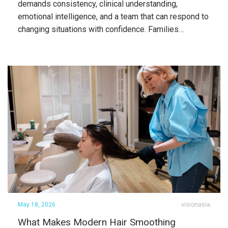
demands consistency, clinical understanding,
emotional intelligence, and a team that can respond to
changing situations with confidence. Families…
May 18, 2026
visionasia
What Makes Modern Hair Smoothing