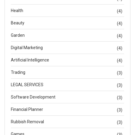
Health
(4)
Beauty
(4)
Garden
(4)
Digital Marketing
(4)
Artificial Intelligence
(4)
Trading
(3)
LEGAL SERVICES
(3)
Software Development
(3)
Financial Planner
(3)
Rubbish Removal
(3)
Games
(3)