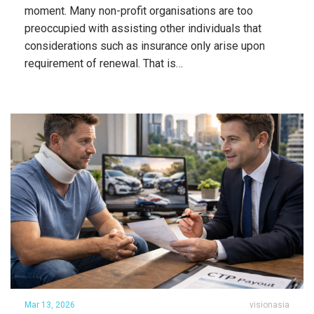
moment. Many non-profit organisations are too
preoccupied with assisting other individuals that
considerations such as insurance only arise upon
requirement of renewal. That is…
Mar 13, 2026
visionasia