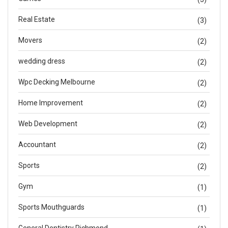
Real Estate
(3)
Movers
(2)
wedding dress
(2)
Wpc Decking Melbourne
(2)
Home Improvement
(2)
Web Development
(2)
Accountant
(2)
Sports
(2)
Gym
(1)
Sports Mouthguards
(1)