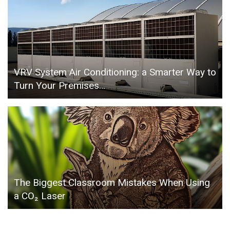
VRV System Air Conditioning: a Smarter Way to
Turn Your Premises…
The Biggest Classroom Mistakes When Using
a CO₂ Laser