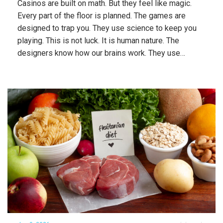
Casinos are built on math. But they feel like magic.
Every part of the floor is planned. The games are
designed to trap you. They use science to keep you
playing. This is not luck. It is human nature. The
designers know how our brains work. They use…