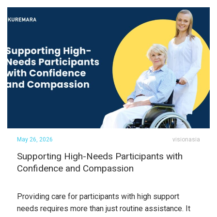
May 26, 2026
visionasia
Supporting High-Needs Participants with
Confidence and Compassion
Providing care for participants with high support
needs requires more than just routine assistance. It