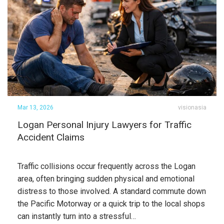
Mar 13, 2026
visionasia
Logan Personal Injury Lawyers for Traffic
Accident Claims
Traffic collisions occur frequently across the Logan
area, often bringing sudden physical and emotional
distress to those involved. A standard commute down
the Pacific Motorway or a quick trip to the local shops
can instantly turn into a stressful…