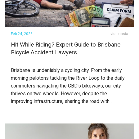
Feb 24, 2026
visionasia
Hit While Riding? Expert Guide to Brisbane
Bicycle Accident Lawyers
Brisbane is undeniably a cycling city. From the early
morning pelotons tackling the River Loop to the daily
commuters navigating the CBD's bikeways, our city
thrives on two wheels. However, despite the
improving infrastructure, sharing the road with…