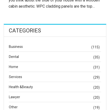
you think about the side of your house with a wooden
cabin aesthetic. WPC cladding panels are the top…
CATEGORIES
Business
(115)
Dental
(35)
Home
(31)
Services
(29)
Health &Beauty
(20)
Lawyer
(20)
Other
(19)