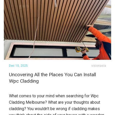
Dec 10, 2025
visionasia
Uncovering All the Places You Can Install
Wpc Cladding
What comes to your mind when searching for Wpc
Cladding Melbourne? What are your thoughts about
cladding? You wouldn’t be wrong if cladding makes