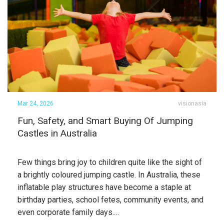
Mar 24, 2026
visionasia
Fun, Safety, and Smart Buying Of Jumping
Castles in Australia
Few things bring joy to children quite like the sight of
a brightly coloured jumping castle. In Australia, these
inflatable play structures have become a staple at
birthday parties, school fetes, community events, and
even corporate family days.…