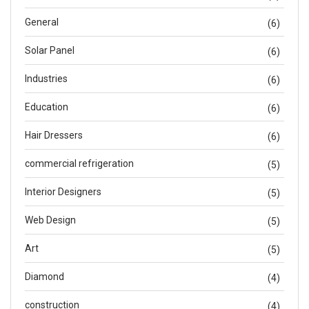
General
(6)
Solar Panel
(6)
Industries
(6)
Education
(6)
Hair Dressers
(6)
commercial refrigeration
(5)
Interior Designers
(5)
Web Design
(5)
Art
(5)
Diamond
(4)
construction
(4)