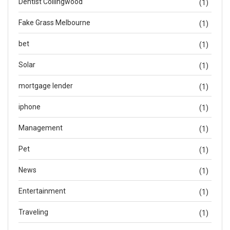
Dentist Collingwood
(1)
Fake Grass Melbourne
(1)
bet
(1)
Solar
(1)
mortgage lender
(1)
iphone
(1)
Management
(1)
Pet
(1)
News
(1)
Entertainment
(1)
Traveling
(1)