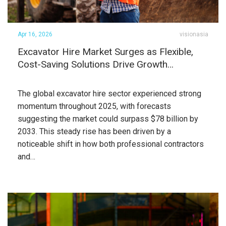
Apr 16, 2026
visionasia
Excavator Hire Market Surges as Flexible,
Cost-Saving Solutions Drive Growth…
The global excavator hire sector experienced strong
momentum throughout 2025, with forecasts
suggesting the market could surpass $78 billion by
2033. This steady rise has been driven by a
noticeable shift in how both professional contractors
and…