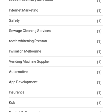
General Dentistry Richmond
(1)
Internet Marketing
(1)
Safety
(1)
Sewage Cleaning Services
(1)
teeth whitening Preston
(1)
Invisalign Melbourne
(1)
Vending Machine Supplier
(1)
Automotive
(1)
App Development
(1)
Insurance
(1)
Kids
(1)