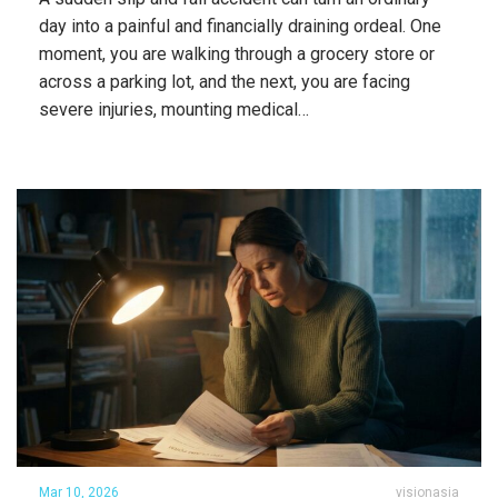
day into a painful and financially draining ordeal. One
moment, you are walking through a grocery store or
across a parking lot, and the next, you are facing
severe injuries, mounting medical…
Mar 10, 2026
visionasia