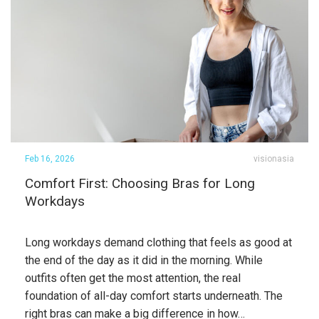
Feb 16, 2026
visionasia
Comfort First: Choosing Bras for Long
Workdays
Long workdays demand clothing that feels as good at
the end of the day as it did in the morning. While
outfits often get the most attention, the real
foundation of all-day comfort starts underneath. The
right bras can make a big difference in how…