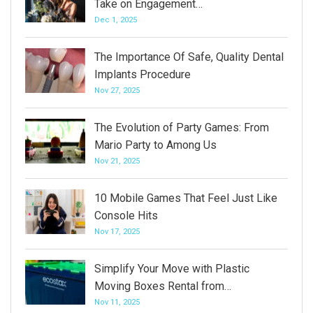
Take on Engagement…
Dec 1, 2025
The Importance Of Safe, Quality Dental
Implants Procedure
Nov 27, 2025
The Evolution of Party Games: From
Mario Party to Among Us
Nov 21, 2025
10 Mobile Games That Feel Just Like
Console Hits
Nov 17, 2025
Simplify Your Move with Plastic
Moving Boxes Rental from…
Nov 11, 2025