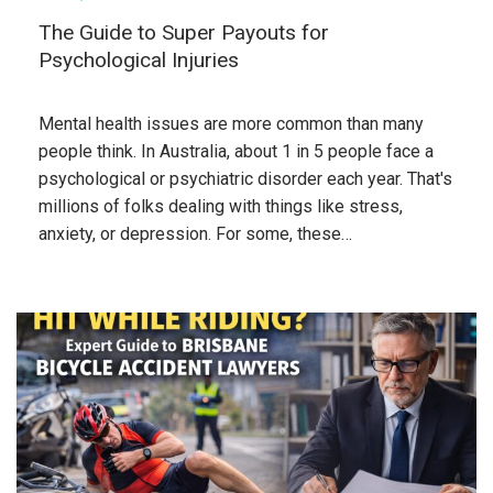
The Guide to Super Payouts for
Psychological Injuries
Mental health issues are more common than many
people think. In Australia, about 1 in 5 people face a
psychological or psychiatric disorder each year. That's
millions of folks dealing with things like stress,
anxiety, or depression. For some, these…