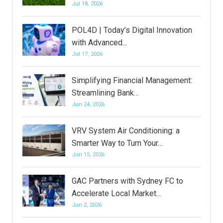
Jul 18, 2026
POL4D | Today’s Digital Innovation
with Advanced…
Jul 17, 2026
Simplifying Financial Management:
Streamlining Bank…
Jun 24, 2026
VRV System Air Conditioning: a
Smarter Way to Turn Your…
Jun 15, 2026
GAC Partners with Sydney FC to
Accelerate Local Market…
Jun 2, 2026