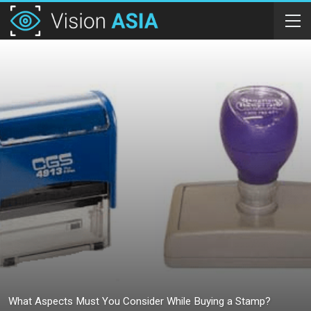
What Aspects Must You Consider While Buying a Stamp?