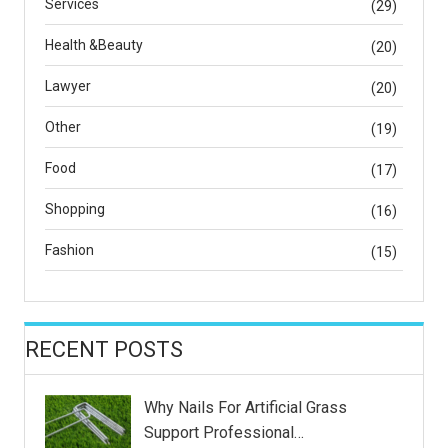
Services
(29)
Health &Beauty
(20)
Lawyer
(20)
Other
(19)
Food
(17)
Shopping
(16)
Fashion
(15)
RECENT POSTS
Why Nails For Artificial Grass
Support Professional…