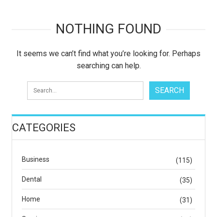
NOTHING FOUND
It seems we can’t find what you’re looking for. Perhaps
searching can help.
CATEGORIES
Business
(115)
Dental
(35)
Home
(31)