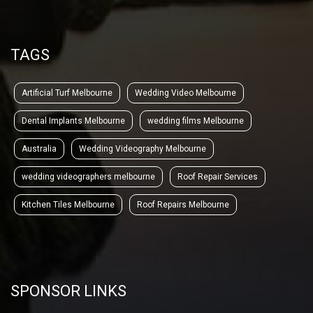
TAGS
Artificial Turf Melbourne
Wedding Video Melbourne
Dental Implants Melbourne
wedding films Melbourne
Australia
Wedding Videography Melbourne
wedding videographers melbourne
Roof Repair Services
Kitchen Tiles Melbourne
Roof Repairs Melbourne
SPONSOR LINKS