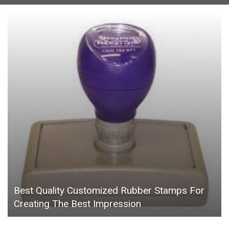
Best Quality Customized Rubber Stamps For
Creating The Best Impression