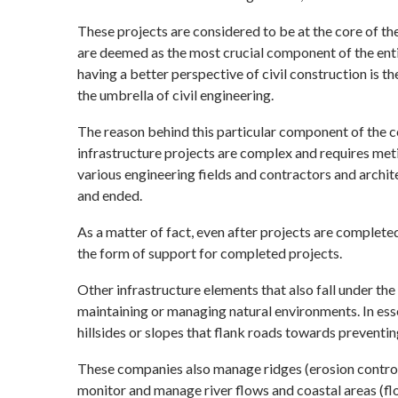
These projects are considered to be at the core of the
are deemed as the most crucial component of the entir
having a better perspective of civil construction is th
the umbrella of civil engineering.
The reason behind this particular component of the co
infrastructure projects are complex and requires me
various engineering fields and contractors and archite
and ended.
As a matter of fact, even after projects are complete
the form of support for completed projects.
Other infrastructure elements that also fall under the h
maintaining or managing natural environments. In ess
hillsides or slopes that flank roads towards preventin
These companies also manage ridges (erosion control),
monitor and manage river flows and coastal areas (fl