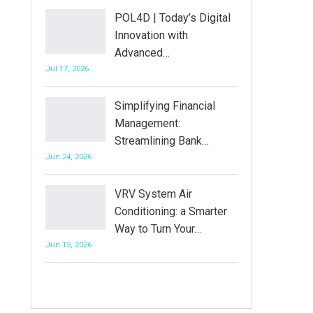
POL4D | Today’s Digital
Innovation with
Advanced…
Jul 17, 2026
Simplifying Financial
Management:
Streamlining Bank…
Jun 24, 2026
VRV System Air
Conditioning: a Smarter
Way to Turn Your…
Jun 15, 2026