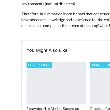
environments (natural disasters).
Therefore, in summation it can be said that construct
have adequate knowledge and experience for the enti
makes these companies the ‘cream of the crop’ when i
You Might Also Like
CONSTRUCTION
CONSTRUCT
Excavator Hire Market Surges as
Practical Co