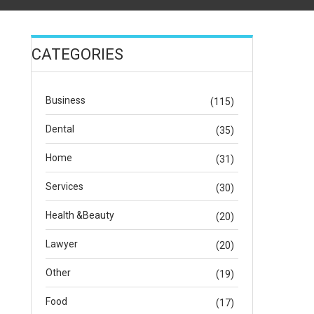
CATEGORIES
Business
(115)
Dental
(35)
Home
(31)
Services
(30)
Health &Beauty
(20)
Lawyer
(20)
Other
(19)
Food
(17)