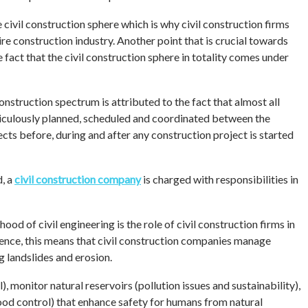
 civil construction sphere which is why civil construction firms
e construction industry. Another point that is crucial towards
e fact that the civil construction sphere in totality comes under
nstruction spectrum is attributed to the fact that almost all
ticulously planned, scheduled and coordinated between the
cts before, during and after any construction project is started
d, a
civil construction company
is charged with responsibilities in
ood of civil engineering is the role of civil construction firms in
ence, this means that civil construction companies manage
g landslides and erosion.
 monitor natural reservoirs (pollution issues and sustainability),
ood control) that enhance safety for humans from natural