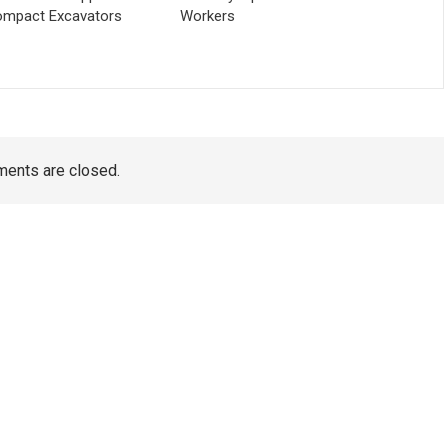
ompact Excavators
Workers
ents are closed.
TAGS