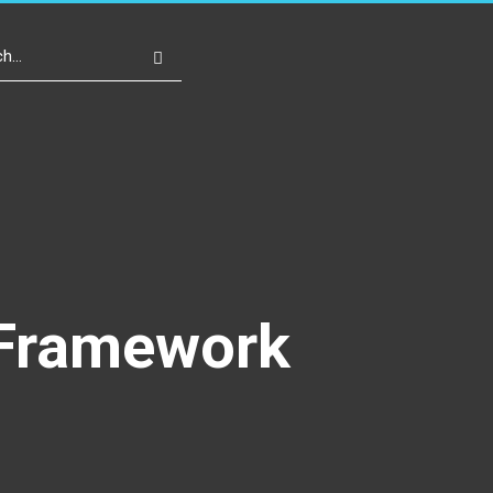
Write For Us
Register
Login
l Framework