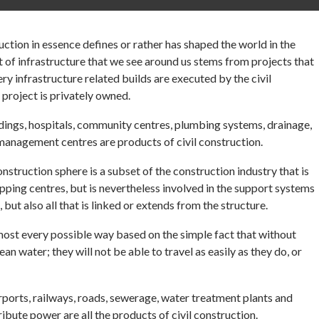
uction in essence defines or rather has shaped the world in the
bit of infrastructure that we see around us stems from projects that
y infrastructure related builds are executed by the civil
e project is privately owned.
ildings, hospitals, community centres, plumbing systems, drainage,
 management centres are products of civil construction.
 construction sphere is a subset of the construction industry that is
opping centres, but is nevertheless involved in the support systems
 but also all that is linked or extends from the structure.
lmost every possible way based on the simple fact that without
ean water; they will not be able to travel as easily as they do, or
irports, railways, roads, sewerage, water treatment plants and
ribute power are all the products of civil construction.