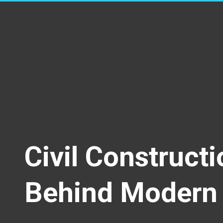
Civil Construct
Behind Modern 