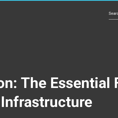
Contact Us
ion: The Essentia
Infrastructure