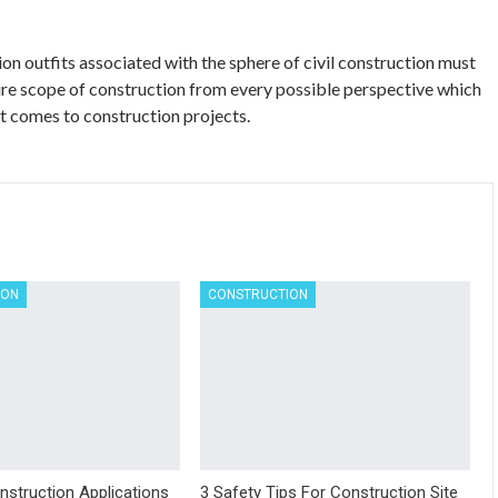
ion outfits associated with the sphere of civil construction must
re scope of construction from every possible perspective which
t comes to construction projects.
ION
CONSTRUCTION
nstruction Applications
3 Safety Tips For Construction Site