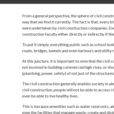
From a general perspective, the sphere of civil constr
way that we find it currently. The fact is that, every 
were undertaken by civil construction companies. Ever
construction faculty either directly or indirectly if th
To put it simply, everything public such as school bu
roads, bridges, tunnels and even harbours and utility
At this juncture, it is important to note that the civil
not involved in building commercial high-rises, or sh
(plumbing, power, safety) of not just of the structures,
The civil construction generally enables society in a
civil construction, people will not be able to access cl
even be able to live healthy lives.
This is because amenities such as water reservoirs, a
even the facilities that manage waste, create and dist