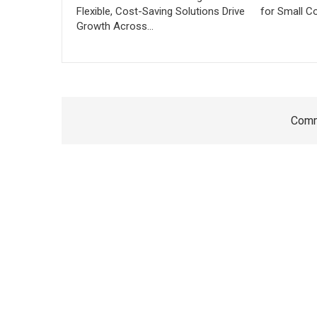
Flexible, Cost-Saving Solutions Drive
for Small C
Growth Across…
Comm