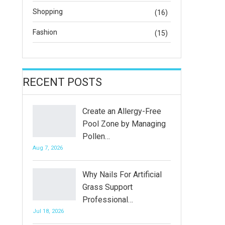
Shopping
(16)
Fashion
(15)
RECENT POSTS
Create an Allergy-Free
Pool Zone by Managing
Pollen…
Aug 7, 2026
Why Nails For Artificial
Grass Support
Professional…
Jul 18, 2026