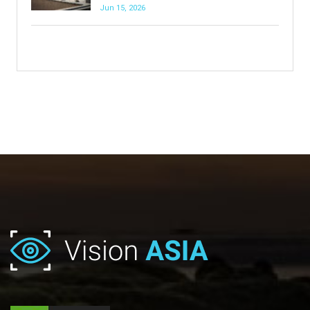
Jun 15, 2026