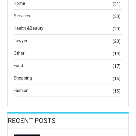
Home
(31)
Services
(30)
Health &Beauty
(20)
Lawyer
(20)
Other
(19)
Food
(17)
Shopping
(16)
Fashion
(15)
RECENT POSTS