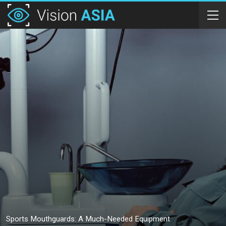
Sports Mouthguards: A Much-Needed Equipment