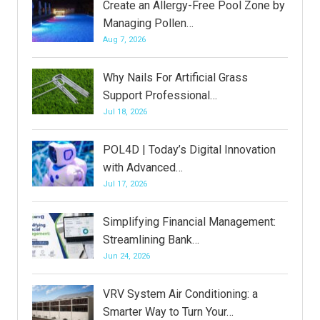
Create an Allergy-Free Pool Zone by
Managing Pollen…
Aug 7, 2026
Why Nails For Artificial Grass
Support Professional…
Jul 18, 2026
POL4D | Today’s Digital Innovation
with Advanced…
Jul 17, 2026
Simplifying Financial Management:
Streamlining Bank…
Jun 24, 2026
VRV System Air Conditioning: a
Smarter Way to Turn Your…