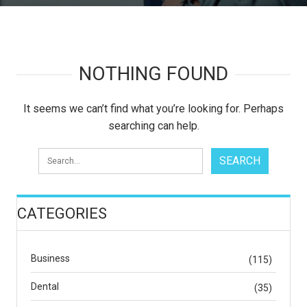
NOTHING FOUND
It seems we can’t find what you’re looking for. Perhaps
searching can help.
CATEGORIES
Business
(115)
Dental
(35)