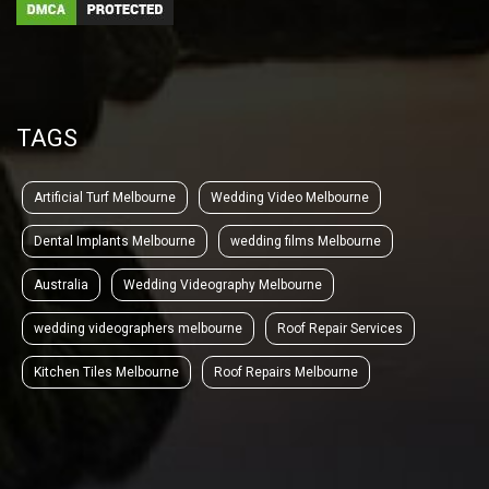
TAGS
Artificial Turf Melbourne
Wedding Video Melbourne
Dental Implants Melbourne
wedding films Melbourne
Australia
Wedding Videography Melbourne
wedding videographers melbourne
Roof Repair Services
Kitchen Tiles Melbourne
Roof Repairs Melbourne