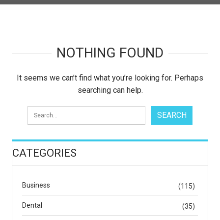
NOTHING FOUND
It seems we can’t find what you’re looking for. Perhaps
searching can help.
CATEGORIES
Business
(115)
Dental
(35)