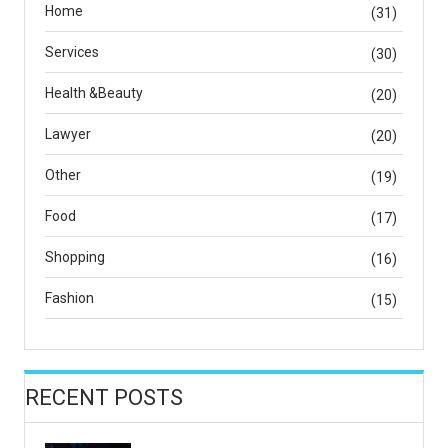
Home
(31)
Services
(30)
Health &Beauty
(20)
Lawyer
(20)
Other
(19)
Food
(17)
Shopping
(16)
Fashion
(15)
RECENT POSTS