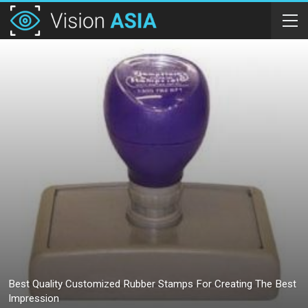
Best Quality Customized Rubber Stamps For Creating The Best
Impression