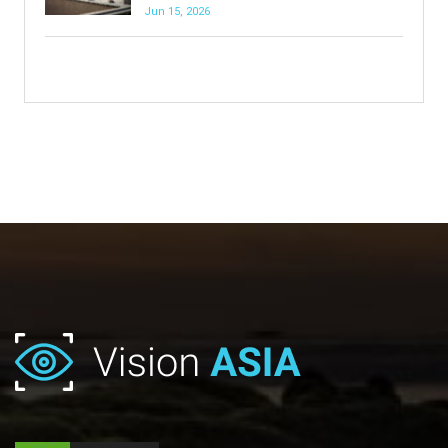
Jun 15, 2026