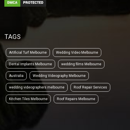
TAGS
Artificial Turf Melbourne
Wedding Video Melbourne
Dental Implants Melbourne
wedding films Melbourne
Australia
Wedding Videography Melbourne
wedding videographers melbourne
Roof Repair Services
Kitchen Tiles Melbourne
Roof Repairs Melbourne