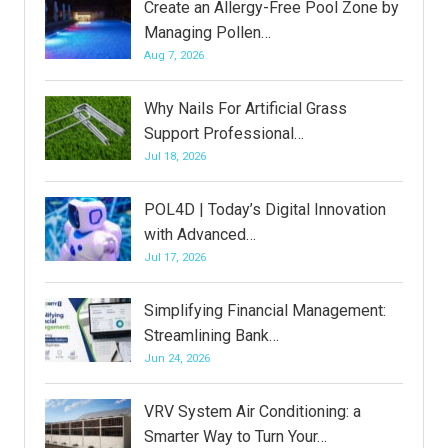
Create an Allergy-Free Pool Zone by
Managing Pollen…
Aug 7, 2026
Why Nails For Artificial Grass
Support Professional…
Jul 18, 2026
POL4D | Today’s Digital Innovation
with Advanced…
Jul 17, 2026
Simplifying Financial Management:
Streamlining Bank…
Jun 24, 2026
VRV System Air Conditioning: a
Smarter Way to Turn Your…