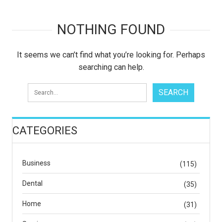
NOTHING FOUND
It seems we can’t find what you’re looking for. Perhaps
searching can help.
CATEGORIES
Business
(115)
Dental
(35)
Home
(31)