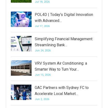
Jul 18, 2026
POL4D | Today’s Digital Innovation
with Advanced…
Jul 17, 2026
Simplifying Financial Management:
Streamlining Bank…
Jun 24, 2026
VRV System Air Conditioning: a
Smarter Way to Turn Your…
Jun 15, 2026
GAC Partners with Sydney FC to
Accelerate Local Market…
Jun 2, 2026