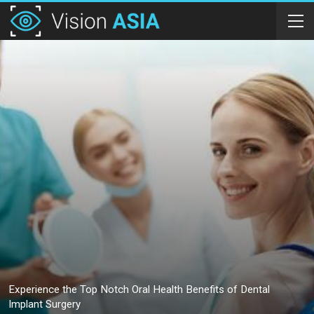
Experience the Top Notch Oral Health Benefits of Dental
Implant Surgery