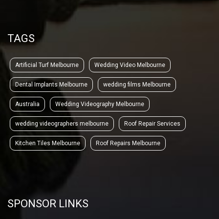
TAGS
Artificial Turf Melbourne
Wedding Video Melbourne
Dental Implants Melbourne
wedding films Melbourne
Australia
Wedding Videography Melbourne
wedding videographers melbourne
Roof Repair Services
Kitchen Tiles Melbourne
Roof Repairs Melbourne
SPONSOR LINKS