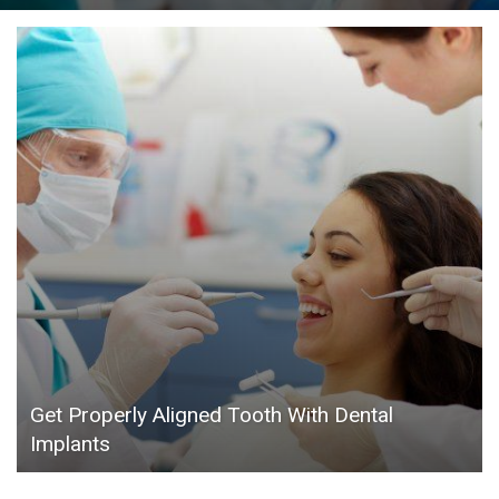
Get Properly Aligned Tooth With Dental
Implants