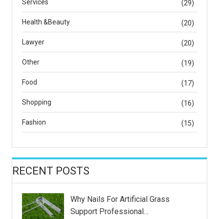
Services
(29)
Health &Beauty
(20)
Lawyer
(20)
Other
(19)
Food
(17)
Shopping
(16)
Fashion
(15)
RECENT POSTS
Why Nails For Artificial Grass
Support Professional…