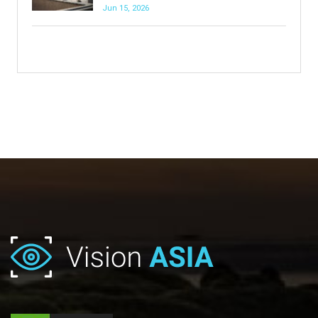
Jun 15, 2026