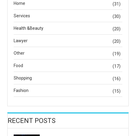
Home
(31)
Services
(30)
Health &Beauty
(20)
Lawyer
(20)
Other
(19)
Food
(17)
Shopping
(16)
Fashion
(15)
RECENT POSTS