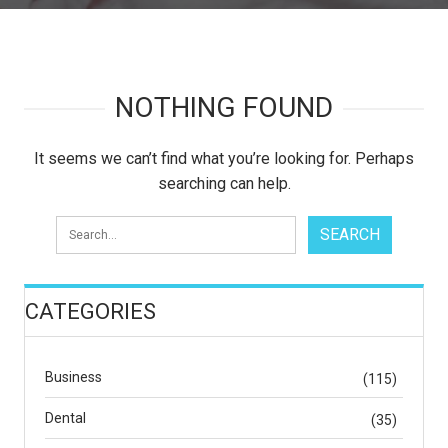
NOTHING FOUND
It seems we can’t find what you’re looking for. Perhaps
searching can help.
CATEGORIES
Business
(115)
Dental
(35)