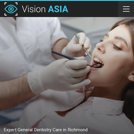
Expert General Dentistry Care in Richmond