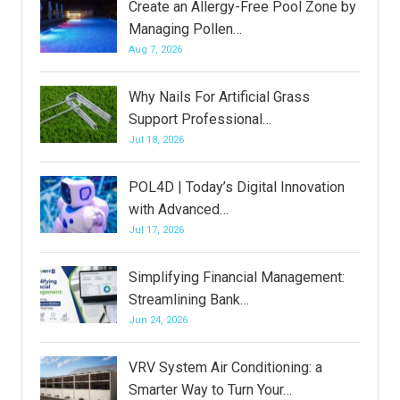
Create an Allergy-Free Pool Zone by
Managing Pollen…
Aug 7, 2026
Why Nails For Artificial Grass
Support Professional…
Jul 18, 2026
POL4D | Today’s Digital Innovation
with Advanced…
Jul 17, 2026
Simplifying Financial Management:
Streamlining Bank…
Jun 24, 2026
VRV System Air Conditioning: a
Smarter Way to Turn Your…