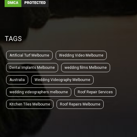
TAGS
Artificial Turf Melbourne
Wedding Video Melbourne
Dental Implants Melbourne
wedding films Melbourne
Australia
Wedding Videography Melbourne
wedding videographers melbourne
Roof Repair Services
Kitchen Tiles Melbourne
Roof Repairs Melbourne