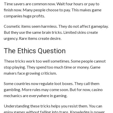
Time savers are common now. Wait four hours or pay to
finish now. Many people choose to pay. This makes game
companies huge profits.
Cosmetic items seem harmless. They do not affect gameplay.
But they use the same brain tricks. Limited skins create
urgency. Rare items create desire.
The Ethics Question
These tricks work too well sometimes. Some people cannot
stop playing. They spend too much time or money. Game
makers face growing criticism.
Some countries now regulate loot boxes. They call them
gambling. More rules may come soon. But for now, casino
mechanics are everywhere in gaming.
Understanding these tricks helps you resist them. You can
enjoy games without falling into traps. Knowledge is power