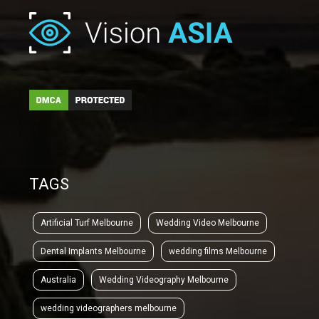
TAGS
Artificial Turf Melbourne
Wedding Video Melbourne
Dental Implants Melbourne
wedding films Melbourne
Australia
Wedding Videography Melbourne
wedding videographers melbourne