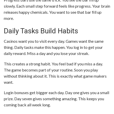
slowly. Each small step forward feels like progress. Your brain
releases happy chemicals. You want to see that bar fill up
more.
Daily Tasks Build Habits
Casinos want you to visit every day. Games want the same
thing. Daily tasks make this happen. You log in to get your
daily reward. Miss a day and you lose your streak.
This creates a strong habit. You feel bad if you miss a day.
The game becomes part of your routine. Soon you play
without thinking about it. This is exactly what game makers
want.
Login bonuses get bigger each day. Day one gives you a small
prize. Day seven gives something amazing. This keeps you
coming back all week long.