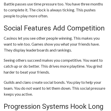
Battle passes use time pressure too. You have three months
to complete it. The clock is always ticking. This pushes
people to play more often.
Social Features Add Competition
Casinos let you see other people winning. This makes you
want to win too. Games show you what your friends have.
They display leaderboards and rankings.
Seeing others succeed makes you competitive. You want to
catch up or do better. This drives more playtime. You grind
harder to beat your friends.
Guilds and clans create social bonds. You play to help your
team. You do not want to let them down. This social pressure
keeps you active.
Progression Systems Hook Long