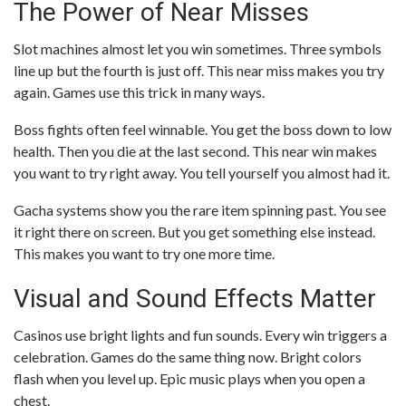
The Power of Near Misses
Slot machines almost let you win sometimes. Three symbols
line up but the fourth is just off. This near miss makes you try
again. Games use this trick in many ways.
Boss fights often feel winnable. You get the boss down to low
health. Then you die at the last second. This near win makes
you want to try right away. You tell yourself you almost had it.
Gacha systems show you the rare item spinning past. You see
it right there on screen. But you get something else instead.
This makes you want to try one more time.
Visual and Sound Effects Matter
Casinos use bright lights and fun sounds. Every win triggers a
celebration. Games do the same thing now. Bright colors
flash when you level up. Epic music plays when you open a
chest.