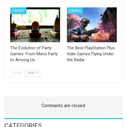
CASINO
CASINO
The Evolution of Party
The Best PlayStation Plus
Games: From Mario Party
Indie Games Flying Under
to Among Us
the Radar
PREV
NEXT
Comments are closed.
CATEGORIES