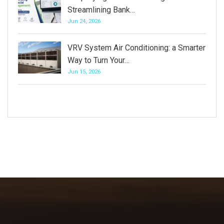
Streamlining Bank…
Jun 24, 2026
VRV System Air Conditioning: a Smarter
Way to Turn Your…
Jun 15, 2026