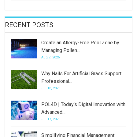
RECENT POSTS
Create an Allergy-Free Pool Zone by
Managing Pollen…
Aug 7, 2026
Why Nails For Artificial Grass Support
Professional…
Jul 18, 2026
POL4D | Today’s Digital Innovation with
Advanced…
Jul 17, 2026
Simplifying Financial Management: