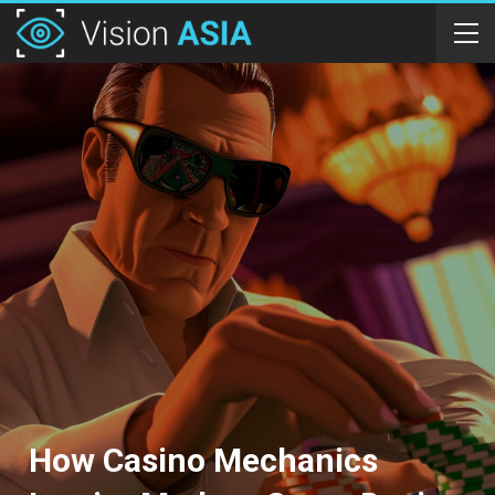
How Casino Mechanics