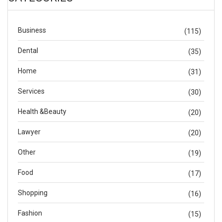
Business
(115)
Dental
(35)
Home
(31)
Services
(30)
Health &Beauty
(20)
Lawyer
(20)
Other
(19)
Food
(17)
Shopping
(16)
Fashion
(15)