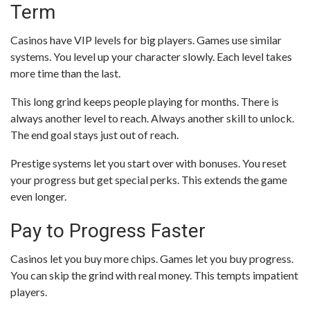
Term
Casinos have VIP levels for big players. Games use similar
systems. You level up your character slowly. Each level takes
more time than the last.
This long grind keeps people playing for months. There is
always another level to reach. Always another skill to unlock.
The end goal stays just out of reach.
Prestige systems let you start over with bonuses. You reset
your progress but get special perks. This extends the game
even longer.
Pay to Progress Faster
Casinos let you buy more chips. Games let you buy progress.
You can skip the grind with real money. This tempts impatient
players.