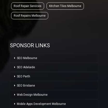
Roof Repair Services
Kitchen Tiles Melbourne
Roof Repairs Melbourne
SPONSOR LINKS
SEO Melbourne
SEO Adelaide
SEO Perth
SEO Brisbane
Web Design Melbourne
Mobile Apps Development Melbourne