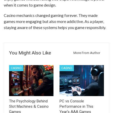
when it comes to game design.
Casino mechanics changed gaming forever. They made
games more engaging but also more addictive. As a player,
staying aware of these systems helps you game responsibly.
You Might Also Like
More From Author
CASINO
CASINO
The Psychology Behind
PC vs Console
Slot Machines & Casino
Performance in This
Games
Year’s AAA Games