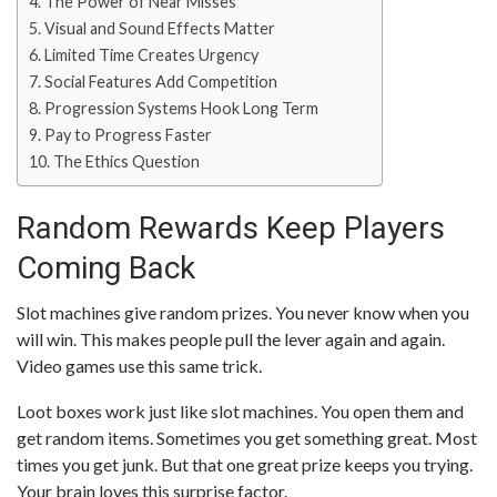
The Power of Near Misses
Visual and Sound Effects Matter
Limited Time Creates Urgency
Social Features Add Competition
Progression Systems Hook Long Term
Pay to Progress Faster
The Ethics Question
Random Rewards Keep Players
Coming Back
Slot machines give random prizes. You never know when you
will win. This makes people pull the lever again and again.
Video games use this same trick.
Loot boxes work just like slot machines. You open them and
get random items. Sometimes you get something great. Most
times you get junk. But that one great prize keeps you trying.
Your brain loves this surprise factor.