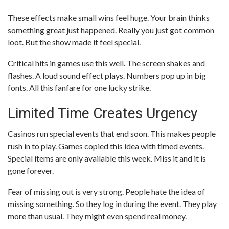
These effects make small wins feel huge. Your brain thinks
something great just happened. Really you just got common
loot. But the show made it feel special.
Critical hits in games use this well. The screen shakes and
flashes. A loud sound effect plays. Numbers pop up in big
fonts. All this fanfare for one lucky strike.
Limited Time Creates Urgency
Casinos run special events that end soon. This makes people
rush in to play. Games copied this idea with timed events.
Special items are only available this week. Miss it and it is
gone forever.
Fear of missing out is very strong. People hate the idea of
missing something. So they log in during the event. They play
more than usual. They might even spend real money.