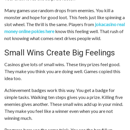
Many games use random drops from enemies. You kill a
monster and hope for good loot. This feels just like spinning a
slot wheel. The thrill is the same. Players from
jokacasino real
money online pokies here
know this feeling well. That rush of
not knowing what comes next drives people wild.
Small Wins Create Big Feelings
Casinos give lots of small wins. These tiny prizes feel good.
They make you think you are doing well. Games copied this
idea too.
Achievement badges work this way. You get a badge for
simple tasks. Walking ten steps gives you a prize. Killing five
enemies gives another. These small wins add up in your mind.
They make you feel like a winner even when you are not
winning much.
Progress bars use the same trick. You see the bar fill up