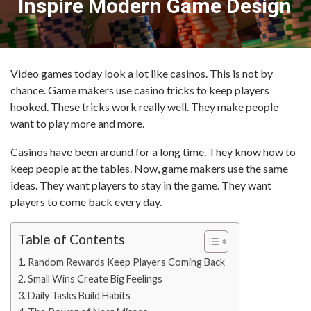
Inspire Modern Game Design
Video games today look a lot like casinos. This is not by
chance. Game makers use casino tricks to keep players
hooked. These tricks work really well. They make people
want to play more and more.
Casinos have been around for a long time. They know how to
keep people at the tables. Now, game makers use the same
ideas. They want players to stay in the game. They want
players to come back every day.
Table of Contents
Random Rewards Keep Players Coming Back
Small Wins Create Big Feelings
Daily Tasks Build Habits