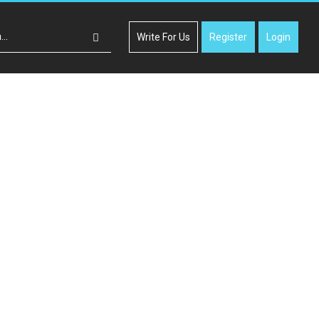
Write For Us
Register
Login