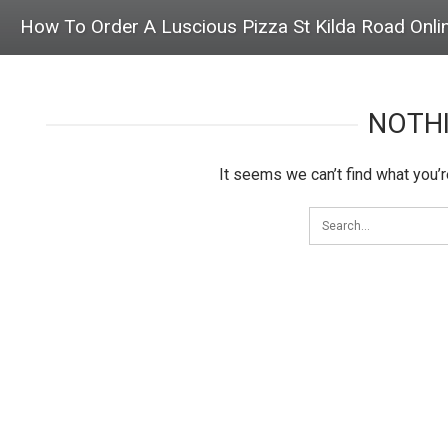
How To Order A Luscious Pizza St Kilda Road Onli
NOTH
It seems we can’t find what you’r