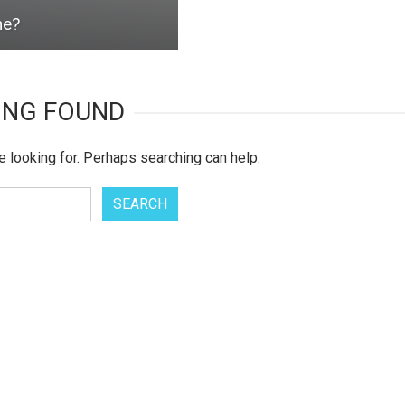
ne?
ING FOUND
e looking for. Perhaps searching can help.