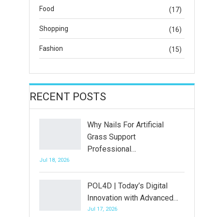
Food
(17)
Shopping
(16)
Fashion
(15)
RECENT POSTS
Why Nails For Artificial
Grass Support
Professional…
Jul 18, 2026
POL4D | Today’s Digital
Innovation with Advanced…
Jul 17, 2026