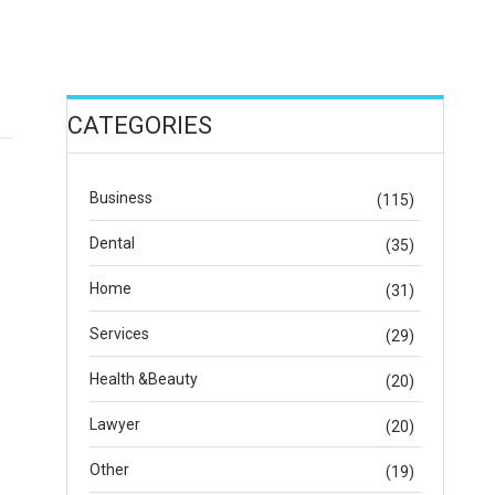
CATEGORIES
Business
(115)
Dental
(35)
Home
(31)
Services
(29)
Health &Beauty
(20)
Lawyer
(20)
Other
(19)