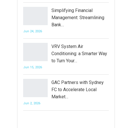
Simplifying Financial
Management: Streamlining
Bank…
Jun 24, 2026
VRV System Air
Conditioning: a Smarter Way
to Turn Your…
Jun 15, 2026
GAC Partners with Sydney
FC to Accelerate Local
Market…
Jun 2, 2026