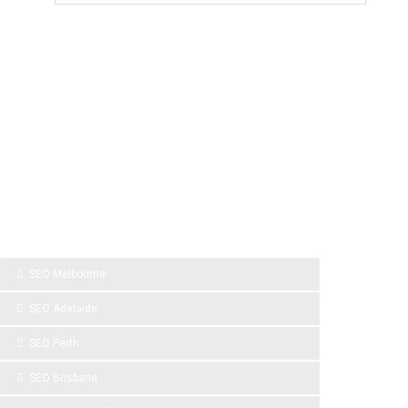
SPONSOR LINKS
SEO Melbourne
SEO Adelaide
SEO Perth
SEO Brisbane