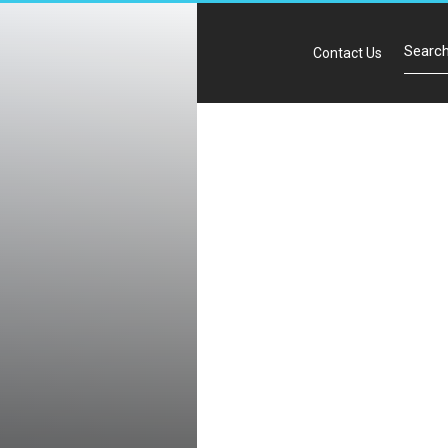
Contact Us