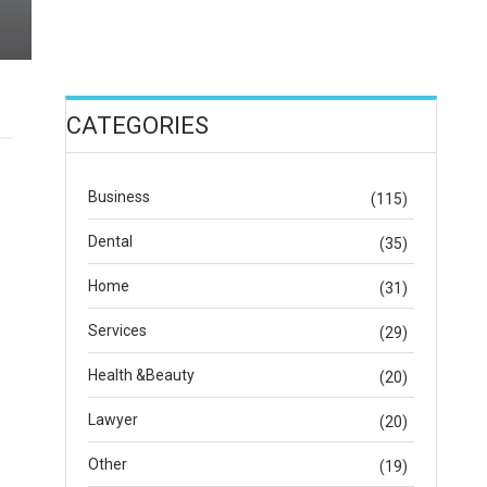
CATEGORIES
Business
(115)
Dental
(35)
Home
(31)
Services
(29)
Health &Beauty
(20)
Lawyer
(20)
Other
(19)