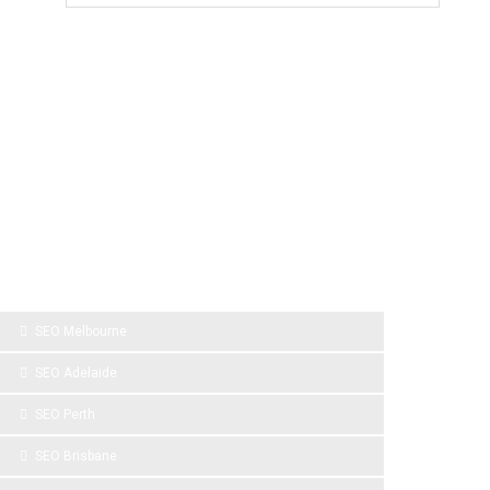
SPONSOR LINKS
SEO Melbourne
SEO Adelaide
SEO Perth
SEO Brisbane