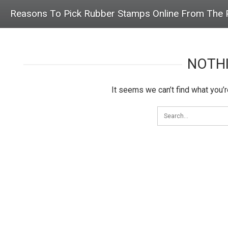
Reasons To Pick Rubber Stamps Online From The P
NOTH
It seems we can’t find what you’r