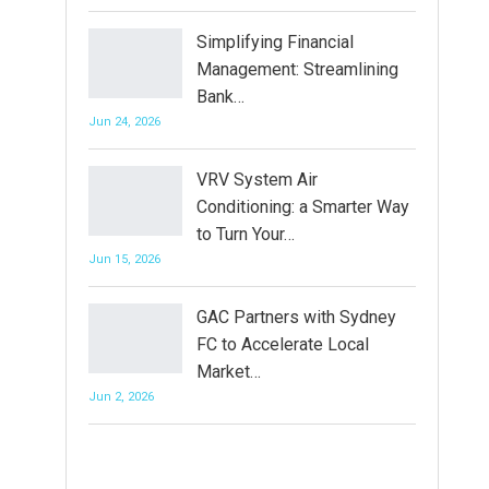
Simplifying Financial
Management: Streamlining
Bank…
Jun 24, 2026
VRV System Air
Conditioning: a Smarter Way
to Turn Your…
Jun 15, 2026
GAC Partners with Sydney
FC to Accelerate Local
Market…
Jun 2, 2026