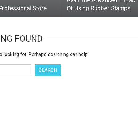
Avail The Advanced Impact
rofessional Store
Of Using Rubber Stamps
ING FOUND
e looking for. Perhaps searching can help.