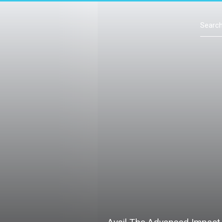
Contact Us