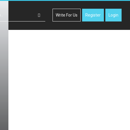
Write For Us
Register
Login