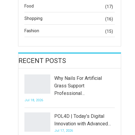
Food
(17)
Shopping
(16)
Fashion
(15)
RECENT POSTS
Why Nails For Artificial
Grass Support
Professional…
Jul 18, 2026
POL4D | Today’s Digital
Innovation with Advanced…
Jul 17, 2026