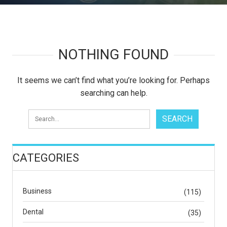
NOTHING FOUND
It seems we can’t find what you’re looking for. Perhaps
searching can help.
CATEGORIES
Business
(115)
Dental
(35)