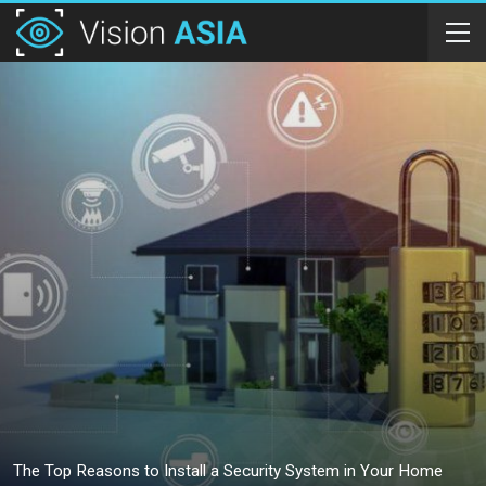
The Top Reasons to Install a Security System in Your Home