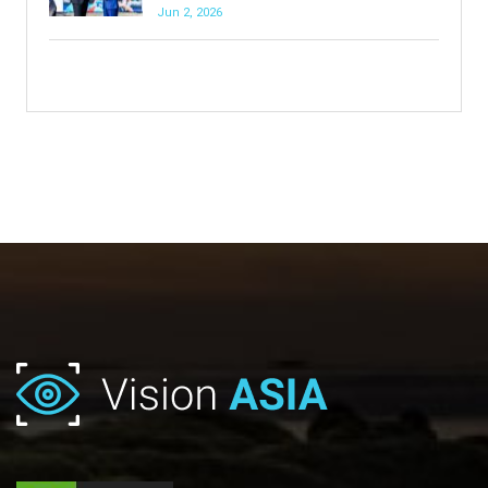
Jun 2, 2026