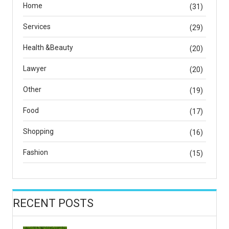
Home
(31)
Services
(29)
Health &Beauty
(20)
Lawyer
(20)
Other
(19)
Food
(17)
Shopping
(16)
Fashion
(15)
RECENT POSTS