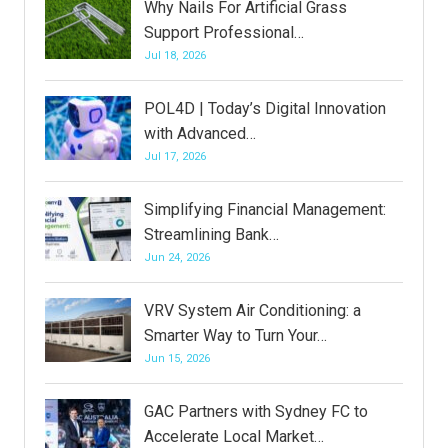
Why Nails For Artificial Grass
Support Professional…
Jul 18, 2026
POL4D | Today’s Digital Innovation
with Advanced…
Jul 17, 2026
Simplifying Financial Management:
Streamlining Bank…
Jun 24, 2026
VRV System Air Conditioning: a
Smarter Way to Turn Your…
Jun 15, 2026
GAC Partners with Sydney FC to
Accelerate Local Market…