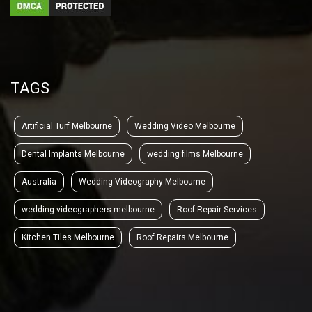
TAGS
Artificial Turf Melbourne
Wedding Video Melbourne
Dental Implants Melbourne
wedding films Melbourne
Australia
Wedding Videography Melbourne
wedding videographers melbourne
Roof Repair Services
Kitchen Tiles Melbourne
Roof Repairs Melbourne