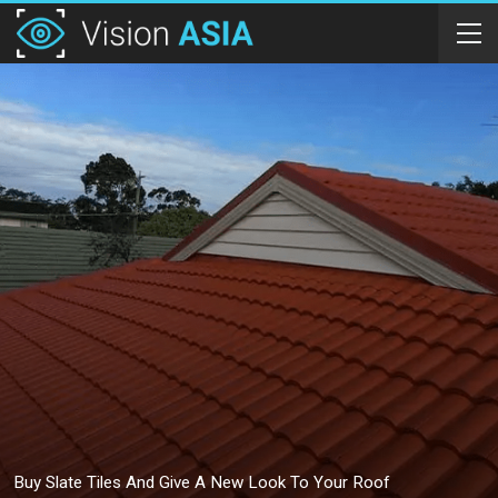
Buy Slate Tiles And Give A New Look To Your Roof