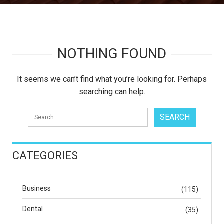
NOTHING FOUND
It seems we can’t find what you’re looking for. Perhaps
searching can help.
CATEGORIES
Business
(115)
Dental
(35)