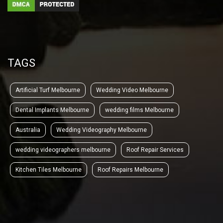
TAGS
Artificial Turf Melbourne
Wedding Video Melbourne
Dental Implants Melbourne
wedding films Melbourne
Australia
Wedding Videography Melbourne
wedding videographers melbourne
Roof Repair Services
Kitchen Tiles Melbourne
Roof Repairs Melbourne