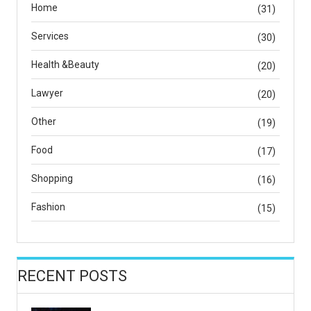
Home
(31)
Services
(30)
Health &Beauty
(20)
Lawyer
(20)
Other
(19)
Food
(17)
Shopping
(16)
Fashion
(15)
RECENT POSTS