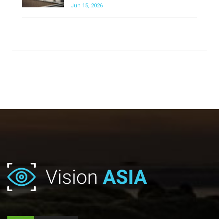
Jun 15, 2026