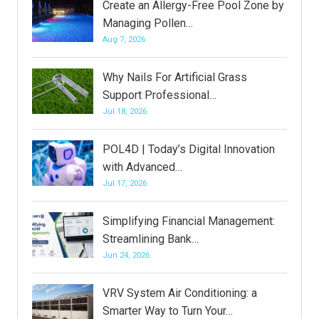
Create an Allergy-Free Pool Zone by
Managing Pollen…
Aug 7, 2026
Why Nails For Artificial Grass
Support Professional…
Jul 18, 2026
POL4D | Today’s Digital Innovation
with Advanced…
Jul 17, 2026
Simplifying Financial Management:
Streamlining Bank…
Jun 24, 2026
VRV System Air Conditioning: a
Smarter Way to Turn Your…