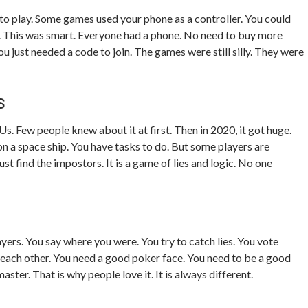
 play. Some games used your phone as a controller. You could
y. This was smart. Everyone had a phone. No need to buy more
u just needed a code to join. The games were still silly. They were
s
s. Few people knew about it at first. Then in 2020, it got huge.
on a space ship. You have tasks to do. But some players are
st find the impostors. It is a game of lies and logic. No one
yers. You say where you were. You try to catch lies. You vote
e each other. You need a good poker face. You need to be a good
master. That is why people love it. It is always different.