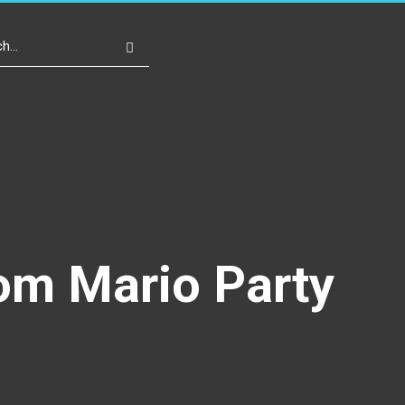
Write For Us
Register
Login
om Mario Party