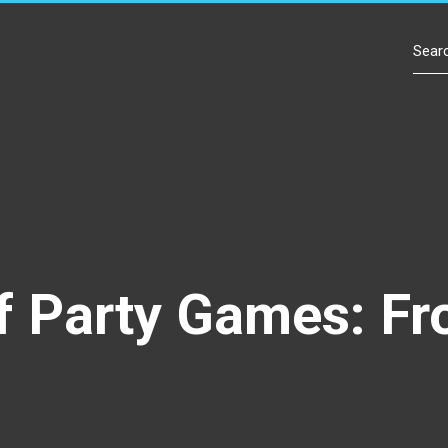
Contact Us
f Party Games: Fr