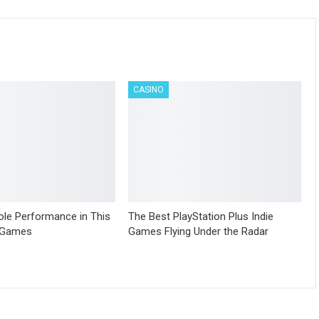
CASINO
le Performance in This
The Best PlayStation Plus Indie
 Games
Games Flying Under the Radar