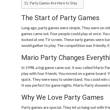
Party Games Are Here to Stay
The Start of Party Games
Long ago, party games were simple. They were on ol
games came out. Four people could play at once. You 
looked at one TV screen. These early games were basi
would gather to play. The competition was friendly. 
Mario Party Changes Everyth
In 1998, a big game came out. It was called Mario Pa
play with four friends. You moved on a game board. Y
quick. They were easy to understand. You could win co
It was perfect for game nights. Mario Party showed w
Why We Love Party Games
Party games are special. They let us hang out with fr