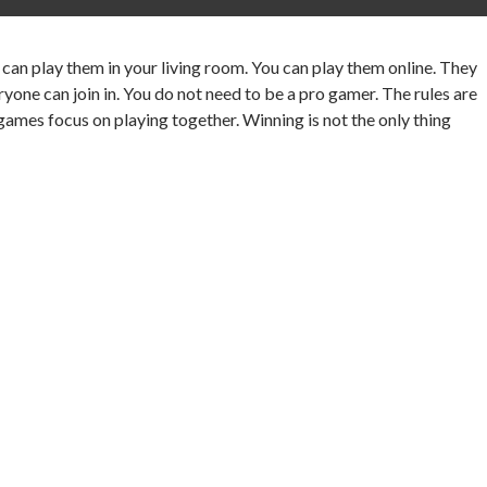
can play them in your living room. You can play them online. They
ne can join in. You do not need to be a pro gamer. The rules are
 games focus on playing together. Winning is not the only thing