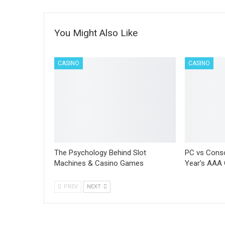
You Might Also Like
CASINO
CASINO
The Psychology Behind Slot
PC vs Conso
Machines & Casino Games
Year’s AAA
PREV
NEXT