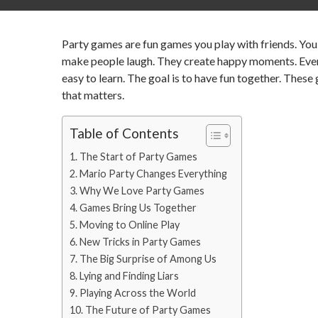
Party games are fun games you play with friends. You 
make people laugh. They create happy moments. Everyo
easy to learn. The goal is to have fun together. These
that matters.
Table of Contents
The Start of Party Games
Mario Party Changes Everything
Why We Love Party Games
Games Bring Us Together
Moving to Online Play
New Tricks in Party Games
The Big Surprise of Among Us
Lying and Finding Liars
Playing Across the World
The Future of Party Games