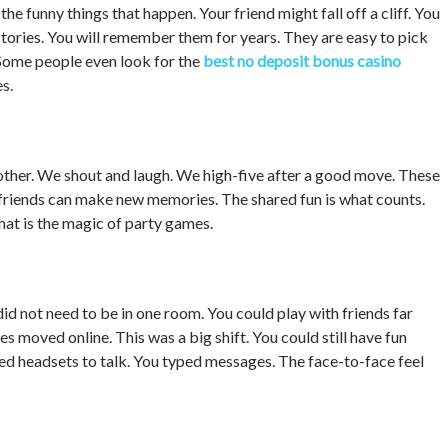
 funny things that happen. Your friend might fall off a cliff. You
tories. You will remember them for years. They are easy to pick
 Some people even look for the
best no deposit bonus casino
s.
other. We shout and laugh. We high-five after a good move. These
d friends can make new memories. The shared fun is what counts.
That is the magic of party games.
id not need to be in one room. You could play with friends far
 moved online. This was a big shift. You could still have fun
ed headsets to talk. You typed messages. The face-to-face feel