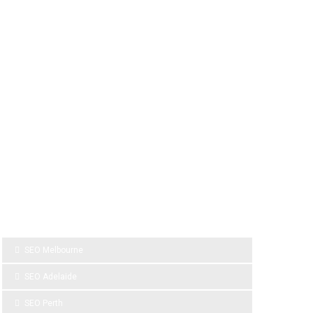
SPONSOR LINKS
SEO Melbourne
SEO Adelaide
SEO Perth