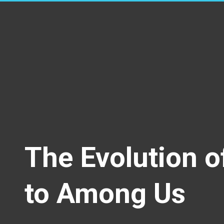
The Evolution o
to Among Us