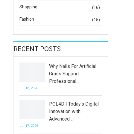
Shopping
(16)
Fashion
(15)
RECENT POSTS
Why Nails For Artificial
Grass Support
Professional…
Jul 18, 2026
POL4D | Today’s Digital
Innovation with
Advanced…
Jul 17, 2026