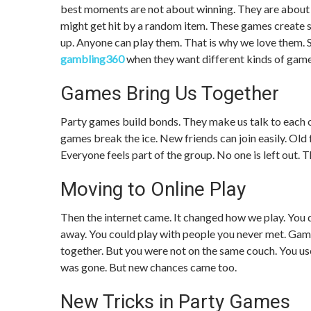
best moments are not about winning. They are about the
might get hit by a random item. These games create s
up. Anyone can play them. That is why we love them.
gambling360
when they want different kinds of game
Games Bring Us Together
Party games build bonds. They make us talk to each 
games break the ice. New friends can join easily. Ol
Everyone feels part of the group. No one is left out. 
Moving to Online Play
Then the internet came. It changed how we play. You d
away. You could play with people you never met. Games
together. But you were not on the same couch. You us
was gone. But new chances came too.
New Tricks in Party Games