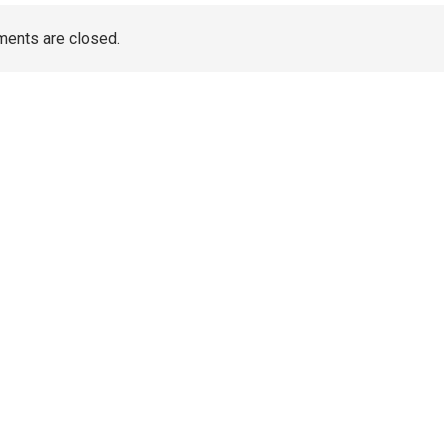
ents are closed.
TAGS
Artificial Turf Melbourne
Wedding Video Melbourne
Dental Implants Melbourne
wedding films Melbourne
Australia
Wedding Videography Melbourne