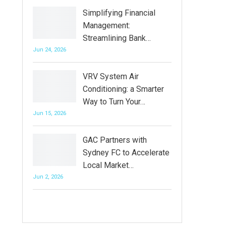
Simplifying Financial
Management:
Streamlining Bank…
Jun 24, 2026
VRV System Air
Conditioning: a Smarter
Way to Turn Your…
Jun 15, 2026
GAC Partners with
Sydney FC to Accelerate
Local Market…
Jun 2, 2026