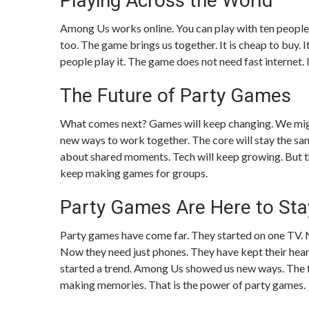
Playing Across the World
Among Us works online. You can play with ten people.
too. The game brings us together. It is cheap to buy. 
people play it. The game does not need fast internet. It
The Future of Party Games
What comes next? Games will keep changing. We might
new ways to work together. The core will stay the sa
about shared moments. Tech will keep growing. But th
keep making games for groups.
Party Games Are Here to Sta
Party games have come far. They started on one TV. N
Now they need just phones. They have kept their heart.
started a trend. Among Us showed us new ways. The fu
making memories. That is the power of party games.