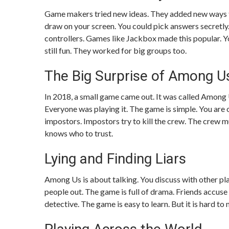
Game makers tried new ideas. They added new ways to
draw on your screen. You could pick answers secretl
controllers. Games like Jackbox made this popular. Yo
still fun. They worked for big groups too.
The Big Surprise of Among U
In 2018, a small game came out. It was called Among U
Everyone was playing it. The game is simple. You are 
impostors. Impostors try to kill the crew. The crew mu
knows who to trust.
Lying and Finding Liars
Among Us is about talking. You discuss with other pla
people out. The game is full of drama. Friends accus
detective. The game is easy to learn. But it is hard to 