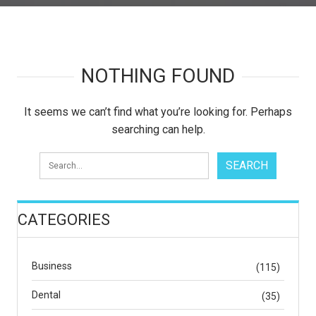
NOTHING FOUND
It seems we can’t find what you’re looking for. Perhaps
searching can help.
CATEGORIES
Business
(115)
Dental
(35)