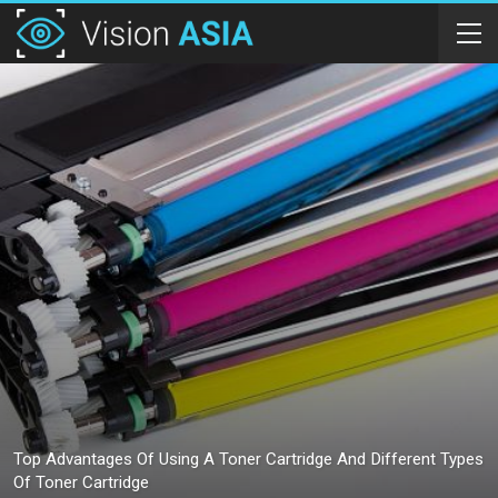
Top Advantages Of Using A Toner Cartridge And Different Types
Of Toner Cartridge