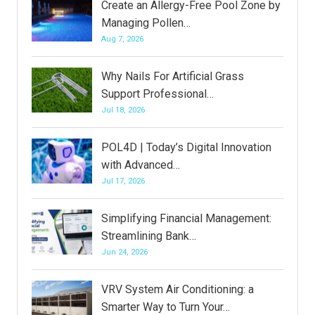
Create an Allergy-Free Pool Zone by
Managing Pollen…
Aug 7, 2026
Why Nails For Artificial Grass
Support Professional…
Jul 18, 2026
POL4D | Today’s Digital Innovation
with Advanced…
Jul 17, 2026
Simplifying Financial Management:
Streamlining Bank…
Jun 24, 2026
VRV System Air Conditioning: a
Smarter Way to Turn Your…