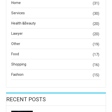
Home
(31)
Services
(30)
Health &Beauty
(20)
Lawyer
(20)
Other
(19)
Food
(17)
Shopping
(16)
Fashion
(15)
RECENT POSTS