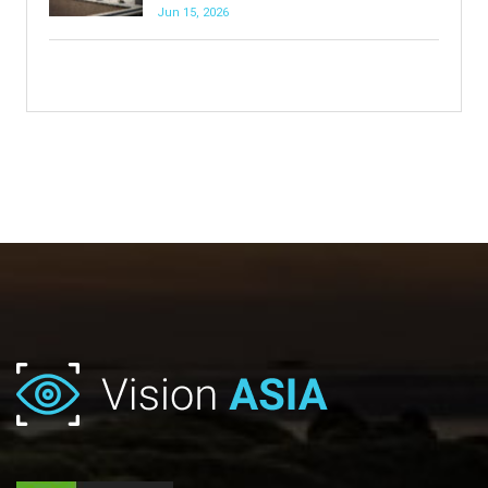
Jun 15, 2026