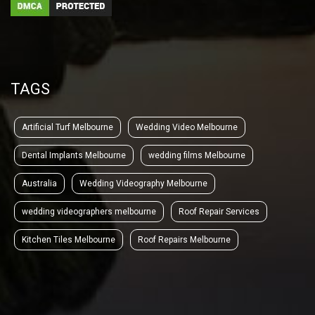
TAGS
Artificial Turf Melbourne
Wedding Video Melbourne
Dental Implants Melbourne
wedding films Melbourne
Australia
Wedding Videography Melbourne
wedding videographers melbourne
Roof Repair Services
Kitchen Tiles Melbourne
Roof Repairs Melbourne