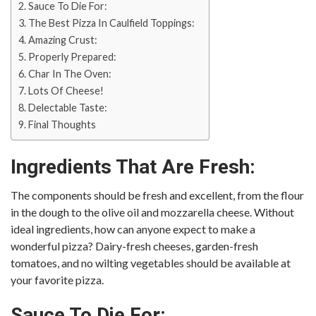
Sauce To Die For:
The Best Pizza In Caulfield Toppings:
Amazing Crust:
Properly Prepared:
Char In The Oven:
Lots Of Cheese!
Delectable Taste:
Final Thoughts
Ingredients That Are Fresh:
The components should be fresh and excellent, from the flour
in the dough to the olive oil and mozzarella cheese. Without
ideal ingredients, how can anyone expect to make a
wonderful pizza? Dairy-fresh cheeses, garden-fresh
tomatoes, and no wilting vegetables should be available at
your favorite pizza.
Sauce To Die For: