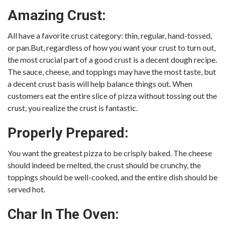
Amazing Crust:
All have a favorite crust category: thin, regular, hand-tossed,
or pan.But, regardless of how you want your crust to turn out,
the most crucial part of a good crust is a decent dough recipe.
The sauce, cheese, and toppings may have the most taste, but
a decent crust basis will help balance things out. When
customers eat the entire slice of pizza without tossing out the
crust, you realize the crust is fantastic.
Properly Prepared:
You want the greatest pizza to be crisply baked. The cheese
should indeed be melted, the crust should be crunchy, the
toppings should be well-cooked, and the entire dish should be
served hot.
Char In The Oven: