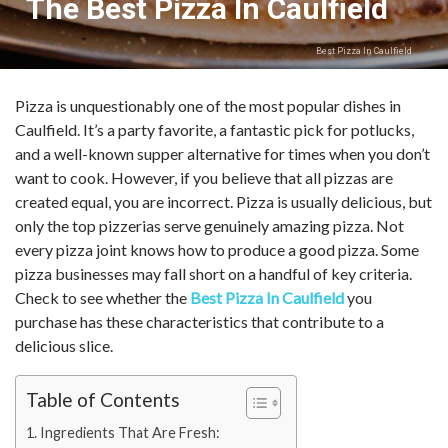
The Best Pizza In Caulfield
Best Pizza In Caulfield
Pizza is unquestionably one of the most popular dishes in
Caulfield. It’s a party favorite, a fantastic pick for potlucks,
and a well-known supper alternative for times when you don’t
want to cook. However, if you believe that all pizzas are
created equal, you are incorrect. Pizza is usually delicious, but
only the top pizzerias serve genuinely amazing pizza. Not
every pizza joint knows how to produce a good pizza. Some
pizza businesses may fall short on a handful of key criteria.
Check to see whether the
Best Pizza In Caulfield
you
purchase has these characteristics that contribute to a
delicious slice.
Table of Contents
Ingredients That Are Fresh: