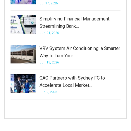
Jul 17, 2026
Simplifying Financial Management:
Streamlining Bank…
Jun 24, 2026
VRV System Air Conditioning: a Smarter
Way to Turn Your…
Jun 15, 2026
GAC Partners with Sydney FC to
Accelerate Local Market…
Jun 2, 2026