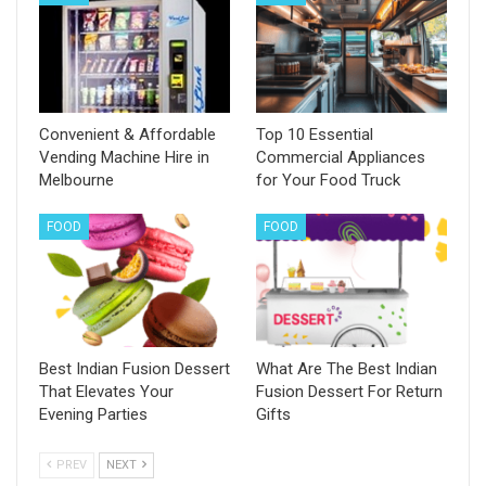
Convenient & Affordable
Top 10 Essential
Vending Machine Hire in
Commercial Appliances
Melbourne
for Your Food Truck
FOOD
FOOD
Best Indian Fusion Dessert
What Are The Best Indian
That Elevates Your
Fusion Dessert For Return
Evening Parties
Gifts
PREV
NEXT