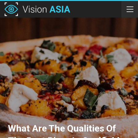
What Are The Qualities Of