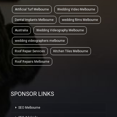
Artificial Turf Melbourne
Wedding Video Melbourne
Dental Implants Melbourne
wedding films Melbourne
Australia
Wedding Videography Melbourne
wedding videographers melbourne
Roof Repair Services
Kitchen Tiles Melbourne
Roof Repairs Melbourne
SPONSOR LINKS
SEO Melbourne