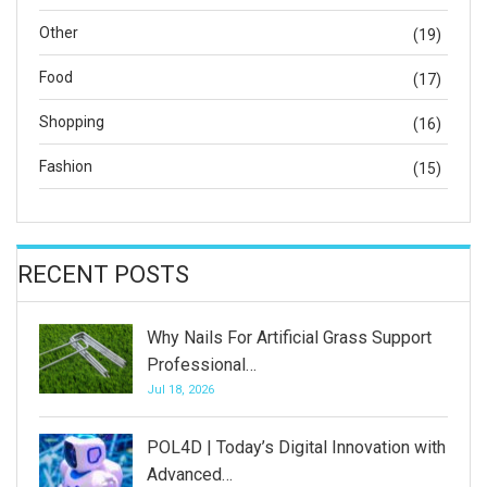
Other
(19)
Food
(17)
Shopping
(16)
Fashion
(15)
RECENT POSTS
Why Nails For Artificial Grass Support
Professional…
Jul 18, 2026
POL4D | Today’s Digital Innovation with
Advanced…