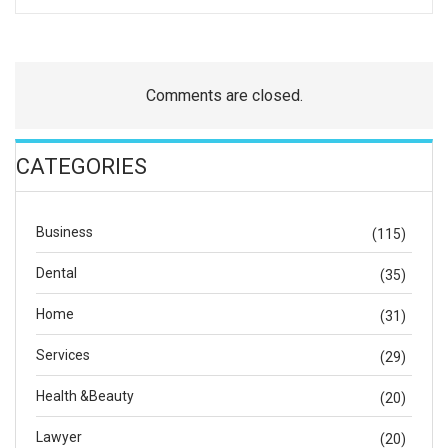
Comments are closed.
CATEGORIES
Business
(115)
Dental
(35)
Home
(31)
Services
(29)
Health &Beauty
(20)
Lawyer
(20)