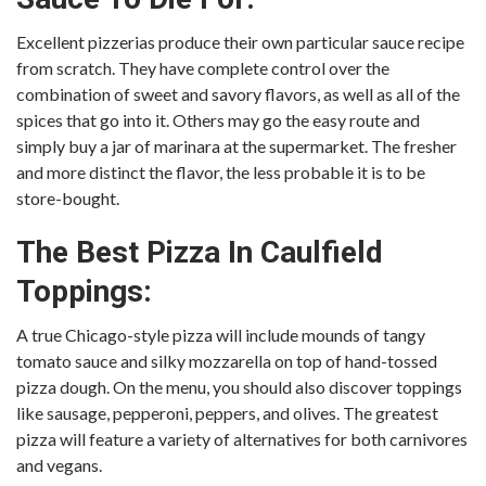
Excellent pizzerias produce their own particular sauce recipe
from scratch. They have complete control over the
combination of sweet and savory flavors, as well as all of the
spices that go into it. Others may go the easy route and
simply buy a jar of marinara at the supermarket. The fresher
and more distinct the flavor, the less probable it is to be
store-bought.
The Best Pizza In Caulfield
Toppings:
A true Chicago-style pizza will include mounds of tangy
tomato sauce and silky mozzarella on top of hand-tossed
pizza dough. On the menu, you should also discover toppings
like sausage, pepperoni, peppers, and olives. The greatest
pizza will feature a variety of alternatives for both carnivores
and vegans.