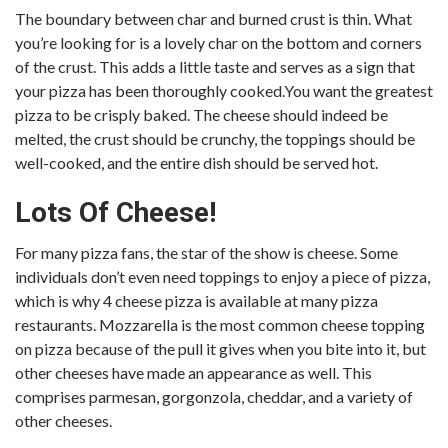
The boundary between char and burned crust is thin. What
you’re looking for is a lovely char on the bottom and corners
of the crust. This adds a little taste and serves as a sign that
your pizza has been thoroughly cooked.You want the greatest
pizza to be crisply baked. The cheese should indeed be
melted, the crust should be crunchy, the toppings should be
well-cooked, and the entire dish should be served hot.
Lots Of Cheese!
For many pizza fans, the star of the show is cheese. Some
individuals don’t even need toppings to enjoy a piece of pizza,
which is why 4 cheese pizza is available at many pizza
restaurants. Mozzarella is the most common cheese topping
on pizza because of the pull it gives when you bite into it, but
other cheeses have made an appearance as well. This
comprises parmesan, gorgonzola, cheddar, and a variety of
other cheeses.