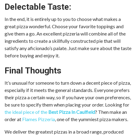
Delectable Taste:
In the end, it is entirely up to you to choose what makes a
great pizza wonderful. Choose your favorite toppings and
give them a go. An excellent pizzeria will combine all of the
ingredients to create a skillfully constructed pie that will
satisfy any aficionado’s palate. Just make sure about the taste
before buying and enjoy it.
Final Thoughts
It’s unusual for someone to turn down a decent piece of pizza,
especially if it meets the general standards. Everyone prefers
their pizza a certain way, so if you have your own preferences,
be sure to specify them when placing your order. Looking for
the ideal piece of the
Best Pizza In Caulfield
? Then make an
order at
Flames Pizzeria
, one of the yummiest pizza makers.
We deliver the greatest pizzas in a broad range, produced