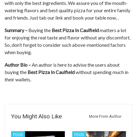
with only the best ingredients. We assure you of the mouth-
watering flavors and best quality pizza for your entire family
and friends. Just tab our link and book your table now, .
Summary –
Buying the
Best Pizza In Caulfield
matters a lot
for enjoying the real taste and flavor without any discomfort.
So, don’t forget to consider such above-mentioned factors
when buying.
Author Bio –
An author is here to advise the users about
buying the
Best Pizza In Caulfield
without spending much in
their wallets.
You Might Also Like
More From Author
FOOD
FOOD