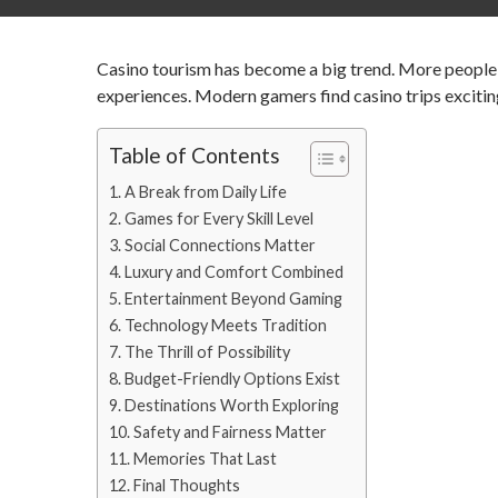
Casino tourism has become a big trend. More people no
experiences. Modern gamers find casino trips exciting.
Table of Contents
A Break from Daily Life
Games for Every Skill Level
Social Connections Matter
Luxury and Comfort Combined
Entertainment Beyond Gaming
Technology Meets Tradition
The Thrill of Possibility
Budget-Friendly Options Exist
Destinations Worth Exploring
Safety and Fairness Matter
Memories That Last
Final Thoughts