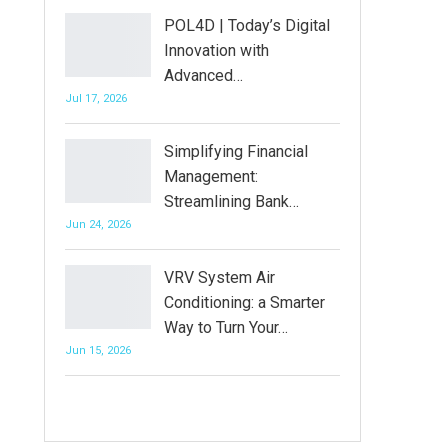
POL4D | Today’s Digital
Innovation with
Advanced…
Jul 17, 2026
Simplifying Financial
Management:
Streamlining Bank…
Jun 24, 2026
VRV System Air
Conditioning: a Smarter
Way to Turn Your…
Jun 15, 2026