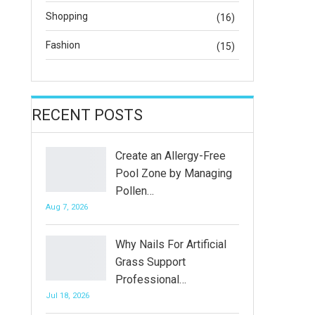
Shopping
(16)
Fashion
(15)
RECENT POSTS
Create an Allergy-Free
Pool Zone by Managing
Pollen…
Aug 7, 2026
Why Nails For Artificial
Grass Support
Professional…
Jul 18, 2026