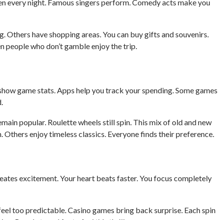
en every night. Famous singers perform. Comedy acts make you
g. Others have shopping areas. You can buy gifts and souvenirs.
n people who don’t gamble enjoy the trip.
 show game stats. Apps help you track your spending. Some games
.
remain popular. Roulette wheels still spin. This mix of old and new
 Others enjoy timeless classics. Everyone finds their preference.
reates excitement. Your heart beats faster. You focus completely
feel too predictable. Casino games bring back surprise. Each spin