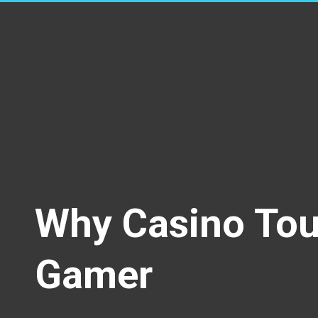
Why Casino Tou
Gamer