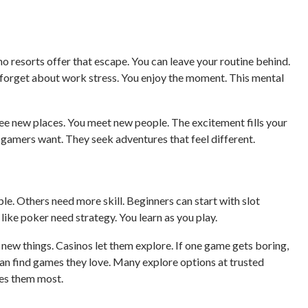
 resorts offer that escape. You can leave your routine behind.
 forget about work stress. You enjoy the moment. This mental
see new places. You meet new people. The excitement fills your
 gamers want. They seek adventures that feel different.
. Others need more skill. Beginners can start with slot
ike poker need strategy. You learn as you play.
new things. Casinos let them explore. If one game gets boring,
 can find games they love. Many explore options at trusted
tes them most.