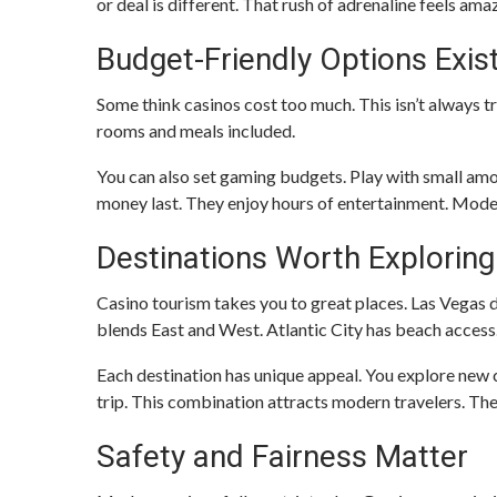
or deal is different. That rush of adrenaline feels amazi
Budget-Friendly Options Exis
Some think casinos cost too much. This isn’t always tr
rooms and meals included.
You can also set gaming budgets. Play with small amo
money last. They enjoy hours of entertainment. Mode
Destinations Worth Exploring
Casino tourism takes you to great places. Las Vegas 
blends East and West. Atlantic City has beach access
Each destination has unique appeal. You explore new c
trip. This combination attracts modern travelers. They
Safety and Fairness Matter