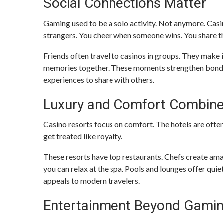
Social Connections Matter
Gaming used to be a solo activity. Not anymore. Casin
strangers. You cheer when someone wins. You share th
Friends often travel to casinos in groups. They make 
memories together. These moments strengthen bonds
experiences to share with others.
Luxury and Comfort Combin
Casino resorts focus on comfort. The hotels are ofte
get treated like royalty.
These resorts have top restaurants. Chefs create ama
you can relax at the spa. Pools and lounges offer quie
appeals to modern travelers.
Entertainment Beyond Gami