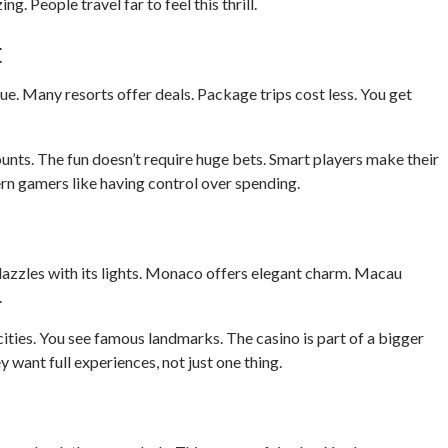
ng. People travel far to feel this thrill.
t
ue. Many resorts offer deals. Package trips cost less. You get
unts. The fun doesn’t require huge bets. Smart players make their
rn gamers like having control over spending.
dazzles with its lights. Monaco offers elegant charm. Macau
.
ities. You see famous landmarks. The casino is part of a bigger
 want full experiences, not just one thing.