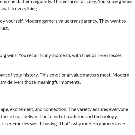
ons check them regularly. This ensures fair play. You know games
s watch everything.
njoy yourself. Modern gamers value transparency. They want to
rust.
ig wins. You recall funny moments with friends. Even losses
.
part of your history. This emotional value matters most. Modern
rism delivers those meaningful moments.
escape, excitement, and connection. The variety ensures everyone
 these trips deliver. The blend of tradition and technology
reates memories worth having. That’s why modern gamers keep