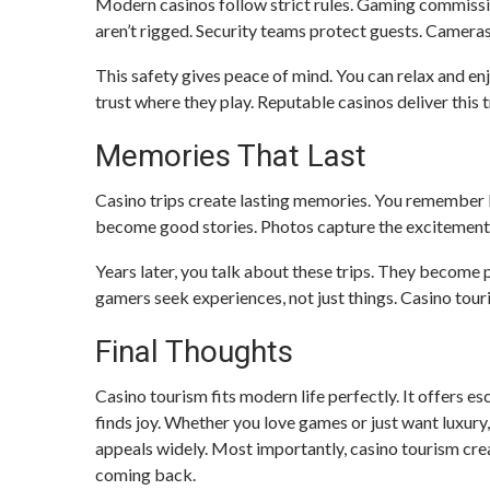
Modern casinos follow strict rules. Gaming commissi
aren’t rigged. Security teams protect guests. Camera
This safety gives peace of mind. You can relax and e
trust where they play. Reputable casinos deliver this t
Memories That Last
Casino trips create lasting memories. You remember b
become good stories. Photos capture the excitement
Years later, you talk about these trips. They become 
gamers seek experiences, not just things. Casino tou
Final Thoughts
Casino tourism fits modern life perfectly. It offers 
finds joy. Whether you love games or just want luxury,
appeals widely. Most importantly, casino tourism c
coming back.