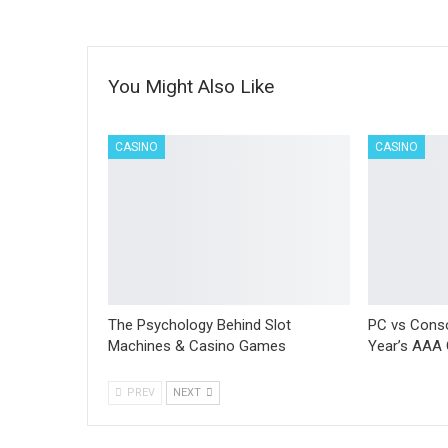
You Might Also Like
CASINO
CASINO
The Psychology Behind Slot
PC vs Conso
Machines & Casino Games
Year’s AAA
PREV
NEXT