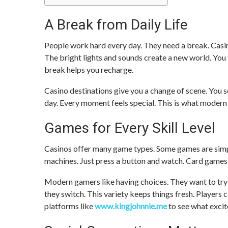
A Break from Daily Life
People work hard every day. They need a break. Casino
The bright lights and sounds create a new world. You
break helps you recharge.
Casino destinations give you a change of scene. You 
day. Every moment feels special. This is what modern
Games for Every Skill Level
Casinos offer many game types. Some games are simple
machines. Just press a button and watch. Card games l
Modern gamers like having choices. They want to try 
they switch. This variety keeps things fresh. Players
platforms like
www.kingjohnnie.me
to see what exci