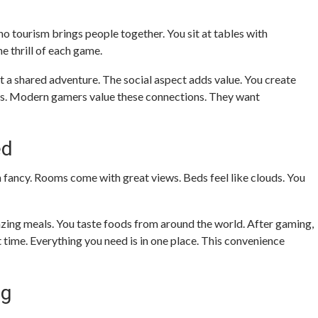
o tourism brings people together. You sit at tables with
e thrill of each game.
it a shared adventure. The social aspect adds value. You create
. Modern gamers value these connections. They want
ed
n fancy. Rooms come with great views. Beds feel like clouds. You
zing meals. You taste foods from around the world. After gaming,
t time. Everything you need is in one place. This convenience
ng