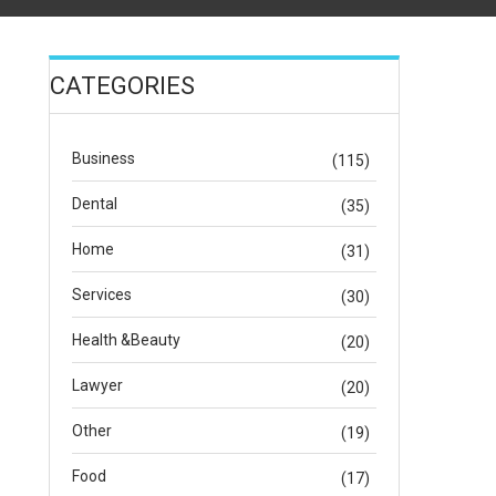
CATEGORIES
Business
(115)
Dental
(35)
Home
(31)
Services
(30)
Health &Beauty
(20)
Lawyer
(20)
Other
(19)
Food
(17)