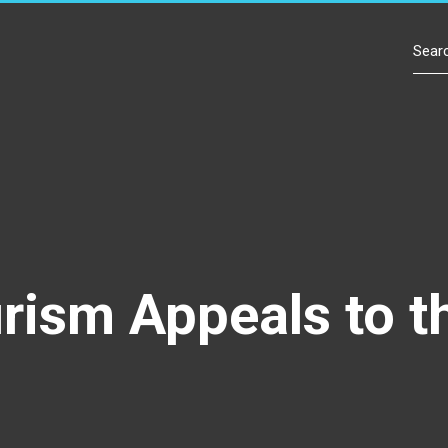
Contact Us
rism Appeals to 