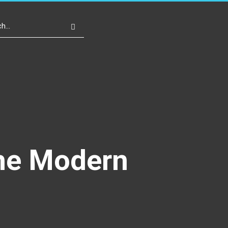
Write For Us
Register
Login
the Modern