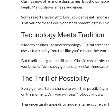
Casinos now offer more than games. Big shows happ
laugh. Magic shows amaze audiences.
Some resorts have nightclubs. You dance until mornin
This variety means everyone finds something fun. Eve
Technology Meets Tradition
Modern casinos use new technology. Digital screens
use virtual reality. You feel like you’re in another world
But traditional games still exist. Classic card tables 
works well. Tech-savvy gamers appreciate innovation.
The Thrill of Possibility
Every game offers a chance to win. This possibility c
on the moment. Will you win big? Nobody knows.
This uncertainty appeals to modern gamers. Life can 