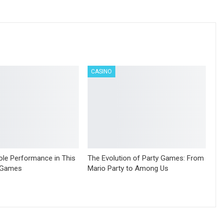
CASINO
le Performance in This
The Evolution of Party Games: From
 Games
Mario Party to Among Us