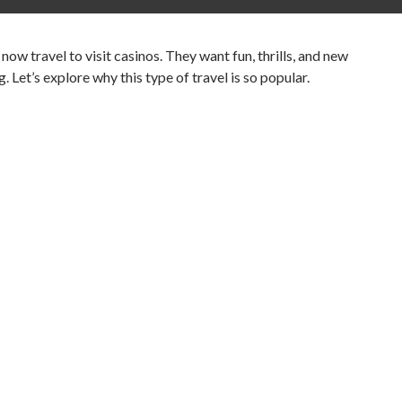
w travel to visit casinos. They want fun, thrills, and new
 Let’s explore why this type of travel is so popular.