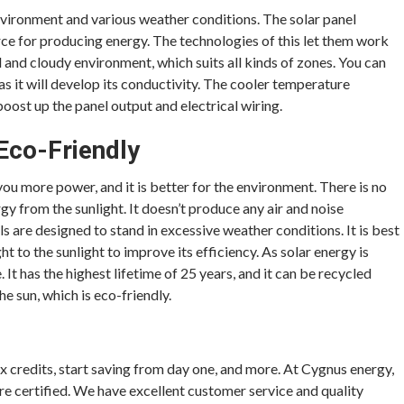
nvironment and various weather conditions. The solar panel
urce for producing energy. The technologies of this let them work
ld and cloudy environment, which suits all kinds of zones. You can
 as it will develop its conductivity. The cooler temperature
ost up the panel output and electrical wiring.
 Eco-Friendly
 you more power, and it is better for the environment. There is no
ergy from the sunlight. It doesn’t produce any air and noise
s are designed to stand in excessive weather conditions. It is best
ht to the sunlight to improve its efficiency. As solar energy is
 It has the highest lifetime of 25 years, and it can be recycled
e sun, which is eco-friendly.
ax credits, start saving from day one, and more. At Cygnus energy,
re certified. We have excellent customer service and quality