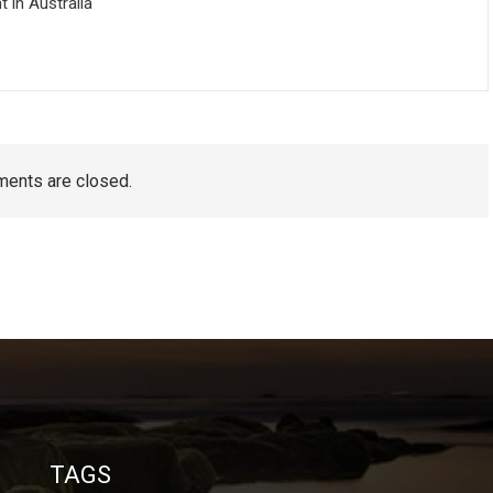
in Australia
ents are closed.
TAGS