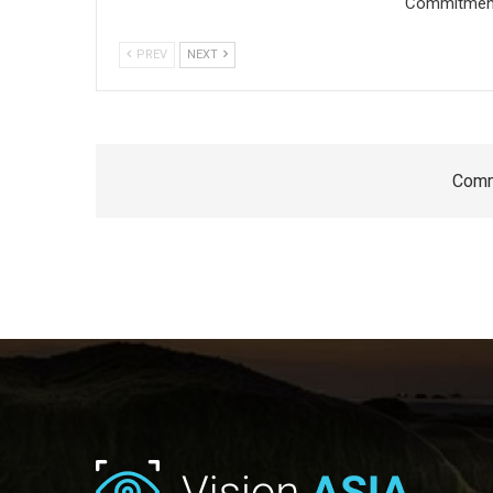
Commitment 
PREV
NEXT
Comm