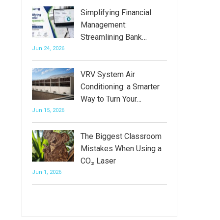
Simplifying Financial
Management:
Streamlining Bank…
Jun 24, 2026
VRV System Air
Conditioning: a Smarter
Way to Turn Your…
Jun 15, 2026
The Biggest Classroom
Mistakes When Using a
CO₂ Laser
Jun 1, 2026