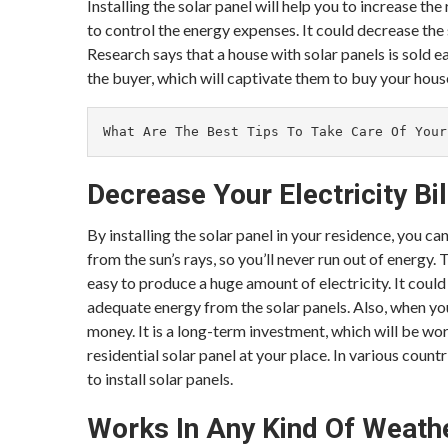
Installing the solar panel will help you to increase the
to control the energy expenses. It could decrease the
Research says that a house with solar panels is sold ea
the buyer, which will captivate them to buy your hous
What Are The Best Tips To Take Care Of Your
Decrease Your Electricity Bil
By installing the solar panel in your residence, you ca
from the sun’s rays, so you’ll never run out of energy.
easy to produce a huge amount of electricity. It could 
adequate energy from the solar panels. Also, when you 
money. It is a long-term investment, which will be wor
residential solar panel at your place. In various co
to install solar panels.
Works In Any Kind Of Weath