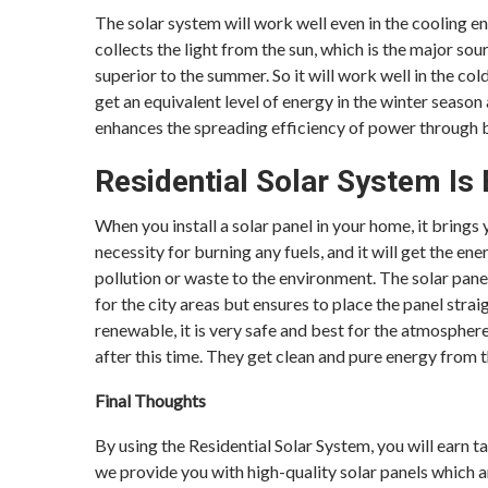
The solar system will work well even in the cooling e
collects the light from the sun, which is the major so
superior to the summer. So it will work well in the co
get an equivalent level of energy in the winter season
enhances the spreading efficiency of power through bo
Residential Solar System Is
When you install a solar panel in your home, it brings
necessity for burning any fuels, and it will get the en
pollution or waste to the environment. The solar panel
for the city areas but ensures to place the panel straig
renewable, it is very safe and best for the atmosphere.
after this time. They get clean and pure energy from th
Final Thoughts
By using the Residential Solar System, you will earn t
we provide you with high-quality solar panels which a