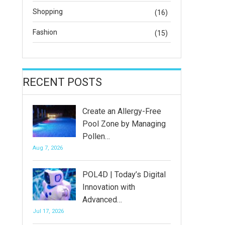
Shopping
(16)
Fashion
(15)
RECENT POSTS
Create an Allergy-Free
Pool Zone by Managing
Pollen…
Aug 7, 2026
POL4D | Today’s Digital
Innovation with
Advanced…
Jul 17, 2026