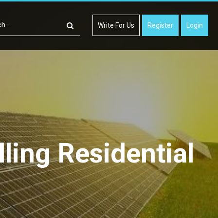
Write For Us
Register
Login
ling Residential