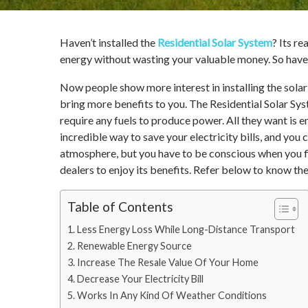
Haven’t installed the
Residential Solar System
? Its r
energy without wasting your valuable money. So have a
Now people show more interest in installing the solar
bring more benefits to you. The Residential Solar Sys
require any fuels to produce power. All they want is en
incredible way to save your electricity bills, and you 
atmosphere, but you have to be conscious when you fi
dealers to enjoy its benefits. Refer below to know the
Table of Contents
Less Energy Loss While Long-Distance Transport
Renewable Energy Source
Increase The Resale Value Of Your Home
Decrease Your Electricity Bill
Works In Any Kind Of Weather Conditions