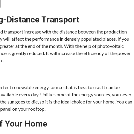
g-Distance Transport
nd transport increase with the distance between the production
y will affect the performance in densely populated places. If you
greater at the end of the month. With the help of photovoltaic
nce is greatly reduced. It will increase the efficiency of the power
re.
rfect renewable energy source that is best to use. It can be
 available every day. Unlike some of the energy sources, you never
 the sun goes to die, so it is the ideal choice for your home. You can
r panel on your rooftop.
Of Your Home