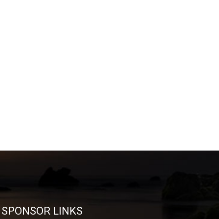
SPONSOR LINKS