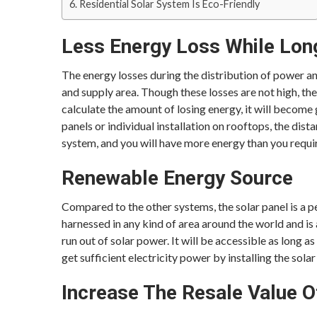
Residential Solar System Is Eco-Friendly
Less Energy Loss While Lon
The energy losses during the distribution of power a
and supply area. Though these losses are not high, the
calculate the amount of losing energy, it will become 
panels or individual installation on rooftops, the dista
system, and you will have more energy than you requi
Renewable Energy Source
Compared to the other systems, the solar panel is a pe
harnessed in any kind of area around the world and is
run out of solar power. It will be accessible as long as
get sufficient electricity power by installing the sola
Increase The Resale Value 