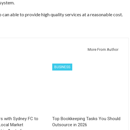
 system.
o can able to provide high quality services at a reasonable cost.
More From Author
BUSINESS
s with Sydney FC to
Top Bookkeeping Tasks You Should
Local Market
Outsource in 2026