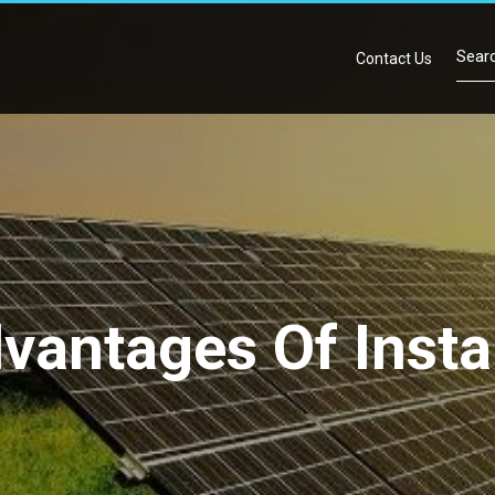
Contact Us
antages Of Instal