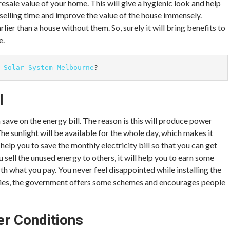
 resale value of your home. This will give a hygienic look and help
 selling time and improve the value of the house immensely.
rlier than a house without them. So, surely it will bring benefits to
e.
 
Solar System Melbourne
?
l
n save on the energy bill. The reason is this will produce power
 The sunlight will be available for the whole day, which makes it
help you to save the monthly electricity bill so that you can get
sell the unused energy to others, it will help you to earn some
th what you pay. You never feel disappointed while installing the
untries, the government offers some schemes and encourages people
er Conditions