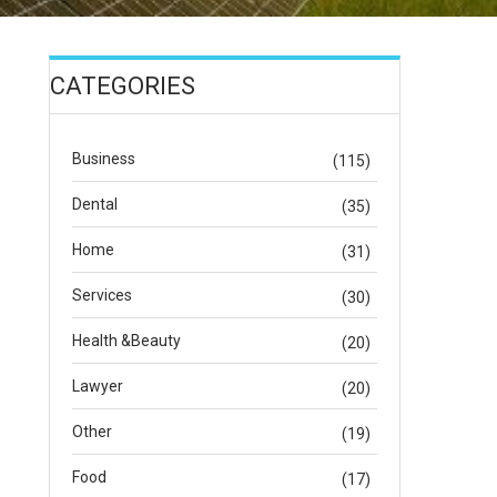
CATEGORIES
Business
(115)
Dental
(35)
Home
(31)
Services
(30)
Health &Beauty
(20)
Lawyer
(20)
Other
(19)
Food
(17)