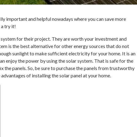
eally important and helpful nowadays where you can save more
 try it!
 system for their project. They are worth your investment and
tem is the best alternative for other energy sources that do not
ough sunlight to make sufficient electricity for your home. It is an
can enjoy the power by using the solar system. That is safe for the
x the panels. So, be sure to purchase the panels from trustworthy
 advantages of installing the solar panel at your home.