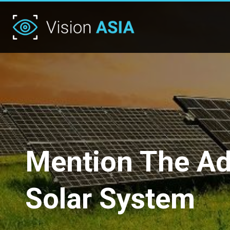
Mention The Adv
Solar System