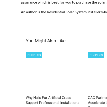
assurance which is best for you to purchase the solar
An author is the Residential Solar System installer wh
You Might Also Like
BUSINESS
BUSINESS
Why Nails For Artificial Grass
GAC Partner
Support Professional Installations
Accelerate 