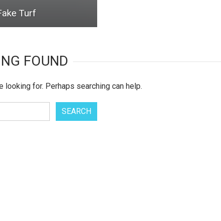
Fake Turf
ING FOUND
e looking for. Perhaps searching can help.