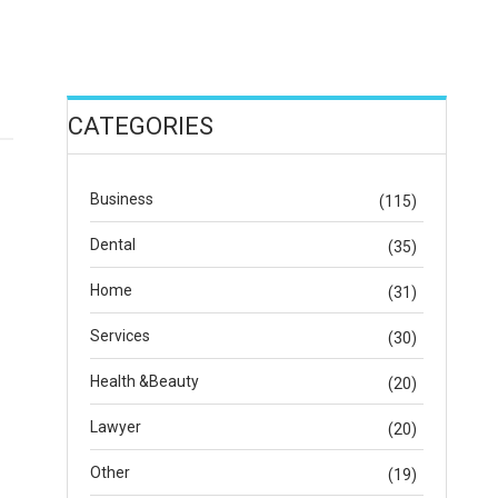
CATEGORIES
Business
(115)
Dental
(35)
Home
(31)
Services
(30)
Health &Beauty
(20)
Lawyer
(20)
Other
(19)