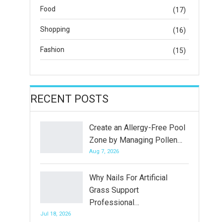
Food
(17)
Shopping
(16)
Fashion
(15)
RECENT POSTS
Create an Allergy-Free Pool
Zone by Managing Pollen…
Aug 7, 2026
Why Nails For Artificial
Grass Support
Professional…
Jul 18, 2026