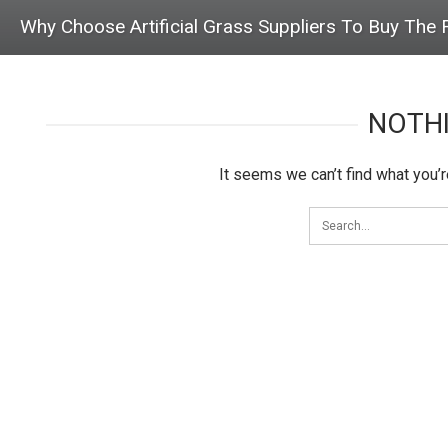
Why Choose Artificial Grass Suppliers To Buy The 
NOTH
It seems we can’t find what you’r