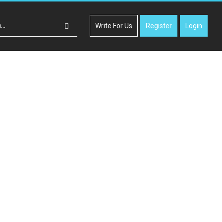
Write For Us
Register
Login