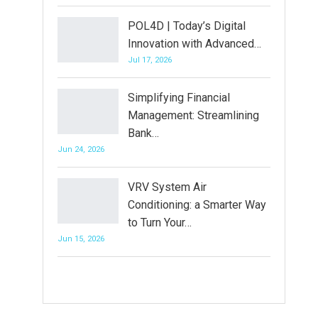
POL4D | Today’s Digital
Innovation with Advanced…
Jul 17, 2026
Simplifying Financial
Management: Streamlining
Bank…
Jun 24, 2026
VRV System Air
Conditioning: a Smarter Way
to Turn Your…
Jun 15, 2026