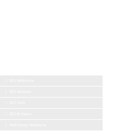
SPONSOR LINKS
SEO Melbourne
SEO Adelaide
SEO Perth
SEO Brisbane
Web Design Melbourne