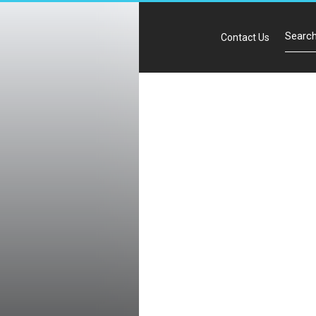
Contact Us