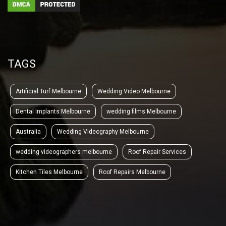
TAGS
Artificial Turf Melbourne
Wedding Video Melbourne
Dental Implants Melbourne
wedding films Melbourne
Australia
Wedding Videography Melbourne
wedding videographers melbourne
Roof Repair Services
Kitchen Tiles Melbourne
Roof Repairs Melbourne