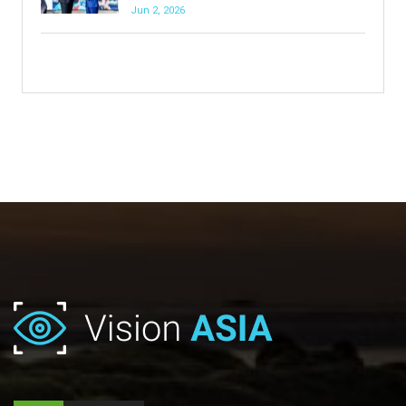
Jun 2, 2026