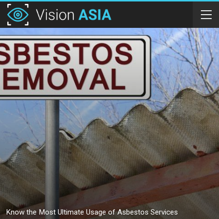
Know the Most Ultimate Usage of Asbestos Services