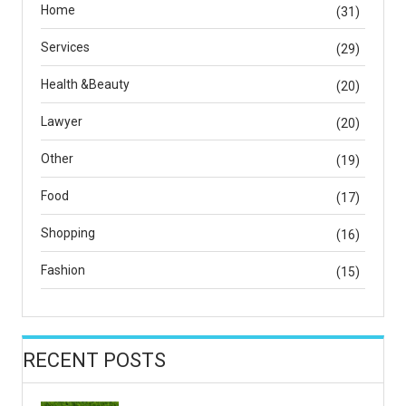
Home
(31)
Services
(29)
Health &Beauty
(20)
Lawyer
(20)
Other
(19)
Food
(17)
Shopping
(16)
Fashion
(15)
RECENT POSTS