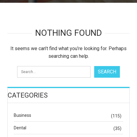
NOTHING FOUND
It seems we can’t find what you’re looking for. Perhaps
searching can help.
CATEGORIES
Business
(115)
Dental
(35)