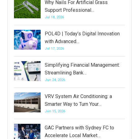
Why Nails For Artificial Grass
Support Professional…
Jul 18, 2026
POL4D | Today’s Digital Innovation
with Advanced…
Jul 17, 2026
Simplifying Financial Management:
Streamlining Bank…
Jun 24, 2026
VRV System Air Conditioning: a
Smarter Way to Turn Your…
Jun 15, 2026
GAC Partners with Sydney FC to
Accelerate Local Market…