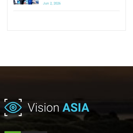
Jun 2, 2026