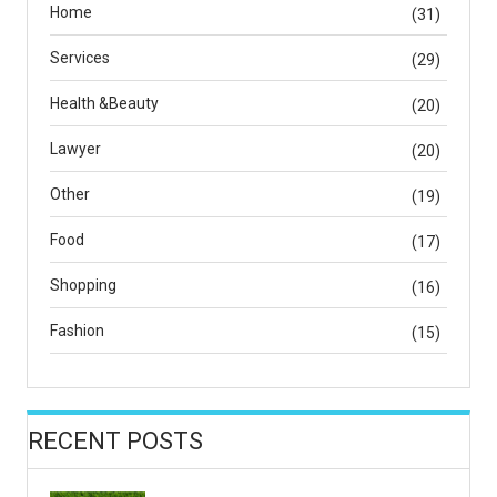
Home
(31)
Services
(29)
Health &Beauty
(20)
Lawyer
(20)
Other
(19)
Food
(17)
Shopping
(16)
Fashion
(15)
RECENT POSTS