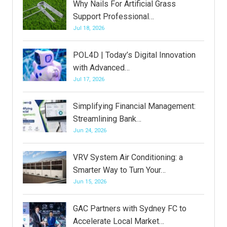
Why Nails For Artificial Grass
Support Professional…
Jul 18, 2026
POL4D | Today’s Digital Innovation
with Advanced…
Jul 17, 2026
Simplifying Financial Management:
Streamlining Bank…
Jun 24, 2026
VRV System Air Conditioning: a
Smarter Way to Turn Your…
Jun 15, 2026
GAC Partners with Sydney FC to
Accelerate Local Market…