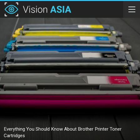
Everything You Should Know About Brother Printer Toner
Cartridges