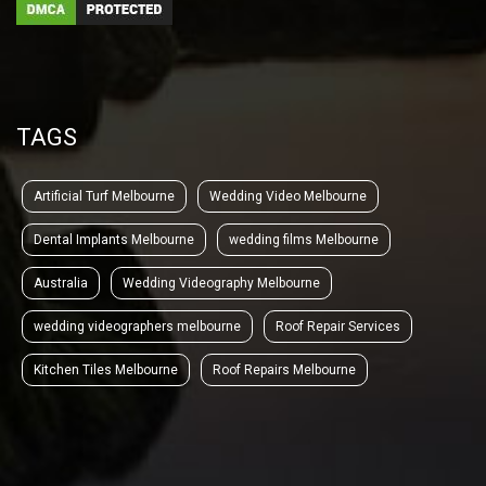
TAGS
Artificial Turf Melbourne
Wedding Video Melbourne
Dental Implants Melbourne
wedding films Melbourne
Australia
Wedding Videography Melbourne
wedding videographers melbourne
Roof Repair Services
Kitchen Tiles Melbourne
Roof Repairs Melbourne