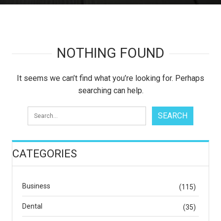
NOTHING FOUND
It seems we can’t find what you’re looking for. Perhaps
searching can help.
CATEGORIES
Business
(115)
Dental
(35)