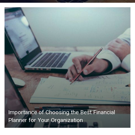
Importance of Choosing the Best Financial
Planner for Your Organization