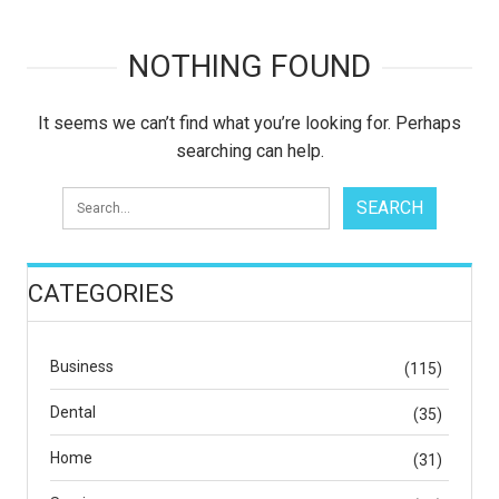
NOTHING FOUND
It seems we can’t find what you’re looking for. Perhaps
searching can help.
CATEGORIES
Business
(115)
Dental
(35)
Home
(31)