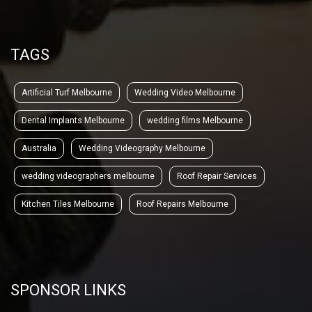
TAGS
Artificial Turf Melbourne
Wedding Video Melbourne
Dental Implants Melbourne
wedding films Melbourne
Australia
Wedding Videography Melbourne
wedding videographers melbourne
Roof Repair Services
Kitchen Tiles Melbourne
Roof Repairs Melbourne
SPONSOR LINKS