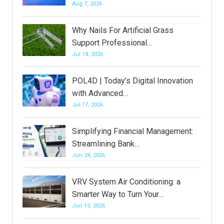
Aug 7, 2026
Why Nails For Artificial Grass
Support Professional…
Jul 18, 2026
POL4D | Today’s Digital Innovation
with Advanced…
Jul 17, 2026
Simplifying Financial Management:
Streamlining Bank…
Jun 24, 2026
VRV System Air Conditioning: a
Smarter Way to Turn Your…
Jun 15, 2026