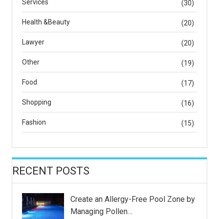
Services
(30)
Health &Beauty
(20)
Lawyer
(20)
Other
(19)
Food
(17)
Shopping
(16)
Fashion
(15)
RECENT POSTS
Create an Allergy-Free Pool Zone by
Managing Pollen…