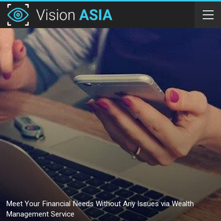
Meet Your Financial Needs Without Any Issues via Wealth
Management Service