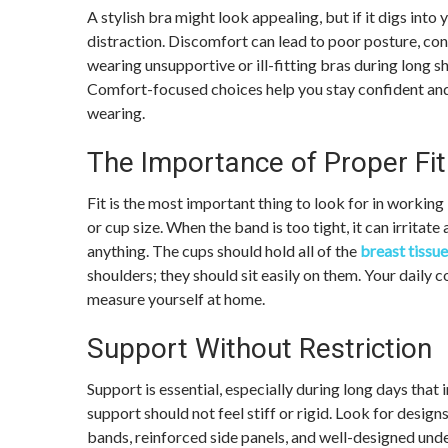
A stylish bra might look appealing, but if it digs into 
distraction. Discomfort can lead to poor posture, con
wearing unsupportive or ill-fitting bras during long s
Comfort-focused choices help you stay confident and
wearing.
The Importance of Proper Fit
Fit is the most important thing to look for in workin
or cup size. When the band is too tight, it can irritate
anything. The cups should hold all of the
breast tissue
shoulders; they should sit easily on them. Your daily
measure yourself at home.
Support Without Restriction
Support is essential, especially during long days tha
support should not feel stiff or rigid. Look for design
bands, reinforced side panels, and well-designed unde