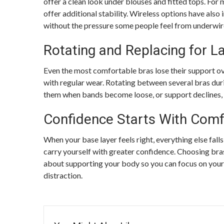
offer a clean look under blouses and fitted tops. For m
offer additional stability. Wireless options have also
without the pressure some people feel from underwir
Rotating and Replacing for L
Even the most comfortable bras lose their support ove
with regular wear. Rotating between several bras dur
them when bands become loose, or support declines, 
Confidence Starts With Comf
When your base layer feels right, everything else fall
carry yourself with greater confidence. Choosing bra
about supporting your body so you can focus on your 
distraction.