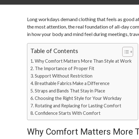
Long workdays demand clothing that feels as good at t
the most attention, the real foundation of all-day co
in how your body and mind feel during meetings, trave
Table of Contents
Why Comfort Matters More Than Style at Work
The Importance of Proper Fit
Support Without Restriction
Breathable Fabrics Make a Difference
Straps and Bands That Stay in Place
Choosing the Right Style for Your Workday
Rotating and Replacing for Lasting Comfort
Confidence Starts With Comfort
Why Comfort Matters More T