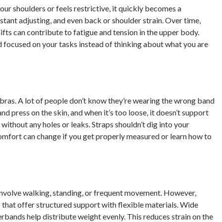
your shoulders or feels restrictive, it quickly becomes a
stant adjusting, and even back or shoulder strain. Over time,
hifts can contribute to fatigue and tension in the upper body.
 focused on your tasks instead of thinking about what you are
g bras. A lot of people don’t know they’re wearing the wrong band
 and press on the skin, and when it’s too loose, it doesn’t support
without any holes or leaks. Straps shouldn’t dig into your
 comfort can change if you get properly measured or learn how to
t involve walking, standing, or frequent movement. However,
s that offer structured support with flexible materials. Wide
rbands help distribute weight evenly. This reduces strain on the