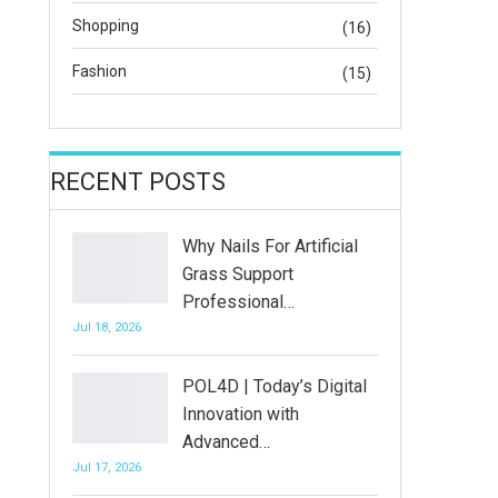
Shopping
(16)
Fashion
(15)
RECENT POSTS
Why Nails For Artificial
Grass Support
Professional…
Jul 18, 2026
POL4D | Today’s Digital
Innovation with
Advanced…
Jul 17, 2026