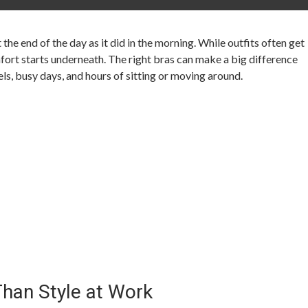
he end of the day as it did in the morning. While outfits often get
mfort starts underneath. The right bras can make a big difference
ls, busy days, and hours of sitting or moving around.
han Style at Work