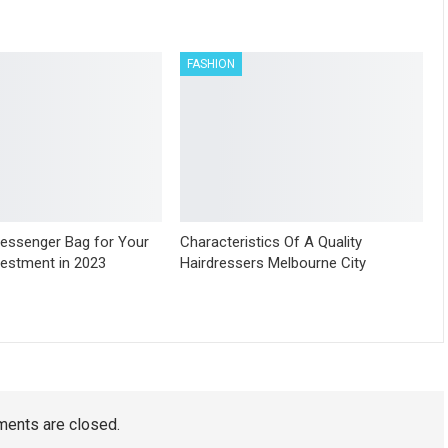
FASHION
essenger Bag for Your
Characteristics Of A Quality
vestment in 2023
Hairdressers Melbourne City
ents are closed.