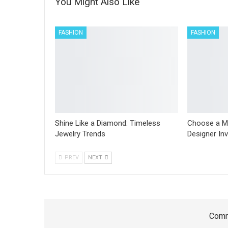
You Might Also Like
FASHION
FASHION
Shine Like a Diamond: Timeless
Choose a M
Jewelry Trends
Designer In
PREV
NEXT
Comm