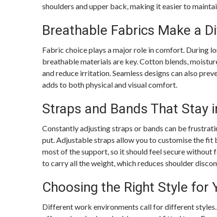
shoulders and upper back, making it easier to mainta
Breathable Fabrics Make a Di
Fabric choice plays a major role in comfort. During l
breathable materials are key. Cotton blends, moistur
and reduce irritation. Seamless designs can also preve
adds to both physical and visual comfort.
Straps and Bands That Stay i
Constantly adjusting straps or bands can be frustrati
put. Adjustable straps allow you to customise the fit
most of the support, so it should feel secure without 
to carry all the weight, which reduces shoulder disco
Choosing the Right Style for
Different work environments call for different styles.