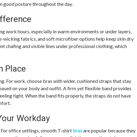
in good posture throughout the day.
fference
ong work hours, especially in warm environments or under layers,
e-wicking fabrics, and soft microfiber options help keep skin dry
nt chafing and visible lines under professional clothing, which
n Place
ng. For work, choose bras with wider, cushioned straps that stay
 based on your body and outfit. A firm yet flexible band provides
feeling tight. When the band fits properly, the straps do not have
mfort.
 Your Workday
 For office settings, smooth T-shirt
bras
are popular because they