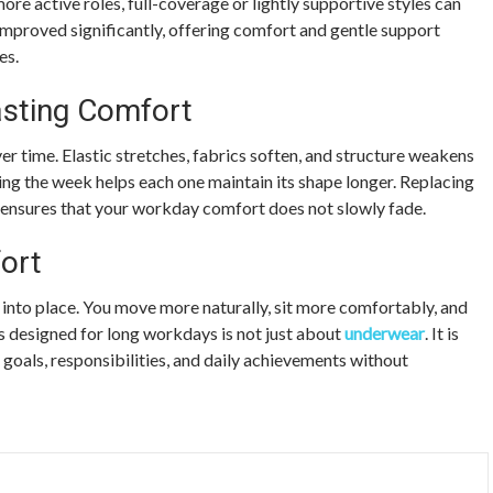
ore active roles, full-coverage or lightly supportive styles can
 improved significantly, offering comfort and gentle support
es.
asting Comfort
r time. Elastic stretches, fabrics soften, and structure weakens
ing the week helps each one maintain its shape longer. Replacing
ensures that your workday comfort does not slowly fade.
ort
s into place. You move more naturally, sit more comfortably, and
s designed for long workdays is not just about
underwear
. It is
goals, responsibilities, and daily achievements without