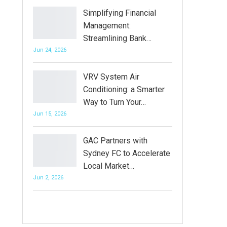
Simplifying Financial
Management:
Streamlining Bank…
Jun 24, 2026
VRV System Air
Conditioning: a Smarter
Way to Turn Your…
Jun 15, 2026
GAC Partners with
Sydney FC to Accelerate
Local Market…
Jun 2, 2026