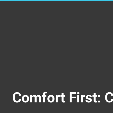
Comfort First: 