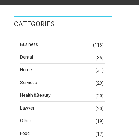
CATEGORIES
Business
(115)
Dental
(35)
Home
(31)
Services
(29)
Health &Beauty
(20)
Lawyer
(20)
Other
(19)
Food
(17)