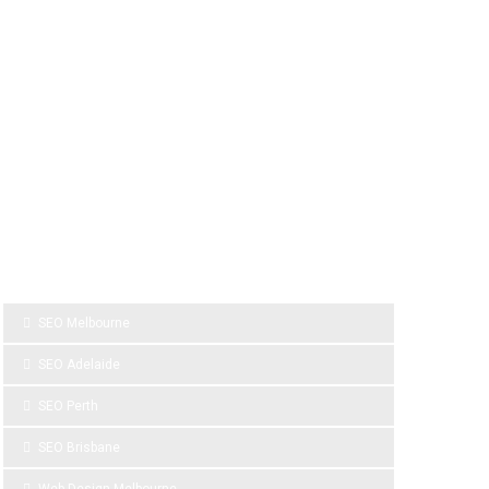
SPONSOR LINKS
SEO Melbourne
SEO Adelaide
SEO Perth
SEO Brisbane
Web Design Melbourne