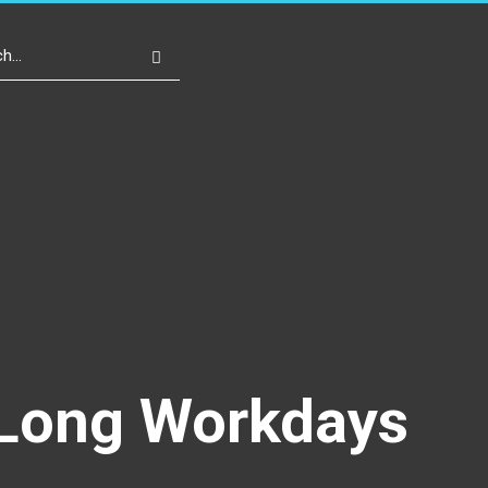
Write For Us
Register
Login
r Long Workdays