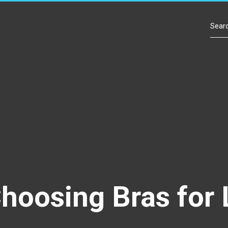
Contact Us
Choosing Bras fo