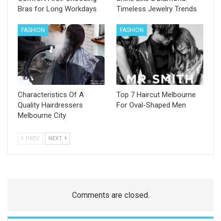
Bras for Long Workdays
Timeless Jewelry Trends
FASHION
FASHION
Characteristics Of A
Top 7 Haircut Melbourne
Quality Hairdressers
For Oval-Shaped Men
Melbourne City
PREV
NEXT
Comments are closed.