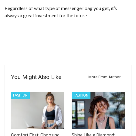
Regardless of what type of messenger bag you get, it’s
always a great investment for the future.
You Might Also Like
More From Author
FASHION
FASHION
Comfort First: Choosing
Shine Like a Diamond: