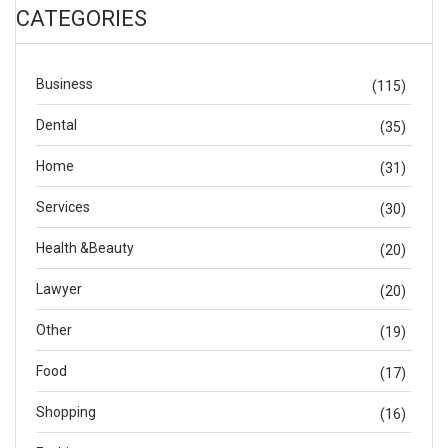
CATEGORIES
Business
(115)
Dental
(35)
Home
(31)
Services
(30)
Health &Beauty
(20)
Lawyer
(20)
Other
(19)
Food
(17)
Shopping
(16)