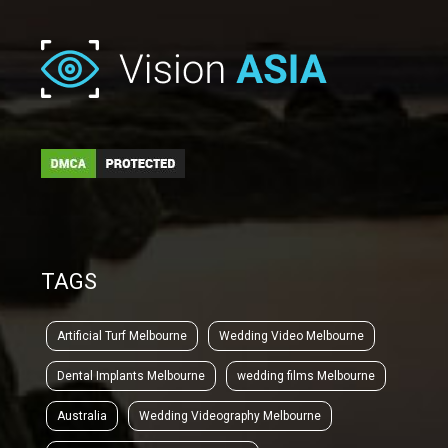
TAGS
Artificial Turf Melbourne
Wedding Video Melbourne
Dental Implants Melbourne
wedding films Melbourne
Australia
Wedding Videography Melbourne