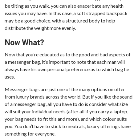
be tilting as you walk, you can also exacerbate any health
issues you may have. In this case, a soft strapped backpack
may be a good choice, with a structured body to help
distribute the weight more evenly.
Now What?
Now that you’re educated as to the good and bad aspects of
a messenger bag, it’s important to note that each man will
always have his own personal preference as to which bag he
uses.
Messenger bags are just one of the many options on offer
from luxury brands across the world. But if you like the sound
of a messenger bag, all you have to do is consider what size
will suit your individual needs (after all if you carry a laptop,
your bag needs to fit this and more), and which colour suits
you. You don’t have to stick to neutrals, luxury offerings have
something for everyone.