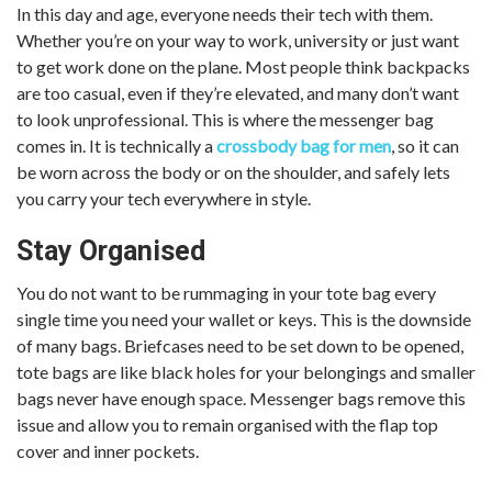
In this day and age, everyone needs their tech with them.
Whether you’re on your way to work, university or just want
to get work done on the plane. Most people think backpacks
are too casual, even if they’re elevated, and many don’t want
to look unprofessional. This is where the messenger bag
comes in. It is technically a
crossbody bag for men
, so it can
be worn across the body or on the shoulder, and safely lets
you carry your tech everywhere in style.
Stay Organised
You do not want to be rummaging in your tote bag every
single time you need your wallet or keys. This is the downside
of many bags. Briefcases need to be set down to be opened,
tote bags are like black holes for your belongings and smaller
bags never have enough space. Messenger bags remove this
issue and allow you to remain organised with the flap top
cover and inner pockets.