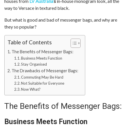
houses from
LV Australia
’
s
in-house monogram look, all the
way to Versace in textured black.
But what is good and bad of messenger bags, and why are
they so popular?
Table of Contents
The Benefits of Messenger Bags:
Business Meets Function
Stay Organised
The Drawbacks of Messenger Bags:
Commuting May Be Hard
Not Suitable for Everyone
Now What?
The Benefits of Messenger Bags:
Business Meets Function