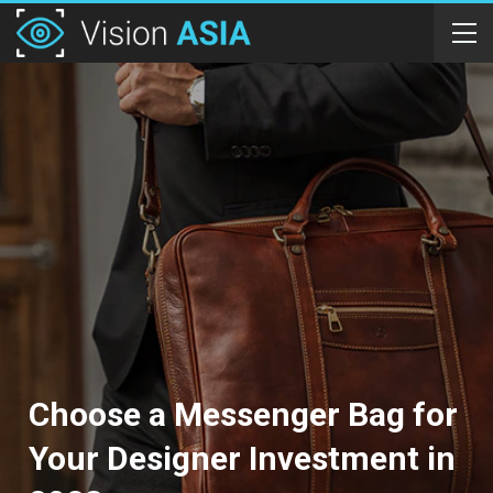
Choose a Messenger Bag for
Your Designer Investment in