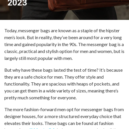
2023
Today, messenger bags are known as a staple of the hipster
men’s look. But in reality, they’ve been around for a very long
time and gained popularity in the 90s. The messenger bag is a
classic, practical and stylish option for men and women, but is
largely still most popular with men.
But why have these bags lasted the test of time? It’s because
they are a safe choice for men. They offer style and
functionality. They are spacious with heaps of pockets, and
you can get them in a wide variety of sizes, meaning there’s
pretty much something for everyone.
The more fashion-forward men opt for messenger bags from
designer houses, for a more structured everyday choice that
elevates their looks. These bags can be found at fashion