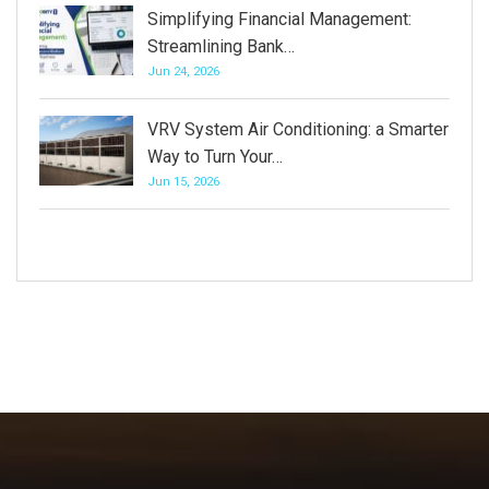
Simplifying Financial Management:
Streamlining Bank…
Jun 24, 2026
VRV System Air Conditioning: a Smarter
Way to Turn Your…
Jun 15, 2026