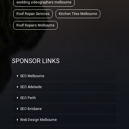
wedding videographers melbourne
Roof Repair Services
Kitchen Tiles Melbourne
Roof Repairs Melbourne
SPONSOR LINKS
SEO Melbourne
SEO Adelaide
SEO Perth
SEO Brisbane
Web Design Melbourne