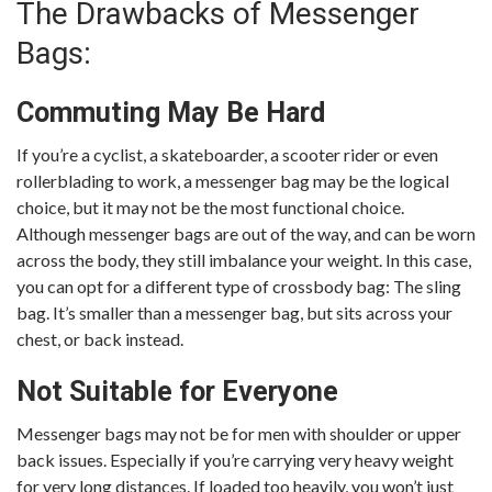
The Drawbacks of Messenger
Bags:
Commuting May Be Hard
If you’re a cyclist, a skateboarder, a scooter rider or even
rollerblading to work, a messenger bag may be the logical
choice, but it may not be the most functional choice.
Although messenger bags are out of the way, and can be worn
across the body, they still imbalance your weight. In this case,
you can opt for a different type of crossbody bag: The sling
bag. It’s smaller than a messenger bag, but sits across your
chest, or back instead.
Not Suitable for Everyone
Messenger bags may not be for men with shoulder or upper
back issues. Especially if you’re carrying very heavy weight
for very long distances. If loaded too heavily, you won’t just