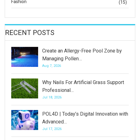
Fashion
(15)
RECENT POSTS
Create an Allergy-Free Pool Zone by
Managing Pollen…
Aug 7, 2026
Why Nails For Artificial Grass Support
Professional…
Jul 18, 2026
POL4D | Today’s Digital Innovation with
Advanced…
Jul 17, 2026