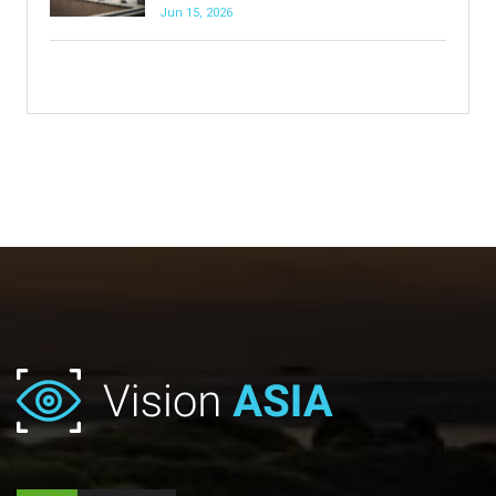
Jun 15, 2026