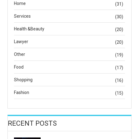
Home
(31)
Services
(30)
Health &Beauty
(20)
Lawyer
(20)
Other
(19)
Food
(17)
Shopping
(16)
Fashion
(15)
RECENT POSTS