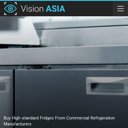
Buy High-standard Fridges From Commercial Refrigeration
Manufacturers