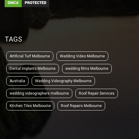
TAGS
Artificial Turf Melbourne
Wedding Video Melbourne
Dental Implants Melbourne
wedding films Melbourne
Australia
Wedding Videography Melbourne
wedding videographers melbourne
Roof Repair Services
Kitchen Tiles Melbourne
Roof Repairs Melbourne