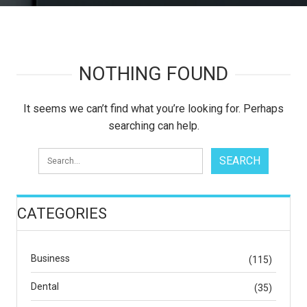
NOTHING FOUND
It seems we can’t find what you’re looking for. Perhaps
searching can help.
CATEGORIES
Business
(115)
Dental
(35)