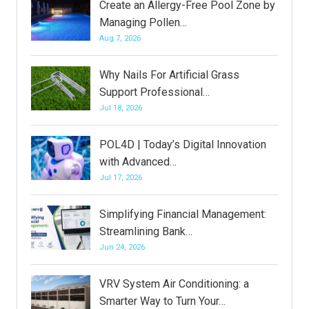
Create an Allergy-Free Pool Zone by
Managing Pollen…
Aug 7, 2026
Why Nails For Artificial Grass
Support Professional…
Jul 18, 2026
POL4D | Today’s Digital Innovation
with Advanced…
Jul 17, 2026
Simplifying Financial Management:
Streamlining Bank…
Jun 24, 2026
VRV System Air Conditioning: a
Smarter Way to Turn Your…