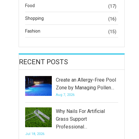
Food
(17)
Shopping
(16)
Fashion
(15)
RECENT POSTS
Create an Allergy-Free Pool
Zone by Managing Pollen…
Aug 7, 2026
Why Nails For Artificial
Grass Support
Professional…
Jul 18, 2026