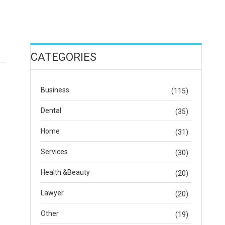
CATEGORIES
Business
(115)
Dental
(35)
Home
(31)
Services
(30)
Health &Beauty
(20)
Lawyer
(20)
Other
(19)