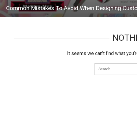
Common Mistakes To Avoid When Designing Custo
NOTH
It seems we can’t find what you’r