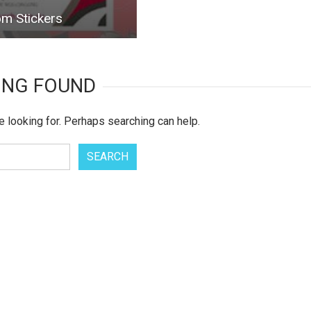
m Stickers
ING FOUND
e looking for. Perhaps searching can help.