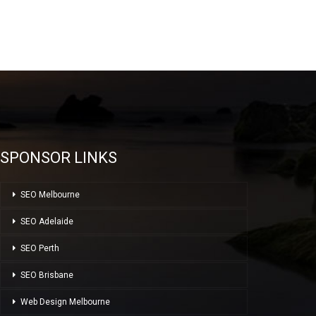
SPONSOR LINKS
SEO Melbourne
SEO Adelaide
SEO Perth
SEO Brisbane
Web Design Melbourne