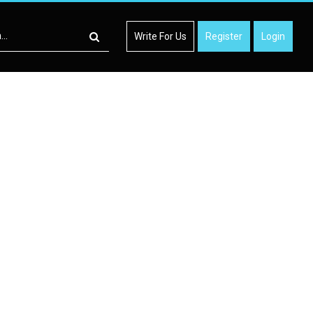
Write For Us
Register
Login