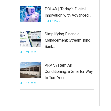
POL4D | Today’s Digital
Innovation with Advanced…
Jul 17, 2026
Simplifying Financial
Management: Streamlining
Bank…
Jun 24, 2026
VRV System Air
Conditioning: a Smarter Way
to Turn Your…
Jun 15, 2026