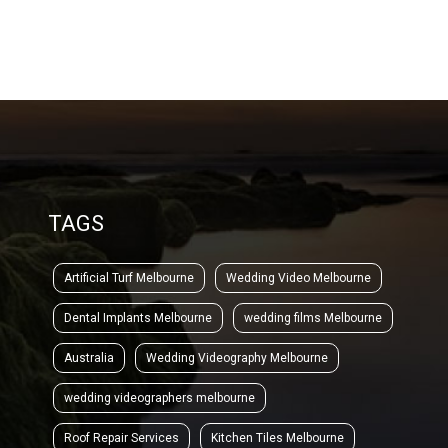
TAGS
Artificial Turf Melbourne
Wedding Video Melbourne
Dental Implants Melbourne
wedding films Melbourne
Australia
Wedding Videography Melbourne
wedding videographers melbourne
Roof Repair Services
Kitchen Tiles Melbourne