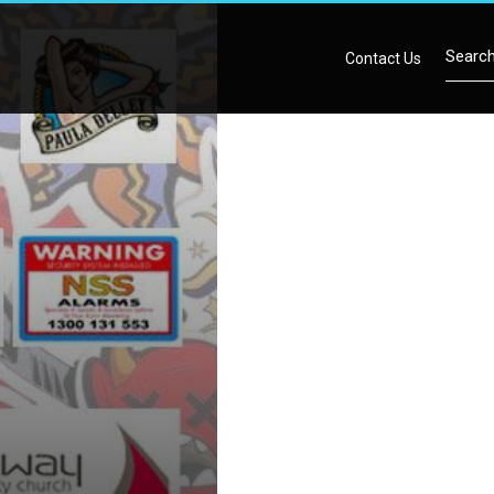
Contact Us