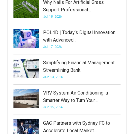
Why Nails For Artificial Grass
Support Professional…
Jul 18, 2026
POL4D | Today’s Digital Innovation
with Advanced…
Jul 17, 2026
Simplifying Financial Management:
Streamlining Bank…
Jun 24, 2026
VRV System Air Conditioning: a
Smarter Way to Turn Your…
Jun 15, 2026
GAC Partners with Sydney FC to
Accelerate Local Market…