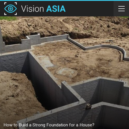
How to Build a Strong Foundation for a House?