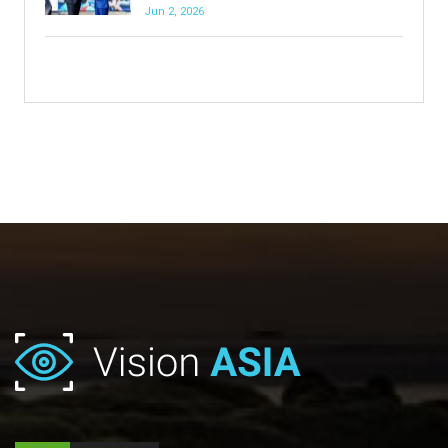
Jun 2, 2026