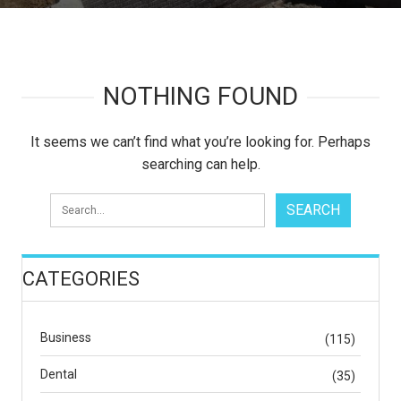
NOTHING FOUND
It seems we can’t find what you’re looking for. Perhaps
searching can help.
CATEGORIES
Business
(115)
Dental
(35)