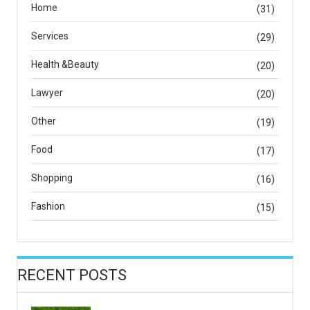
Home
(31)
Services
(29)
Health &Beauty
(20)
Lawyer
(20)
Other
(19)
Food
(17)
Shopping
(16)
Fashion
(15)
RECENT POSTS