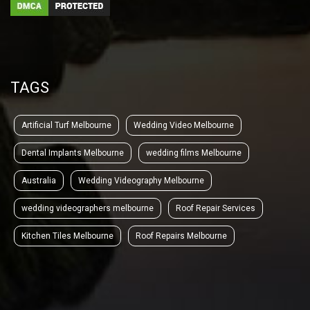
TAGS
Artificial Turf Melbourne
Wedding Video Melbourne
Dental Implants Melbourne
wedding films Melbourne
Australia
Wedding Videography Melbourne
wedding videographers melbourne
Roof Repair Services
Kitchen Tiles Melbourne
Roof Repairs Melbourne