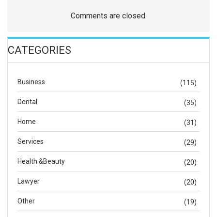
Comments are closed.
CATEGORIES
Business
(115)
Dental
(35)
Home
(31)
Services
(29)
Health &Beauty
(20)
Lawyer
(20)
Other
(19)