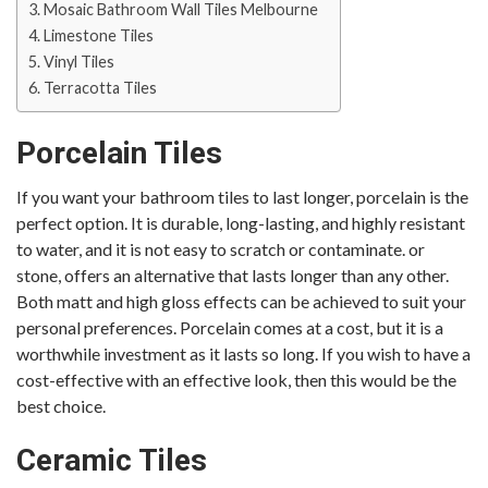
Mosaic Bathroom Wall Tiles Melbourne
Limestone Tiles
Vinyl Tiles
Terracotta Tiles
Porcelain Tiles
If you want your bathroom tiles to last longer, porcelain is the
perfect option. It is durable, long-lasting, and highly resistant
to water, and it is not easy to scratch or contaminate. or
stone, offers an alternative that lasts longer than any other.
Both matt and high gloss effects can be achieved to suit your
personal preferences. Porcelain comes at a cost, but it is a
worthwhile investment as it lasts so long. If you wish to have a
cost-effective with an effective look, then this would be the
best choice.
Ceramic Tiles