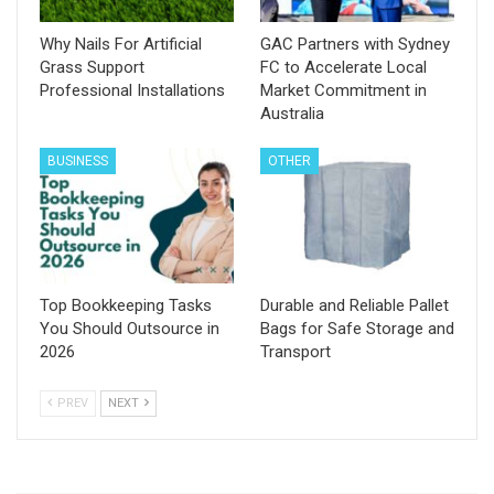
Why Nails For Artificial
GAC Partners with Sydney
Grass Support
FC to Accelerate Local
Professional Installations
Market Commitment in
Australia
BUSINESS
OTHER
Top Bookkeeping Tasks
Durable and Reliable Pallet
You Should Outsource in
Bags for Safe Storage and
2026
Transport
PREV
NEXT