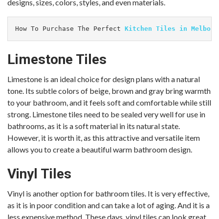
designs, sizes, colors, styles, and even materials.
How To Purchase The Perfect 
Kitchen Tiles in Melbour
Limestone Tiles
Limestone is an ideal choice for design plans with a natural
tone. Its subtle colors of beige, brown and gray bring warmth
to your bathroom, and it feels soft and comfortable while still
strong. Limestone tiles need to be sealed very well for use in
bathrooms, as it is a soft material in its natural state.
However, it is worth it, as this attractive and versatile item
allows you to create a beautiful warm bathroom design.
Vinyl Tiles
Vinyl is another option for bathroom tiles. It is very effective,
as it is in poor condition and can take a lot of aging. And it is a
less expensive method. These days, vinyl tiles can look great