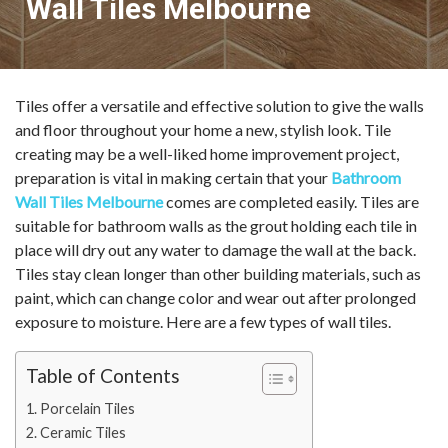
Wall Tiles Melbourne
Tiles offer a versatile and effective solution to give the walls
and floor throughout your home a new, stylish look. Tile
creating may be a well-liked home improvement project,
preparation is vital in making certain that your
Bathroom
Wall Tiles Melbourne
comes are completed easily. Tiles are
suitable for bathroom walls as the grout holding each tile in
place will dry out any water to damage the wall at the back.
Tiles stay clean longer than other building materials, such as
paint, which can change color and wear out after prolonged
exposure to moisture. Here are a few types of wall tiles.
Table of Contents
Porcelain Tiles
Ceramic Tiles