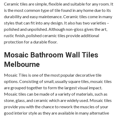
Ceramic tiles are simple, flexible and suitable for any room. It
is the most common type of tile found in any home due to its
durability and easy maintenance. Ceramic tiles come in many
styles that can fit into any design. It also has two varieties –
polished and unpolished. Although non-gloss gives the art,
rustic finish, polished ceramic tiles provide additional
protection for a durable floor.
Mosaic
Bathroom Wall Tiles
Melbourne
Mosaic Tiles is one of the most popular decorative tile
options. Consisting of small, usually square tiles, mosaic tiles
are grouped together to form the largest visual impact.
Mosaic tiles can be made of a variety of materials, such as
stone, glass, and ceramic which are widely used. Mosaic tiles
provide you with the chance to rework the muscles of your
good interior style as they are available in many alternative