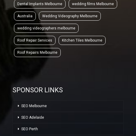
Dental Implants Melbourne
wedding films Melbourne
Australia
Wedding Videography Melbourne
wedding videographers melbourne
Roof Repair Services
Kitchen Tiles Melbourne
Roof Repairs Melbourne
SPONSOR LINKS
SEO Melbourne
SEO Adelaide
SEO Perth