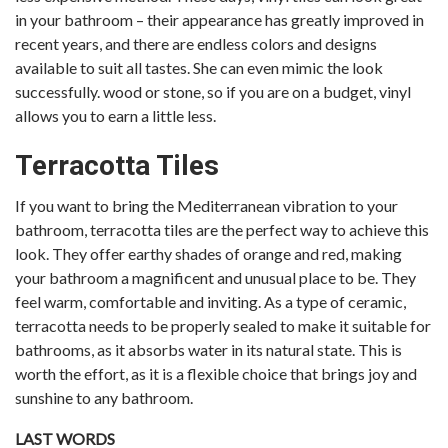
in your bathroom – their appearance has greatly improved in
recent years, and there are endless colors and designs
available to suit all tastes. She can even mimic the look
successfully. wood or stone, so if you are on a budget, vinyl
allows you to earn a little less.
Terracotta Tiles
If you want to bring the Mediterranean vibration to your
bathroom, terracotta tiles are the perfect way to achieve this
look. They offer earthy shades of orange and red, making
your bathroom a magnificent and unusual place to be. They
feel warm, comfortable and inviting. As a type of ceramic,
terracotta needs to be properly sealed to make it suitable for
bathrooms, as it absorbs water in its natural state. This is
worth the effort, as it is a flexible choice that brings joy and
sunshine to any bathroom.
LAST WORDS