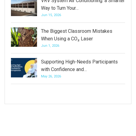
VRV System Air Conditioning: a Smarter
Way to Turn Your…
Jun 15, 2026
The Biggest Classroom Mistakes
When Using a CO₂ Laser
Jun 1, 2026
Supporting High-Needs Participants
with Confidence and…
May 26, 2026