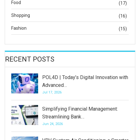
Food
(17)
Shopping
(16)
Fashion
(15)
RECENT POSTS
POL4D | Today’s Digital Innovation with
Advanced…
Jul 17, 2026
Simplifying Financial Management:
Streamlining Bank…
Jun 24, 2026