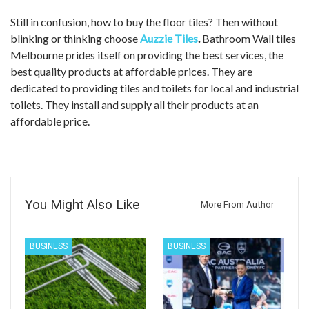
Still in confusion, how to buy the floor tiles? Then without
blinking or thinking choose
Auzzie Tiles
.
Bathroom Wall tiles
Melbourne prides itself on providing the best services, the
best quality products at affordable prices. They are
dedicated to providing tiles and toilets for local and industrial
toilets. They install and supply all their products at an
affordable price.
You Might Also Like
More From Author
BUSINESS
BUSINESS