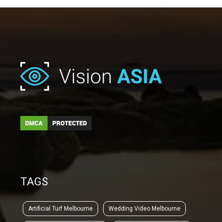
TAGS
Artificial Turf Melbourne
Wedding Video Melbourne