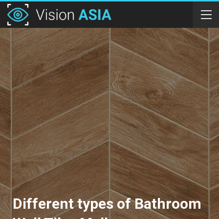
Different types of Bathroom