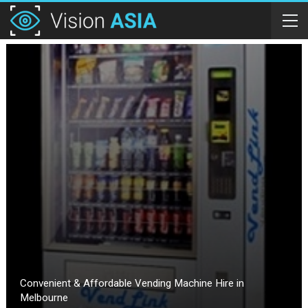
Convenient & Affordable Vending Machine Hire in
Melbourne