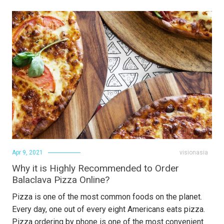
Apr 9, 2021
visionasia
Why it is Highly Recommended to Order
Balaclava Pizza Online?
Pizza is one of the most common foods on the planet.
Every day, one out of every eight Americans eats pizza.
Pizza ordering by phone is one of the most convenient