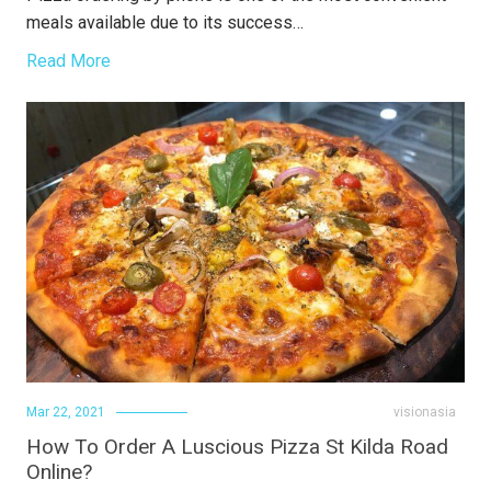
meals available due to its success…
Read More
Mar 22, 2021
visionasia
How To Order A Luscious Pizza St Kilda Road
Online?