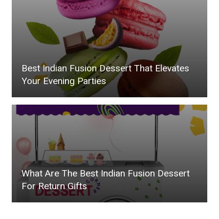
Best Indian Fusion Dessert That Elevates
Your Evening Parties
What Are The Best Indian Fusion Dessert
For Return Gifts