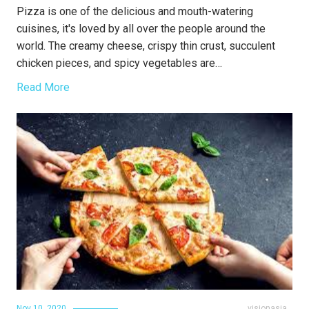
Pizza is one of the delicious and mouth-watering
cuisines, it's loved by all over the people around the
world. The creamy cheese, crispy thin crust, succulent
chicken pieces, and spicy vegetables are…
Read More
Nov 10, 2020
visionasia