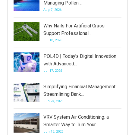
Managing Pollen…
Aug 7, 2026
Why Nails For Artificial Grass
Support Professional…
Jul 18, 2026
POL4D | Today’s Digital Innovation
with Advanced…
Jul 17, 2026
Simplifying Financial Management:
Streamlining Bank…
Jun 24, 2026
VRV System Air Conditioning: a
Smarter Way to Turn Your…
Jun 15, 2026