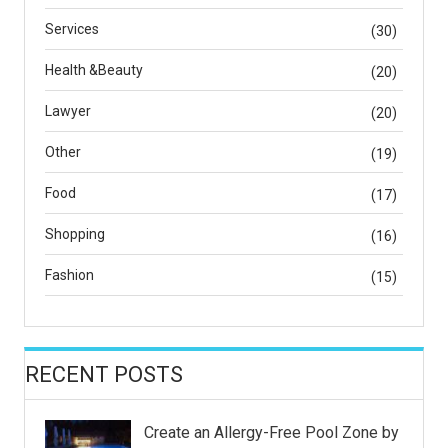
Services
(30)
Health &Beauty
(20)
Lawyer
(20)
Other
(19)
Food
(17)
Shopping
(16)
Fashion
(15)
RECENT POSTS
Create an Allergy-Free Pool Zone by