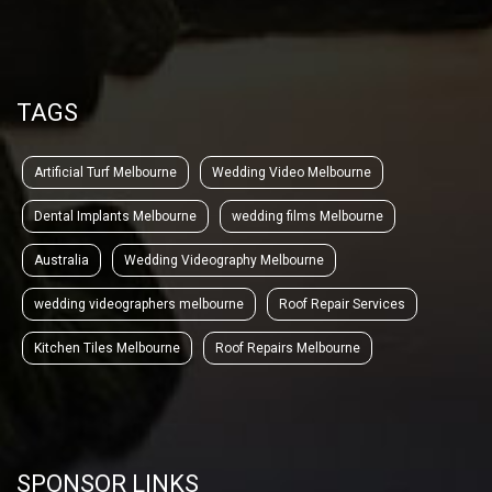
TAGS
Artificial Turf Melbourne
Wedding Video Melbourne
Dental Implants Melbourne
wedding films Melbourne
Australia
Wedding Videography Melbourne
wedding videographers melbourne
Roof Repair Services
Kitchen Tiles Melbourne
Roof Repairs Melbourne
SPONSOR LINKS