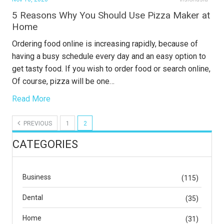
5 Reasons Why You Should Use Pizza Maker at
Home
Ordering food online is increasing rapidly, because of
having a busy schedule every day and an easy option to
get tasty food. If you wish to order food or search online,
Of course, pizza will be one…
Read More
PREVIOUS
1
2
CATEGORIES
Business
(115)
Dental
(35)
Home
(31)