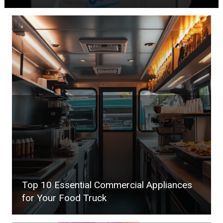
Top 10 Essential Commercial Appliances
for Your Food Truck