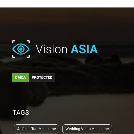
TAGS
Artificial Turf Melbourne
Wedding Video Melbourne