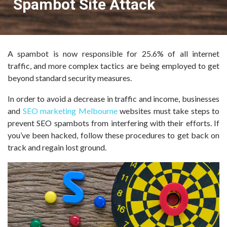
Spambot Site Attack
A spambot is now responsible for 25.6% of all internet
traffic, and more complex tactics are being employed to get
beyond standard security measures.
In order to avoid a decrease in traffic and income, businesses
and
SEO marketing Melbourne
websites must take steps to
prevent SEO spambots from interfering with their efforts. If
you’ve been hacked, follow these procedures to get back on
track and regain lost ground.