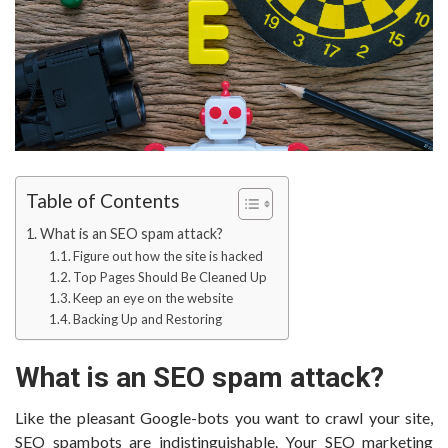
Table of Contents
What is an SEO spam attack?
Figure out how the site is hacked
Top Pages Should Be Cleaned Up
Keep an eye on the website
Backing Up and Restoring
What is an SEO spam attack?
Like the pleasant Google-bots you want to crawl your site,
SEO spambots are indistinguishable. Your SEO marketing