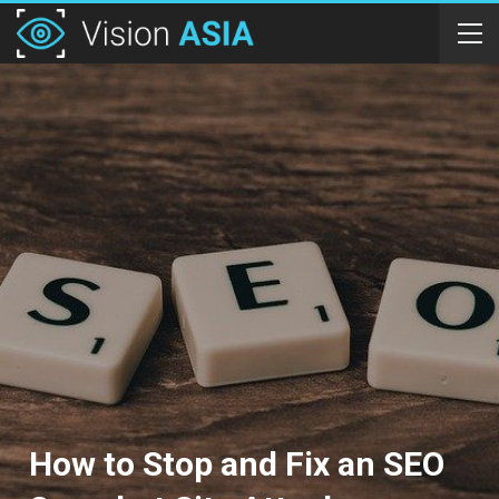
How to Stop and Fix an SEO