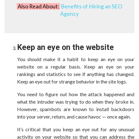
Also Read About:
Benefits of Hiring an SEO
Agency
Keep an eye on the website
You should make it a habit to keep an eye on your
website on a regular basis. Keep an eye on your
rankings and statistics to see if anything has changed.
Keep an eye out for strange behavior in the site logs.
You need to figure out how the attack happened and
what the intruder was trying to do when they broke in.
However, spambots are known to install backdoors
into your server, return, and cause havoc — once again.
It’s critical that you keep an eye out for any unusual
activity on your website so that you can address the