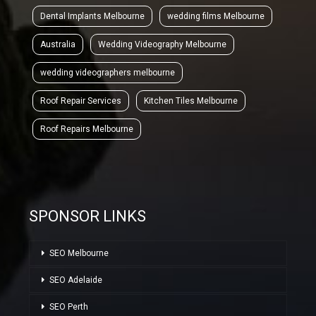
Dental Implants Melbourne
wedding films Melbourne
Australia
Wedding Videography Melbourne
wedding videographers melbourne
Roof Repair Services
Kitchen Tiles Melbourne
Roof Repairs Melbourne
SPONSOR LINKS
SEO Melbourne
SEO Adelaide
SEO Perth