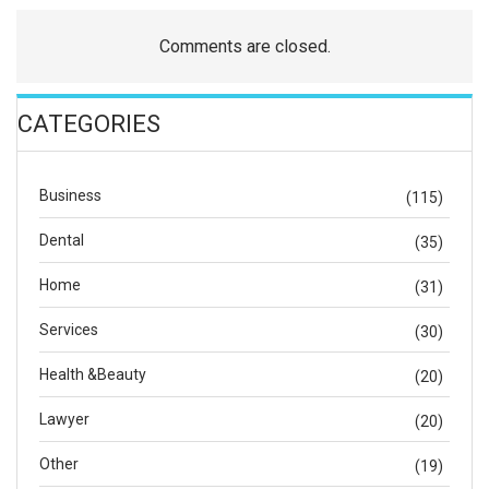
Comments are closed.
CATEGORIES
Business
(115)
Dental
(35)
Home
(31)
Services
(30)
Health &Beauty
(20)
Lawyer
(20)
Other
(19)