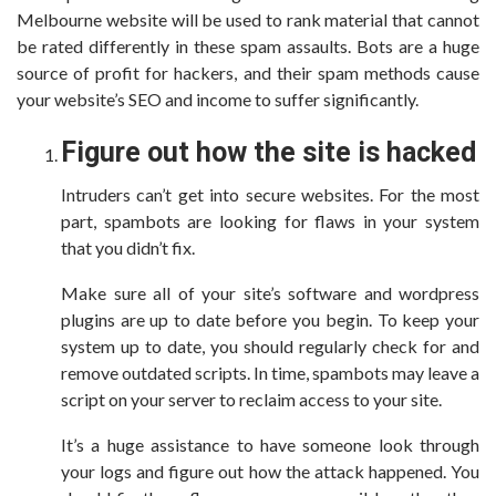
Melbourne website will be used to rank material that cannot
be rated differently in these spam assaults. Bots are a huge
source of profit for hackers, and their spam methods cause
your website’s SEO and income to suffer significantly.
Figure out how the site is hacked
Intruders can’t get into secure websites. For the most
part, spambots are looking for flaws in your system
that you didn’t fix.
Make sure all of your site’s software and wordpress
plugins are up to date before you begin. To keep your
system up to date, you should regularly check for and
remove outdated scripts. In time, spambots may leave a
script on your server to reclaim access to your site.
It’s a huge assistance to have someone look through
your logs and figure out how the attack happened. You