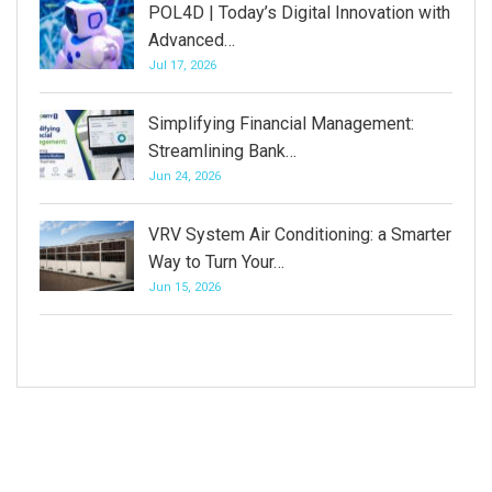
POL4D | Today’s Digital Innovation with
Advanced…
Jul 17, 2026
Simplifying Financial Management:
Streamlining Bank…
Jun 24, 2026
VRV System Air Conditioning: a Smarter
Way to Turn Your…
Jun 15, 2026