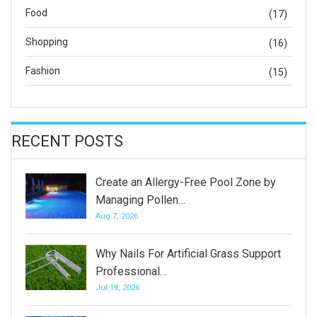
Food
(17)
Shopping
(16)
Fashion
(15)
RECENT POSTS
Create an Allergy-Free Pool Zone by
Managing Pollen…
Aug 7, 2026
Why Nails For Artificial Grass Support
Professional…
Jul 18, 2026