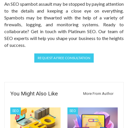
An SEO spambot assault may be stopped by paying attention
to the details and keeping a close eye on everything.
Spambots may be thwarted with the help of a variety of
firewalls, logging, and monitoring systems. Ready to
collaborate? Get in touch with Platinum SEO. Our team of
SEO experts will help you shape your business to the heights
of success.
REQUEST A FREE CONSULTATION
You Might Also Like
More From Author
SEO
SEO