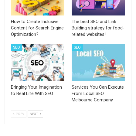
How to Create Inclusive
The best SEO and Link
Content for Search Engine
Building strategy for food-
Optimization?
related websites!
SEO
SEO
Bringing Your Imagination
Services You Can Execute
to Real Life With SEO
From Local SEO
Melbourne Company
PREV
NEXT