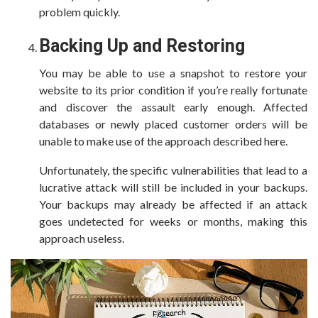
problem quickly.
Backing Up and Restoring
You may be able to use a snapshot to restore your
website to its prior condition if you’re really fortunate
and discover the assault early enough. Affected
databases or newly placed customer orders will be
unable to make use of the approach described here.
Unfortunately, the specific vulnerabilities that lead to a
lucrative attack will still be included in your backups.
Your backups may already be affected if an attack
goes undetected for weeks or months, making this
approach useless.