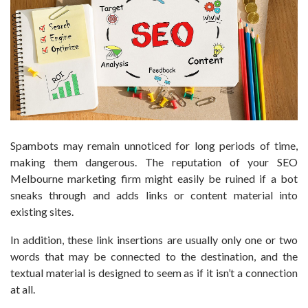
Spambots may remain unnoticed for long periods of time,
making them dangerous. The reputation of your SEO
Melbourne marketing firm might easily be ruined if a bot
sneaks through and adds links or content material into
existing sites.
In addition, these link insertions are usually only one or two
words that may be connected to the destination, and the
textual material is designed to seem as if it isn’t a connection
at all.