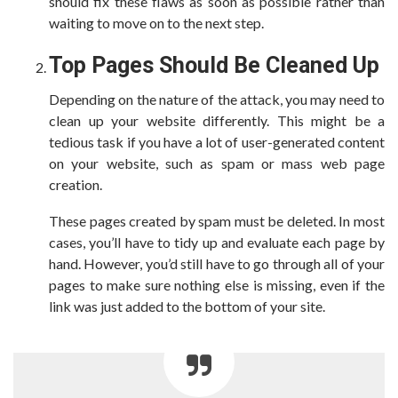
should fix these flaws as soon as possible rather than
waiting to move on to the next step.
Top Pages Should Be Cleaned Up
Depending on the nature of the attack, you may need to
clean up your website differently. This might be a
tedious task if you have a lot of user-generated content
on your website, such as spam or mass web page
creation.
These pages created by spam must be deleted. In most
cases, you’ll have to tidy up and evaluate each page by
hand. However, you’d still have to go through all of your
pages to make sure nothing else is missing, even if the
link was just added to the bottom of your site.