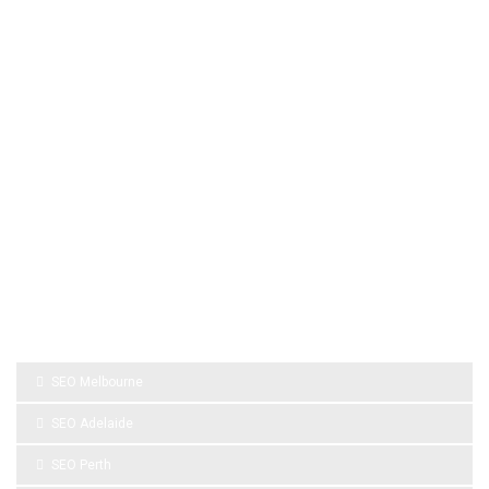
Artificial Turf Melbourne
Wedding Video Melbourne
Dental Implants Melbourne
wedding films Melbourne
Australia
Wedding Videography Melbourne
wedding videographers melbourne
Roof Repair Services
Kitchen Tiles Melbourne
Roof Repairs Melbourne
SPONSOR LINKS
SEO Melbourne
SEO Adelaide
SEO Perth