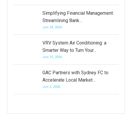
Simplifying Financial Management:
Streamlining Bank…
Jun 24, 2026
VRV System Air Conditioning: a
Smarter Way to Turn Your…
Jun 15, 2026
GAC Partners with Sydney FC to
Accelerate Local Market…
Jun 2, 2026