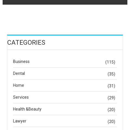
CATEGORIES
Business
(115)
Dental
(35)
Home
(31)
Services
(29)
Health &Beauty
(20)
Lawyer
(20)