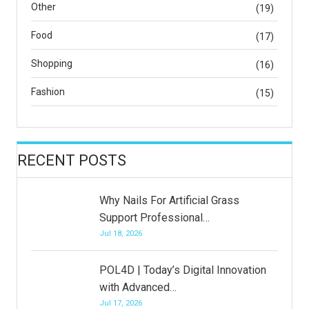
Other
(19)
Food
(17)
Shopping
(16)
Fashion
(15)
RECENT POSTS
Why Nails For Artificial Grass
Support Professional…
Jul 18, 2026
POL4D | Today’s Digital Innovation
with Advanced…
Jul 17, 2026