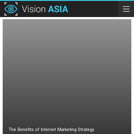
The Benefits of Internet Marketing Strategy