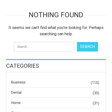
NOTHING FOUND
It seems we can’t find what you’re looking for. Perhaps
searching can help.
CATEGORIES
Business
(115)
Dental
(35)
Home
(31)