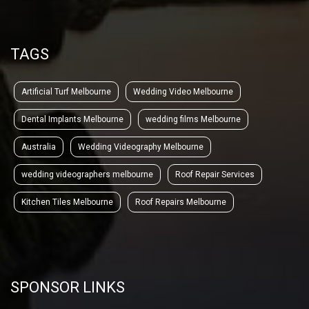
TAGS
Artificial Turf Melbourne
Wedding Video Melbourne
Dental Implants Melbourne
wedding films Melbourne
Australia
Wedding Videography Melbourne
wedding videographers melbourne
Roof Repair Services
Kitchen Tiles Melbourne
Roof Repairs Melbourne
SPONSOR LINKS