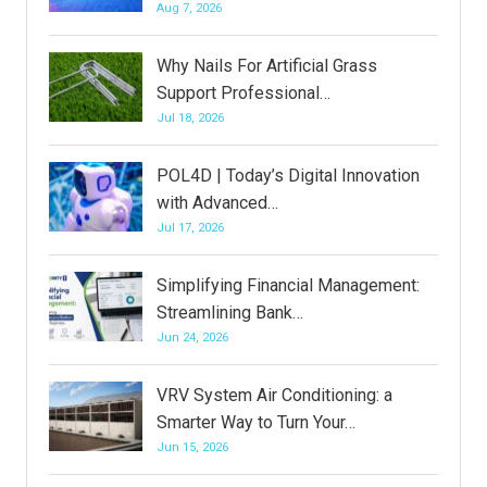
Aug 7, 2026
Why Nails For Artificial Grass
Support Professional…
Jul 18, 2026
POL4D | Today’s Digital Innovation
with Advanced…
Jul 17, 2026
Simplifying Financial Management:
Streamlining Bank…
Jun 24, 2026
VRV System Air Conditioning: a
Smarter Way to Turn Your…
Jun 15, 2026