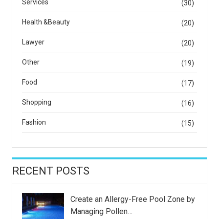
Services
(30)
Health &Beauty
(20)
Lawyer
(20)
Other
(19)
Food
(17)
Shopping
(16)
Fashion
(15)
RECENT POSTS
Create an Allergy-Free Pool Zone by
Managing Pollen…