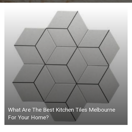
What Are The Best Kitchen Tiles Melbourne
For Your Home?