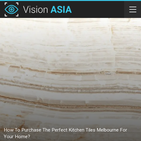
How To Purchase The Perfect Kitchen Tiles Melbourne For
Your Home?