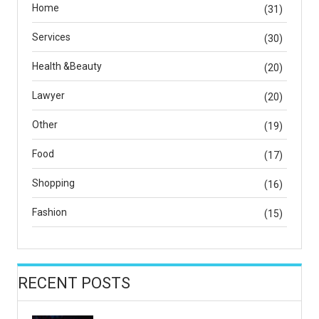
Home
(31)
Services
(30)
Health &Beauty
(20)
Lawyer
(20)
Other
(19)
Food
(17)
Shopping
(16)
Fashion
(15)
RECENT POSTS