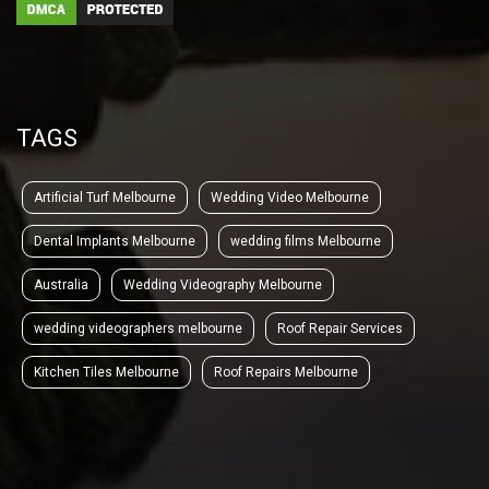
TAGS
Artificial Turf Melbourne
Wedding Video Melbourne
Dental Implants Melbourne
wedding films Melbourne
Australia
Wedding Videography Melbourne
wedding videographers melbourne
Roof Repair Services
Kitchen Tiles Melbourne
Roof Repairs Melbourne