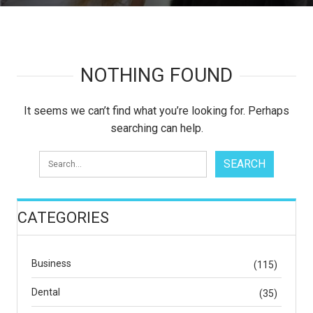
NOTHING FOUND
It seems we can’t find what you’re looking for. Perhaps
searching can help.
CATEGORIES
Business
(115)
Dental
(35)