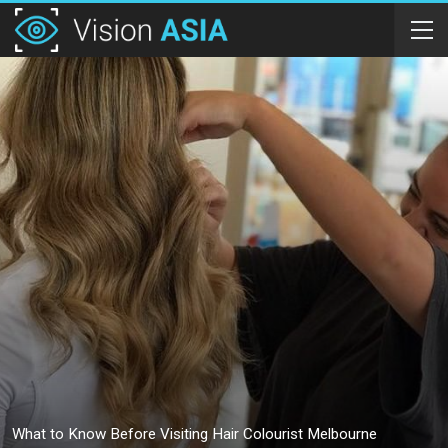
What to Know Before Visiting Hair Colourist Melbourne