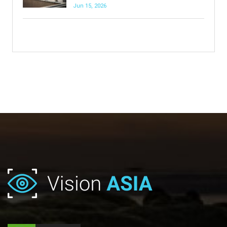
Jun 15, 2026