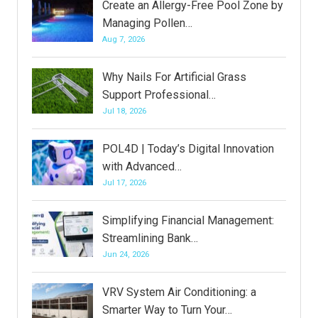
Create an Allergy-Free Pool Zone by
Managing Pollen…
Aug 7, 2026
Why Nails For Artificial Grass
Support Professional…
Jul 18, 2026
POL4D | Today’s Digital Innovation
with Advanced…
Jul 17, 2026
Simplifying Financial Management:
Streamlining Bank…
Jun 24, 2026
VRV System Air Conditioning: a
Smarter Way to Turn Your…