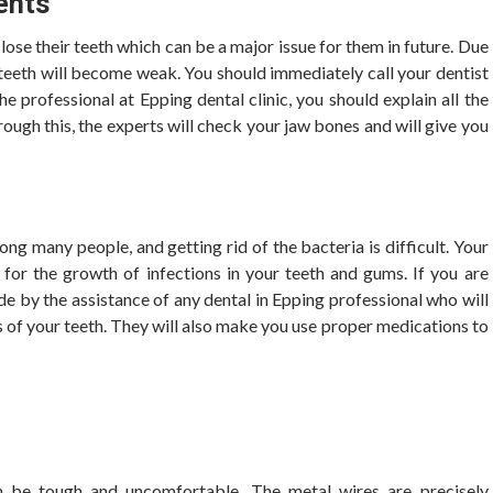
ents
ose their teeth which can be a major issue for them in future. Due
e teeth will become weak. You should immediately call your dentist
he professional at Epping dental clinic,
you should explain all the
rough this, the experts will check your jaw bones and will give you
 many people, and getting rid of the bacteria is difficult. Your
 for the growth of infections in your teeth and gums. If you are
de by the assistance of any dental in Epping professional who will
 of your teeth. They will also make you use proper medications to
n be tough and uncomfortable. The metal wires are precisely