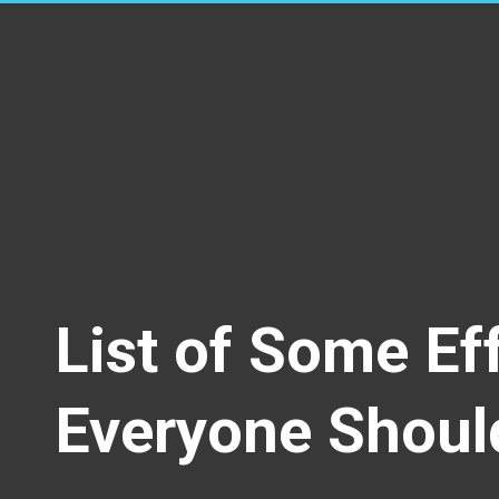
List of Some Ef
Everyone Shoul