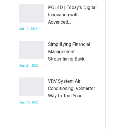
POL4D | Today’s Digital
Innovation with
Advanced…
Jul 17, 2026
Simplifying Financial
Management:
Streamlining Bank…
Jun 24, 2026
VRV System Air
Conditioning: a Smarter
Way to Turn Your…
Jun 15, 2026