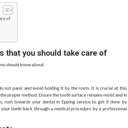
care of
s that you should take care of
 you should know about:
o not panic and avoid holding it by the roots. It is crucial at this
h the proper method. Ensure the tooth surface remains moist and in
so, rush towards your dental in Epping
service to get it done by
ut your teeth back through a medical procedure by a professional