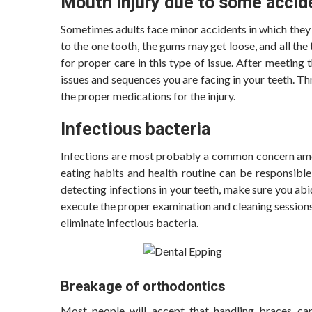
Mouth injury due to some accid
Sometimes adults face minor accidents in which they l
to the one tooth, the gums may get loose, and all th
for proper care in this type of issue. After meeting t
issues and sequences you are facing in your teeth. Th
the proper medications for the injury.
Infectious bacteria
Infections are most probably a common concern among
eating habits and health routine can be responsible
detecting infections in your teeth, make sure you abi
execute the proper examination and cleaning sessions
eliminate infectious bacteria.
Breakage of orthodontics
Most people will accept that handling braces ca