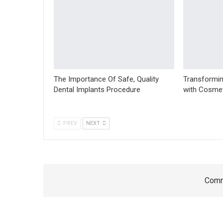
The Importance Of Safe, Quality
Transformin
Dental Implants Procedure
with Cosmet
PREV
NEXT
Comm