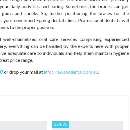
our daily activities and eating. Sometimes, the braces can get
 gums and cheeks. So, further positioning the braces for the
sit your concerned Epping dental clinic. Professional dentists will
ents to the proper position.
 well-channelized oral care services comprising experienced
gery, everything can be handled by the experts here with proper
 give adequate care to individuals and help them maintain hygiene
reat price range.
37
or drop your mail at
info@rawsondental.com.au
.
DENTAL