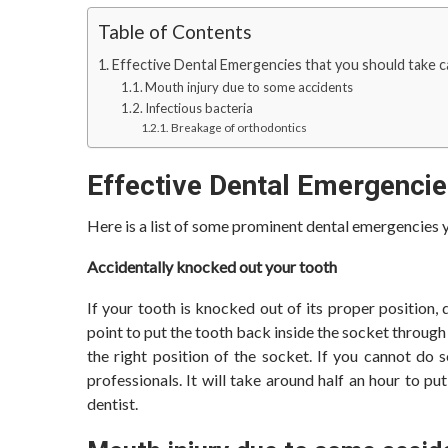
Table of Contents
Effective Dental Emergencies that you should take 
Mouth injury due to some accidents
Infectious bacteria
Breakage of orthodontics
Effective Dental Emergencie
Here is a list of some prominent dental emergencies
Accidentally knocked out your tooth
If your tooth is knocked out of its proper position, d
point to put the tooth back inside the socket throug
the right position of the socket. If you cannot do 
professionals. It will take around half an hour to p
dentist.