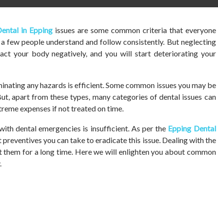
ental in Epping
issues are some common criteria that everyone
t a few people understand and follow consistently. But neglecting
act your body negatively, and you will start deteriorating your
liminating any hazards is efficient. Some common issues you may be
ut, apart from these types, many categories of dental issues can
reme expenses if not treated on time.
with dental emergencies is insufficient. As per the
Epping Dental
preventives you can take to eradicate this issue. Dealing with the
t them for a long time. Here we will enlighten you about common
.