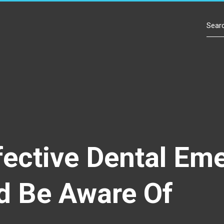
Contact Us
fective Dental Em
d Be Aware Of