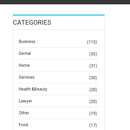
CATEGORIES
Business
(115)
Dental
(35)
Home
(31)
Services
(30)
Health &Beauty
(20)
Lawyer
(20)
Other
(19)
Food
(17)