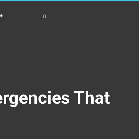
Write For Us
Register
Login
ergencies That