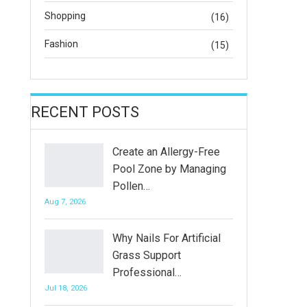
Shopping
(16)
Fashion
(15)
RECENT POSTS
Create an Allergy-Free
Pool Zone by Managing
Pollen…
Aug 7, 2026
Why Nails For Artificial
Grass Support
Professional…
Jul 18, 2026