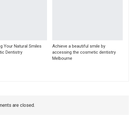
g Your Natural Smiles
Achieve a beautiful smile by
ic Dentistry
accessing the cosmetic dentistry
Melbourne
ents are closed.