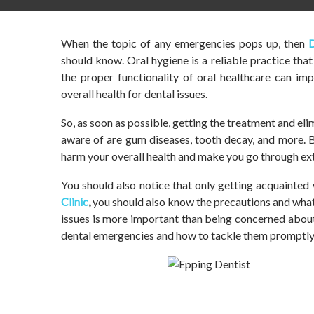
When the topic of any emergencies pops up, then
D
should know. Oral hygiene is a reliable practice tha
the proper functionality of oral healthcare can imp
overall health for dental issues.
So, as soon as possible, getting the treatment and e
aware of are gum diseases, tooth decay, and more. B
harm your overall health and make you go through ext
You should also notice that only getting acquainted 
Clinic
,
you should also know the precautions and what 
issues is more important than being concerned abou
dental emergencies and how to tackle them promptly