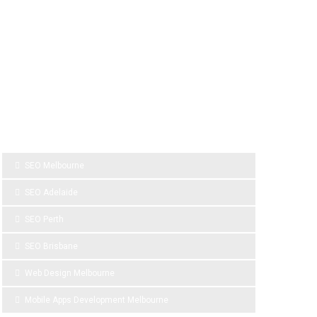
SPONSOR LINKS
SEO Melbourne
SEO Adelaide
SEO Perth
SEO Brisbane
Web Design Melbourne
Mobile Apps Development Melbourne