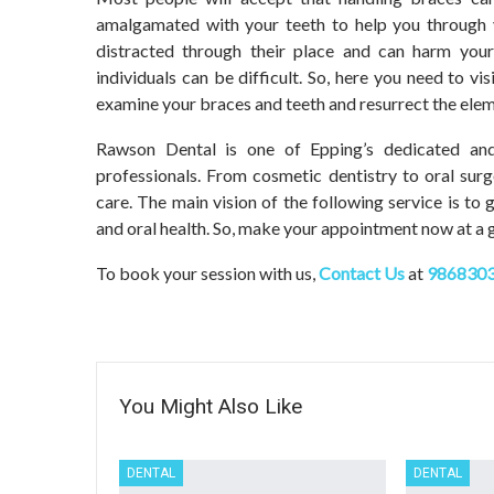
amalgamated with your teeth to help you through y
distracted through their place and can harm your
individuals can be difficult. So, here you need to vi
examine your braces and teeth and resurrect the elem
Rawson Dental
is one of Epping’s dedicated and
professionals. From cosmetic dentistry to oral sur
care. The main vision of the following service is to
and oral health. So, make your appointment now at a g
To book your session with us,
Contact Us
at
986830
You Might Also Like
DENTAL
DENTAL