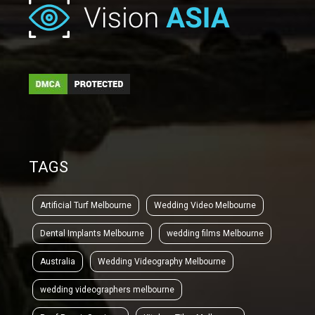
TAGS
Artificial Turf Melbourne
Wedding Video Melbourne
Dental Implants Melbourne
wedding films Melbourne
Australia
Wedding Videography Melbourne
wedding videographers melbourne