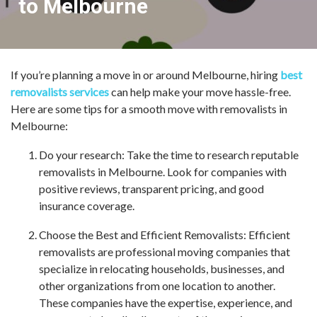
to Melbourne
If you’re planning a move in or around Melbourne, hiring
best
removalists services
can help make your move hassle-free.
Here are some tips for a smooth move with removalists in
Melbourne:
Do your research: Take the time to research reputable
removalists in Melbourne. Look for companies with
positive reviews, transparent pricing, and good
insurance coverage.
Choose the Best and Efficient Removalists: Efficient
removalists are professional moving companies that
specialize in relocating households, businesses, and
other organizations from one location to another.
These companies have the expertise, experience, and