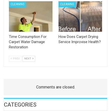
CLEANING
CLEANING
Time Consumption For
How Does Carpet Drying
Carpet Water Damage
Service Improvise Health?
Restoration
PREV
NEXT
Comments are closed.
CATEGORIES