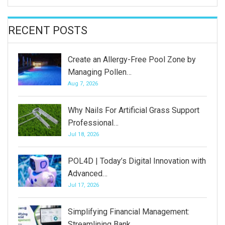
RECENT POSTS
Create an Allergy-Free Pool Zone by
Managing Pollen…
Aug 7, 2026
Why Nails For Artificial Grass Support
Professional…
Jul 18, 2026
POL4D | Today’s Digital Innovation with
Advanced…
Jul 17, 2026
Simplifying Financial Management:
Streamlining Bank…