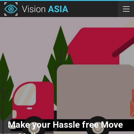
Make your Hassle free Move