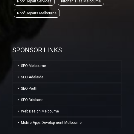
Roof Repair Services
Kitchen Tiles Melbourne
Roof Repairs Melbourne
SPONSOR LINKS
SEO Melbourne
SEO Adelaide
SEO Perth
SEO Brisbane
Web Design Melbourne
Mobile Apps Development Melbourne