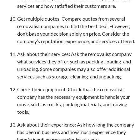
services and how satisfied their customers are.
Get multiple quotes: Compare quotes from several
removalist companies to find the best deal. However,
don’t base your decision solely on price. Consider the
company’s reputation, experience, and services offered.
Ask about their services: Ask the removalist company
what services they offer, such as packing, loading, and
unloading. Some companies may also offer additional
services such as storage, cleaning, and unpacking.
Check their equipment: Check that the removalist
company has the necessary equipment to handle your
move, such as trucks, packing materials, and moving
tools.
Ask about their experience: Ask how long the company
has been in business and how much experience they
have in handling moves similar to yours.