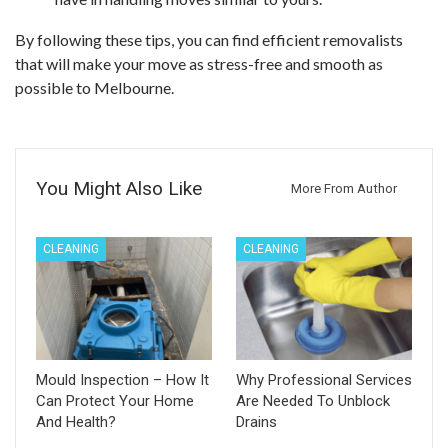
By following these tips, you can find efficient removalists
that will make your move as stress-free and smooth as
possible to Melbourne.
You Might Also Like
More From Author
CLEANING
CLEANING
Mould Inspection – How It
Why Professional Services
Can Protect Your Home
Are Needed To Unblock
And Health?
Drains