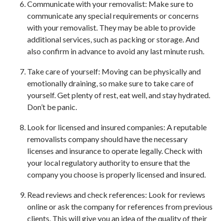
Communicate with your removalist: Make sure to
communicate any special requirements or concerns
with your removalist. They may be able to provide
additional services, such as packing or storage. And
also confirm in advance to avoid any last minute rush.
Take care of yourself: Moving can be physically and
emotionally draining, so make sure to take care of
yourself. Get plenty of rest, eat well, and stay hydrated.
Don’t be panic.
Look for licensed and insured companies: A reputable
removalists company should have the necessary
licenses and insurance to operate legally. Check with
your local regulatory authority to ensure that the
company you choose is properly licensed and insured.
Read reviews and check references: Look for reviews
online or ask the company for references from previous
clients. This will give you an idea of the quality of their