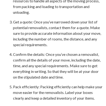
resources to handle all aspects of the moving process,
from packing and loading to transportation and
unloading.
Get a quote: Once you’ve narrowed down your list of
potential removalists, contact them for a quote. Make
sure to provide accurate information about your move,
including the number of rooms, the distance, and any
special requirements.
Confirm the details: Once you’ve chosen a removalist,
confirm all the details of your move, including the date,
time, and any special requirements. Make sure to get
everything in writing. So that they will be at your door
on the stipulated date and time.
Pack efficiently: Packing efficiently can help make your
move easier for the removalists. Label your boxes
clearly and keep a detailed inventory of your items.