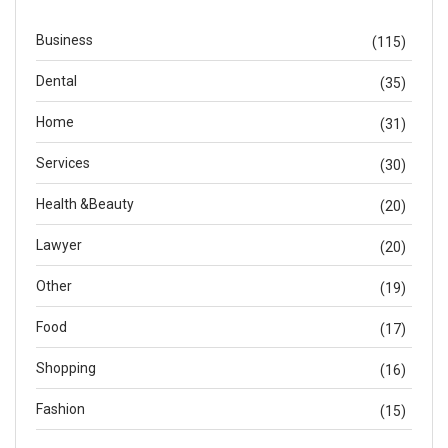
Business
(115)
Dental
(35)
Home
(31)
Services
(30)
Health &Beauty
(20)
Lawyer
(20)
Other
(19)
Food
(17)
Shopping
(16)
Fashion
(15)