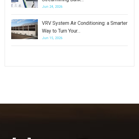
Jun 24, 2026
VRV System Air Conditioning: a Smarter
Way to Turn Your…
Jun 15, 2026