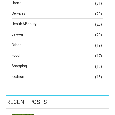
Home
(31)
Services
(29)
Health &Beauty
(20)
Lawyer
(20)
Other
(19)
Food
(17)
Shopping
(16)
Fashion
(15)
RECENT POSTS