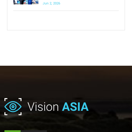
Jun 2, 2026