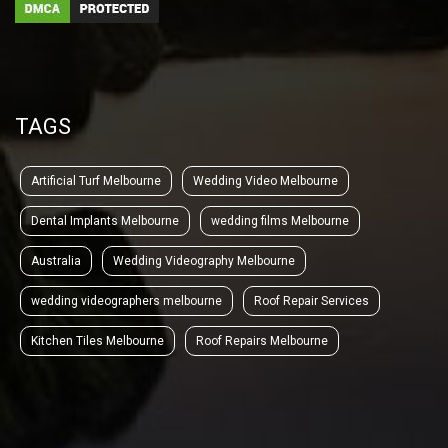
TAGS
Artificial Turf Melbourne
Wedding Video Melbourne
Dental Implants Melbourne
wedding films Melbourne
Australia
Wedding Videography Melbourne
wedding videographers melbourne
Roof Repair Services
Kitchen Tiles Melbourne
Roof Repairs Melbourne