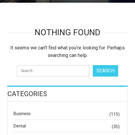
NOTHING FOUND
It seems we can’t find what you’re looking for. Perhaps
searching can help.
CATEGORIES
Business
(115)
Dental
(35)