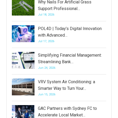
Why Nails For Artificial Grass
Support Professional…
Jul 18, 2026
POL4D | Today’s Digital Innovation
with Advanced…
Jul 17, 2026
Simplifying Financial Management:
Streamlining Bank…
Jun 24, 2026
VRV System Air Conditioning: a
Smarter Way to Turn Your…
Jun 15, 2026
GAC Partners with Sydney FC to
Accelerate Local Market…