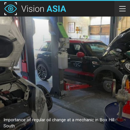
Importance of regular oil change at a mechanic in Box Hill
South