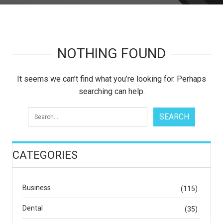
NOTHING FOUND
It seems we can’t find what you’re looking for. Perhaps
searching can help.
CATEGORIES
Business
(115)
Dental
(35)