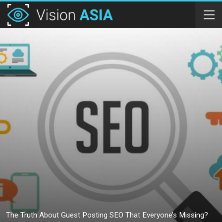
The Truth About Guest Posting SEO That Everyone’s Missing?