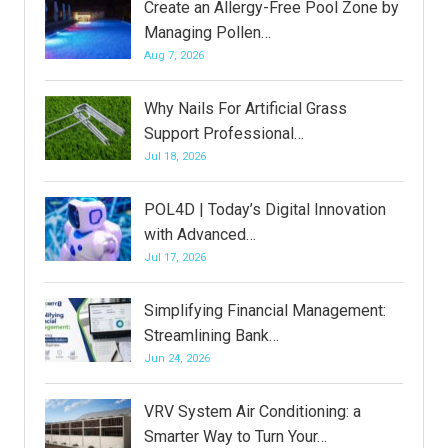
Create an Allergy-Free Pool Zone by
Managing Pollen…
Aug 7, 2026
Why Nails For Artificial Grass
Support Professional…
Jul 18, 2026
POL4D | Today’s Digital Innovation
with Advanced…
Jul 17, 2026
Simplifying Financial Management:
Streamlining Bank…
Jun 24, 2026
VRV System Air Conditioning: a
Smarter Way to Turn Your…