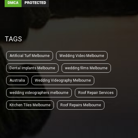
TAGS
Artificial Turf Melbourne
Wedding Video Melbourne
Dental Implants Melbourne
wedding films Melbourne
Australia
Wedding Videography Melbourne
wedding videographers melbourne
Roof Repair Services
Kitchen Tiles Melbourne
Roof Repairs Melbourne