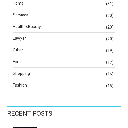
Home
(31)
Services
(30)
Health &Beauty
(20)
Lawyer
(20)
Other
(19)
Food
(17)
Shopping
(16)
Fashion
(15)
RECENT POSTS