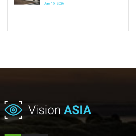
Jun 15, 2026