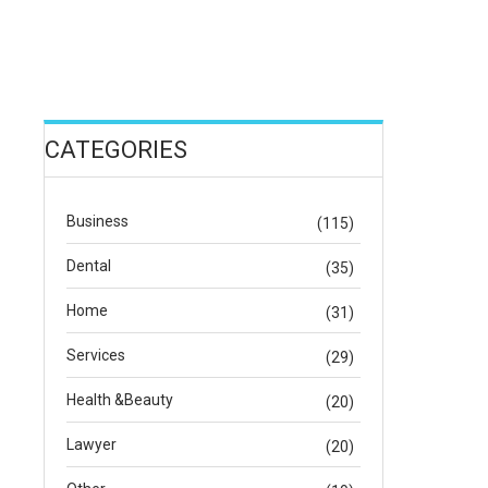
CATEGORIES
Business
(115)
Dental
(35)
Home
(31)
Services
(29)
Health &Beauty
(20)
Lawyer
(20)