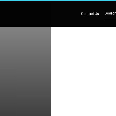
Contact Us