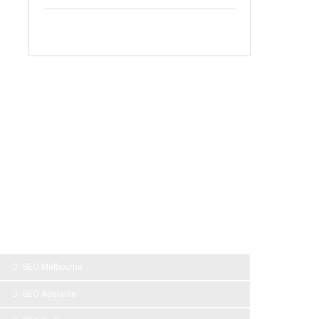
SPONSOR LINKS
SEO Melbourne
SEO Adelaide