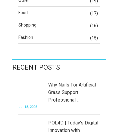
Other
(19)
Food
(17)
Shopping
(16)
Fashion
(15)
RECENT POSTS
Why Nails For Artificial
Grass Support
Professional…
Jul 18, 2026
POL4D | Today’s Digital
Innovation with