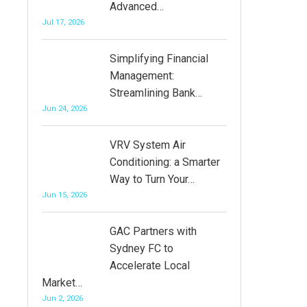
Advanced…
Jul 17, 2026
Simplifying Financial
Management:
Streamlining Bank…
Jun 24, 2026
VRV System Air
Conditioning: a Smarter
Way to Turn Your…
Jun 15, 2026
GAC Partners with
Sydney FC to
Accelerate Local
Market…
Jun 2, 2026