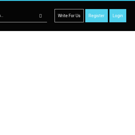
Write For Us
Register
Login