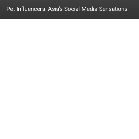
Pet Influencers: Asia’s Social Media Sensations