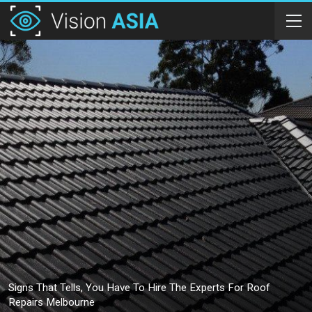
Signs That Tells, You Have To Hire The Experts For Roof
Repairs Melbourne