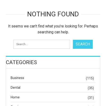
NOTHING FOUND
It seems we can’t find what you’re looking for. Perhaps
searching can help.
CATEGORIES
Business
(115)
Dental
(35)
Home
(31)