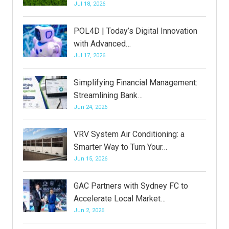
Jul 18, 2026
POL4D | Today’s Digital Innovation
with Advanced…
Jul 17, 2026
Simplifying Financial Management:
Streamlining Bank…
Jun 24, 2026
VRV System Air Conditioning: a
Smarter Way to Turn Your…
Jun 15, 2026
GAC Partners with Sydney FC to
Accelerate Local Market…
Jun 2, 2026