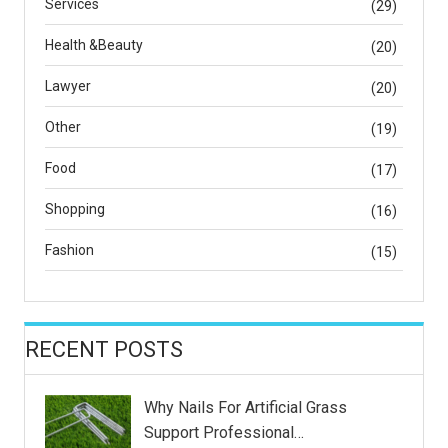
Services
(29)
Health &Beauty
(20)
Lawyer
(20)
Other
(19)
Food
(17)
Shopping
(16)
Fashion
(15)
RECENT POSTS
Why Nails For Artificial Grass
Support Professional…