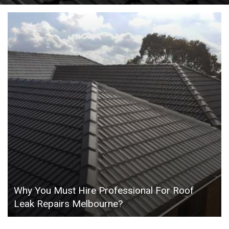
Why You Must Hire Professional For Roof
Leak Repairs Melbourne?