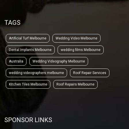
TAGS
Artificial Turf Melbourne
Wedding Video Melbourne
Dental Implants Melbourne
wedding films Melbourne
Australia
Wedding Videography Melbourne
wedding videographers melbourne
Roof Repair Services
Kitchen Tiles Melbourne
Roof Repairs Melbourne
SPONSOR LINKS