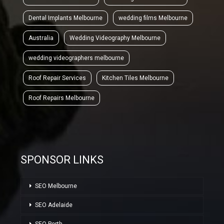
Dental Implants Melbourne
wedding films Melbourne
Australia
Wedding Videography Melbourne
wedding videographers melbourne
Roof Repair Services
Kitchen Tiles Melbourne
Roof Repairs Melbourne
SPONSOR LINKS
SEO Melbourne
SEO Adelaide