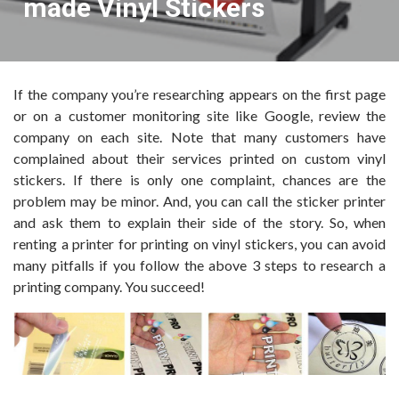
made Vinyl Stickers
If the company you’re researching appears on the first page
or on a customer monitoring site like Google, review the
company on each site. Note that many customers have
complained about their services printed on custom vinyl
stickers. If there is only one complaint, chances are the
problem may be minor. And, you can call the sticker printer
and ask them to explain their side of the story. So, when
renting a printer for printing on vinyl stickers, you can avoid
many pitfalls if you follow the above 3 steps to research a
printing company. You succeed!