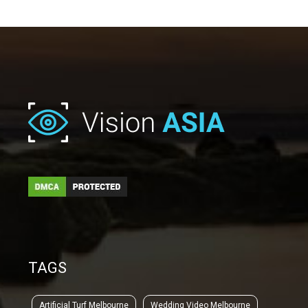
TAGS
Artificial Turf Melbourne
Wedding Video Melbourne