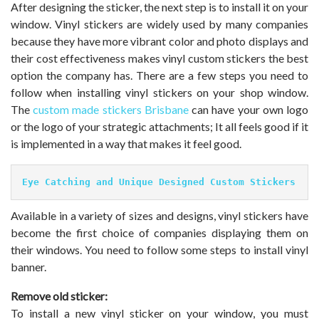
After designing the sticker, the next step is to install it on your
window. Vinyl stickers are widely used by many companies
because they have more vibrant color and photo displays and
their cost effectiveness makes vinyl custom stickers the best
option the company has. There are a few steps you need to
follow when installing vinyl stickers on your shop window.
The
custom made stickers Brisbane
can have your own logo
or the logo of your strategic attachments; It all feels good if it
is implemented in a way that makes it feel good.
Eye Catching and Unique Designed Custom Stickers
Available in a variety of sizes and designs, vinyl stickers have
become the first choice of companies displaying them on
their windows. You need to follow some steps to install vinyl
banner.
Remove old sticker:
To install a new vinyl sticker on your window, you must