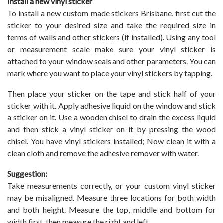
Install a new vinyl sticker
To install a new custom made stickers Brisbane, first cut the
sticker to your desired size and take the required size in
terms of walls and other stickers (if installed). Using any tool
or measurement scale make sure your vinyl sticker is
attached to your window seals and other parameters. You can
mark where you want to place your vinyl stickers by tapping.
Then place your sticker on the tape and stick half of your
sticker with it. Apply adhesive liquid on the window and stick
a sticker on it. Use a wooden chisel to drain the excess liquid
and then stick a vinyl sticker on it by pressing the wood
chisel. You have vinyl stickers installed; Now clean it with a
clean cloth and remove the adhesive remover with water.
Suggestion:
Take measurements correctly, or your custom vinyl sticker
may be misaligned. Measure three locations for both width
and both height. Measure the top, middle and bottom for
width first, then measure the right and left.