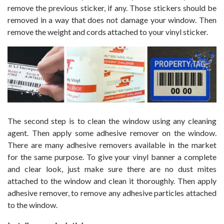
remove the previous sticker, if any. Those stickers should be
removed in a way that does not damage your window. Then
remove the weight and cords attached to your vinyl sticker.
The second step is to clean the window using any cleaning
agent. Then apply some adhesive remover on the window.
There are many adhesive removers available in the market
for the same purpose. To give your vinyl banner a complete
and clear look, just make sure there are no dust mites
attached to the window and clean it thoroughly. Then apply
adhesive remover, to remove any adhesive particles attached
to the window.