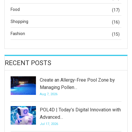
Food
(17)
Shopping
(16)
Fashion
(15)
RECENT POSTS
Create an Allergy-Free Pool Zone by
Managing Pollen…
Aug 7, 2026
POL4D | Today’s Digital Innovation with
Advanced…
Jul 17, 2026