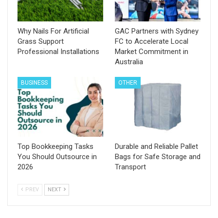
Why Nails For Artificial
GAC Partners with Sydney
Grass Support
FC to Accelerate Local
Professional Installations
Market Commitment in
Australia
BUSINESS
OTHER
Top Bookkeeping Tasks
Durable and Reliable Pallet
You Should Outsource in
Bags for Safe Storage and
2026
Transport
PREV
NEXT