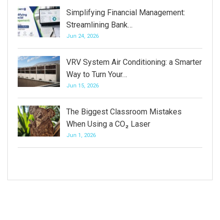
Simplifying Financial Management:
Streamlining Bank…
Jun 24, 2026
VRV System Air Conditioning: a Smarter
Way to Turn Your…
Jun 15, 2026
The Biggest Classroom Mistakes
When Using a CO₂ Laser
Jun 1, 2026