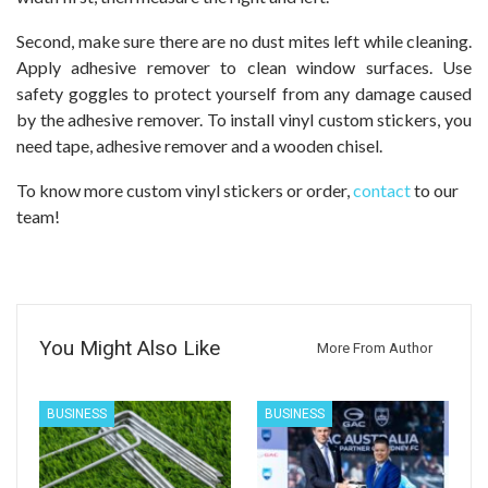
Second, make sure there are no dust mites left while cleaning.
Apply adhesive remover to clean window surfaces. Use
safety goggles to protect yourself from any damage caused
by the adhesive remover. To install vinyl custom stickers, you
need tape, adhesive remover and a wooden chisel.
To know more custom vinyl stickers or order,
contact
to our
team!
You Might Also Like
More From Author
BUSINESS
BUSINESS