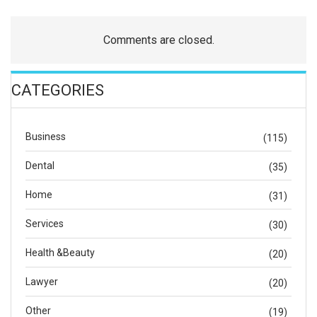
Comments are closed.
CATEGORIES
Business
(115)
Dental
(35)
Home
(31)
Services
(30)
Health &Beauty
(20)
Lawyer
(20)
Other
(19)