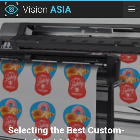
Selecting the Best Custom-