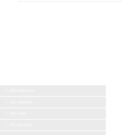
SPONSOR LINKS
SEO Melbourne
SEO Adelaide
SEO Perth
SEO Brisbane