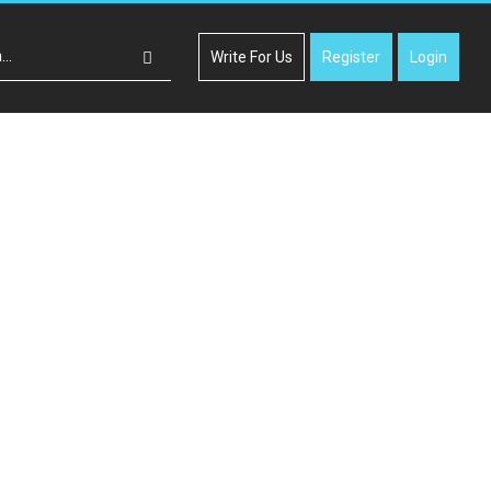
Write For Us
Register
Login