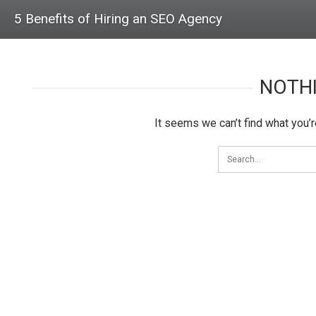
5 Benefits of Hiring an SEO Agency
NOTH
It seems we can’t find what you’r