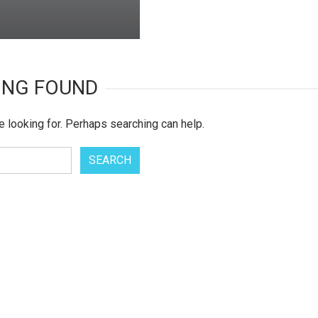
ING FOUND
e looking for. Perhaps searching can help.