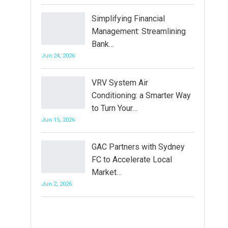
Simplifying Financial
Management: Streamlining
Bank…
Jun 24, 2026
VRV System Air
Conditioning: a Smarter Way
to Turn Your…
Jun 15, 2026
GAC Partners with Sydney
FC to Accelerate Local
Market…
Jun 2, 2026