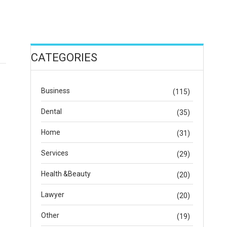
CATEGORIES
Business
(115)
Dental
(35)
Home
(31)
Services
(29)
Health &Beauty
(20)
Lawyer
(20)
Other
(19)