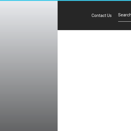
Contact Us