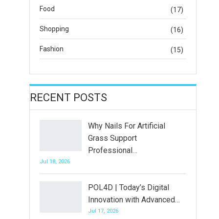
Food
(17)
Shopping
(16)
Fashion
(15)
RECENT POSTS
Why Nails For Artificial
Grass Support
Professional…
Jul 18, 2026
POL4D | Today’s Digital
Innovation with Advanced…
Jul 17, 2026