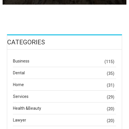
CATEGORIES
Business
(115)
Dental
(35)
Home
(31)
Services
(29)
Health &Beauty
(20)
Lawyer
(20)