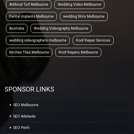
Artificial Turf Melbourne
Wedding Video Melbourne
Dental Implants Melbourne
wedding films Melbourne
Australia
Wedding Videography Melbourne
wedding videographers melbourne
Roof Repair Services
Kitchen Tiles Melbourne
Roof Repairs Melbourne
SPONSOR LINKS
SEO Melbourne
SEO Adelaide
SEO Perth