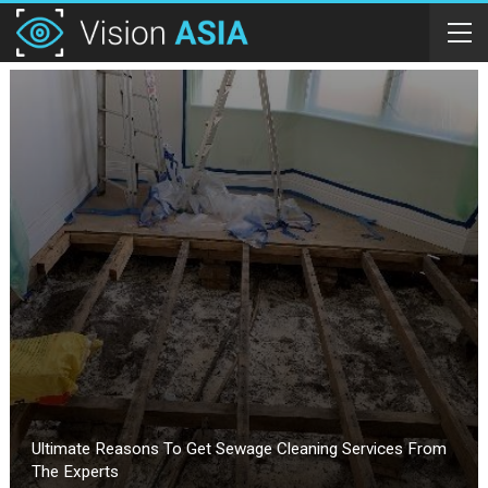
Ultimate Reasons To Get Sewage Cleaning Services From
The Experts