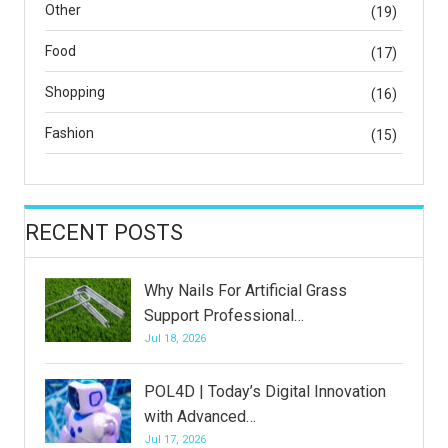
Other
(19)
Food
(17)
Shopping
(16)
Fashion
(15)
RECENT POSTS
Why Nails For Artificial Grass
Support Professional…
Jul 18, 2026
POL4D | Today’s Digital Innovation
with Advanced…
Jul 17, 2026