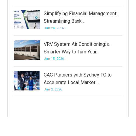
Simplifying Financial Management:
Streamlining Bank…
Jun 24, 2026
VRV System Air Conditioning: a
Smarter Way to Turn Your…
Jun 15, 2026
GAC Partners with Sydney FC to
Accelerate Local Market…
Jun 2, 2026