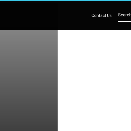
Contact Us