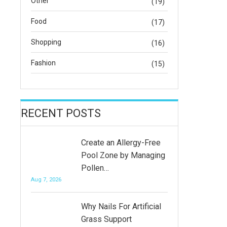
Other
(19)
Food
(17)
Shopping
(16)
Fashion
(15)
RECENT POSTS
Create an Allergy-Free
Pool Zone by Managing
Pollen…
Aug 7, 2026
Why Nails For Artificial
Grass Support