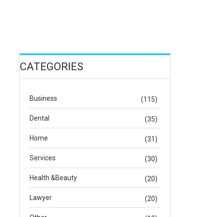
CATEGORIES
Business
(115)
Dental
(35)
Home
(31)
Services
(30)
Health &Beauty
(20)
Lawyer
(20)