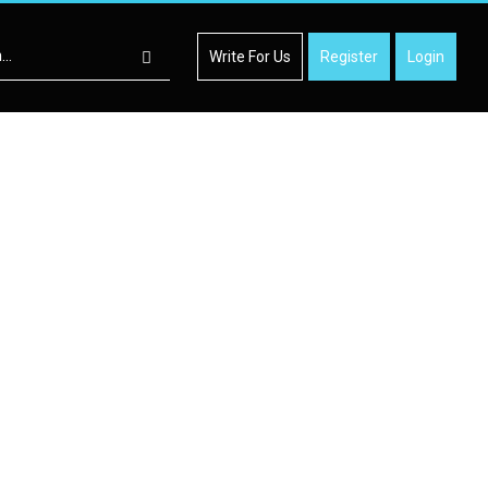
Write For Us
Register
Login