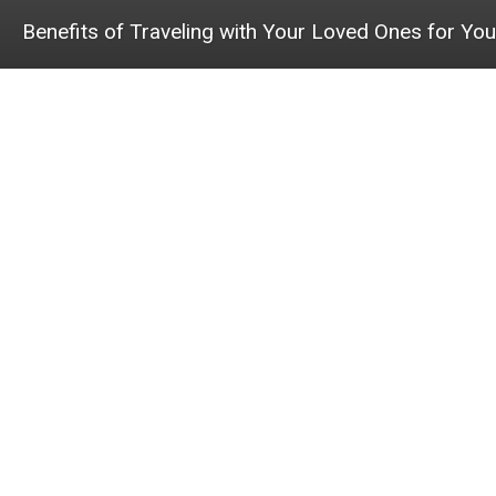
Benefits of Traveling with Your Loved Ones for You