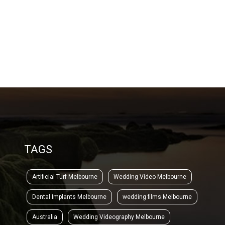
TAGS
Artificial Turf Melbourne
Wedding Video Melbourne
Dental Implants Melbourne
wedding films Melbourne
Australia
Wedding Videography Melbourne