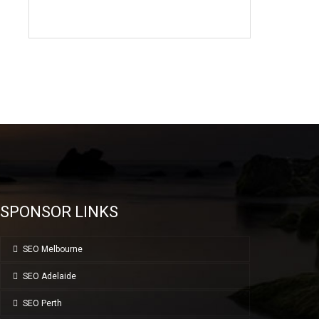
SPONSOR LINKS
SEO Melbourne
SEO Adelaide
SEO Perth