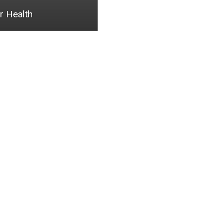
r Health