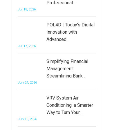
Professional…
Jul 18, 2026
POL4D | Today’s Digital
Innovation with
Advanced…
Jul 17, 2026
Simplifying Financial
Management:
Streamlining Bank…
Jun 24, 2026
VRV System Air
Conditioning: a Smarter
Way to Turn Your…
Jun 15, 2026