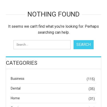
NOTHING FOUND
It seems we can’t find what you’re looking for. Perhaps
searching can help.
CATEGORIES
Business
(115)
Dental
(35)
Home
(31)