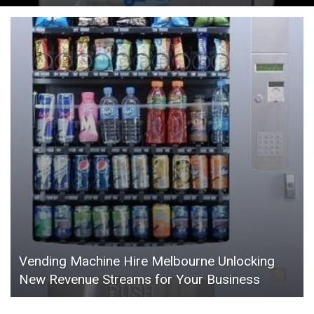
Vending Machine Hire Melbourne Unlocking
New Revenue Streams for Your Business