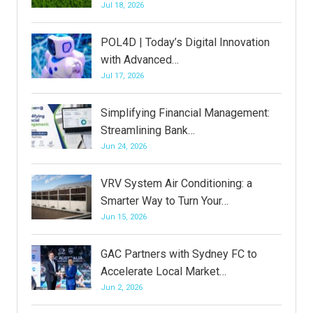
Jul 18, 2026
POL4D | Today’s Digital Innovation
with Advanced…
Jul 17, 2026
Simplifying Financial Management:
Streamlining Bank…
Jun 24, 2026
VRV System Air Conditioning: a
Smarter Way to Turn Your…
Jun 15, 2026
GAC Partners with Sydney FC to
Accelerate Local Market…
Jun 2, 2026