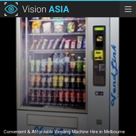
Convenient & Affordable Vending Machine Hire in Melbourne