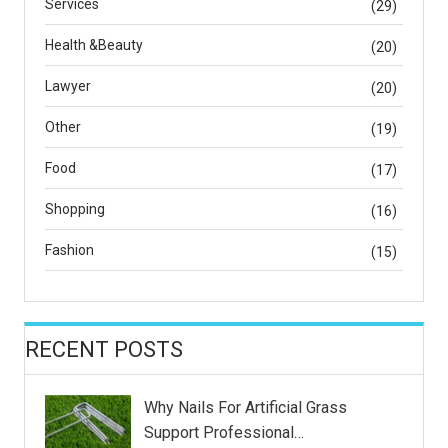
Services
(29)
Health &Beauty
(20)
Lawyer
(20)
Other
(19)
Food
(17)
Shopping
(16)
Fashion
(15)
RECENT POSTS
Why Nails For Artificial Grass
Support Professional…