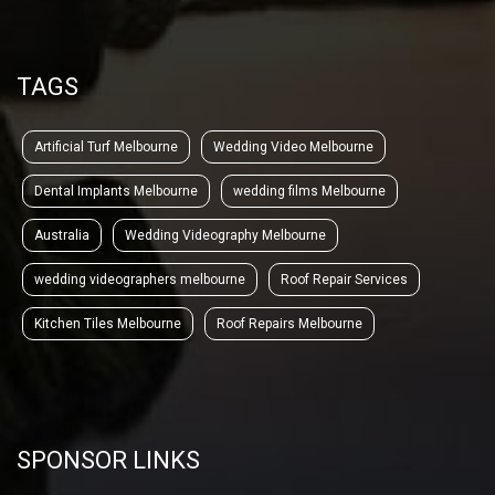
TAGS
Artificial Turf Melbourne
Wedding Video Melbourne
Dental Implants Melbourne
wedding films Melbourne
Australia
Wedding Videography Melbourne
wedding videographers melbourne
Roof Repair Services
Kitchen Tiles Melbourne
Roof Repairs Melbourne
SPONSOR LINKS