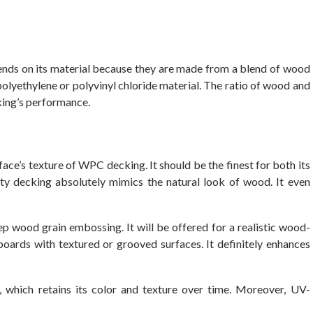
ds on its material because they are made from a blend of wood
y polyethylene or polyvinyl chloride material. The ratio of wood and
cking’s performance.
ce’s texture of WPC decking. It should be the finest for both its
ity decking absolutely mimics the natural look of wood. It even
p wood grain embossing. It will be offered for a realistic wood-
boards with textured or grooved surfaces. It definitely enhances
, which retains its color and texture over time. Moreover, UV-