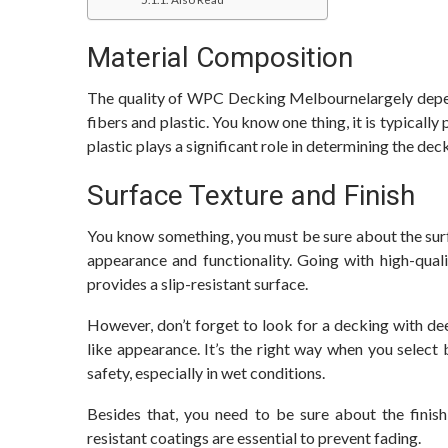
Material Composition
The quality of WPC Decking Melbournelargely depen
fibers and plastic. You know one thing, it is typicall
plastic plays a significant role in determining the de
Surface Texture and Finish
You know something, you must be sure about the surfa
appearance and functionality. Going with high-qual
provides a slip-resistant surface.
However, don’t forget to look for a decking with dee
like appearance. It’s the right way when you select 
safety, especially in wet conditions.
Besides that, you need to be sure about the finish
resistant coatings are essential to prevent fading.