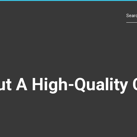
Contact Us
ut A High-Quality