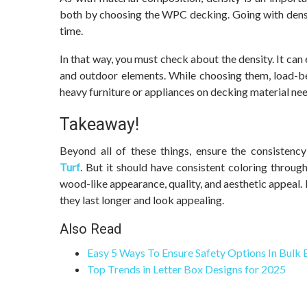
both by choosing the WPC decking. Going with densit
time.
In that way, you must check about the density. It can
and outdoor elements. While choosing them, load-be
heavy furniture or appliances on decking material nee
Takeaway!
Beyond all of these things, ensure the consiste
Turf
. But it should have consistent coloring throug
wood-like appearance, quality, and aesthetic appeal.
they last longer and look appealing.
Also Read
Easy 5 Ways To Ensure Safety Options In Bulk
Top Trends in Letter Box Designs for 2025