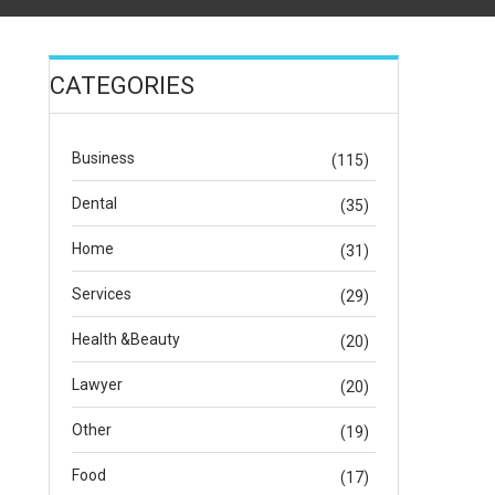
CATEGORIES
Business
(115)
Dental
(35)
Home
(31)
Services
(29)
Health &Beauty
(20)
Lawyer
(20)
Other
(19)
Food
(17)