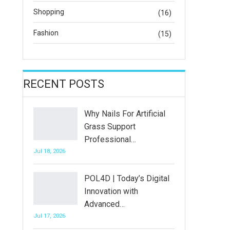
Shopping
(16)
Fashion
(15)
RECENT POSTS
Why Nails For Artificial
Grass Support
Professional…
Jul 18, 2026
POL4D | Today’s Digital
Innovation with
Advanced…
Jul 17, 2026