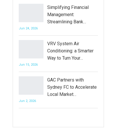
Simplifying Financial
Management:
Streamlining Bank…
Jun 24, 2026
VRV System Air
Conditioning: a Smarter
Way to Turn Your…
Jun 15, 2026
GAC Partners with
Sydney FC to Accelerate
Local Market…
Jun 2, 2026