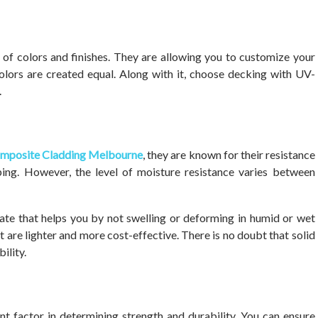
 of colors and finishes. They are allowing you to customize your
olors are created equal. Along with it, choose decking with UV-
.
mposite Cladding Melbourne
, they are known for their resistance
ping. However, the level of moisture resistance varies between
te that helps you by not swelling or deforming in humid or wet
t are lighter and more cost-effective. There is no doubt that solid
ility.
nt factor in determining strength and durability. You can ensure