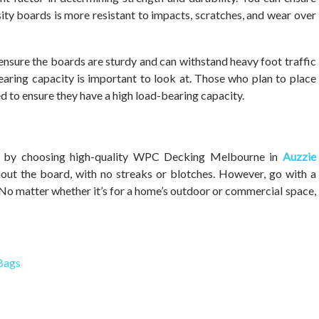
y boards is more resistant to impacts, scratches, and wear over
 ensure the boards are sturdy and can withstand heavy foot traffic
aring capacity is important to look at. Those who plan to place
d to ensure they have a high load-bearing capacity.
ncy by choosing high-quality WPC Decking Melbourne in
Auzzie
hout the board, with no streaks or blotches. However, go with a
 No matter whether it’s for a home’s outdoor or commercial space,
 Bags