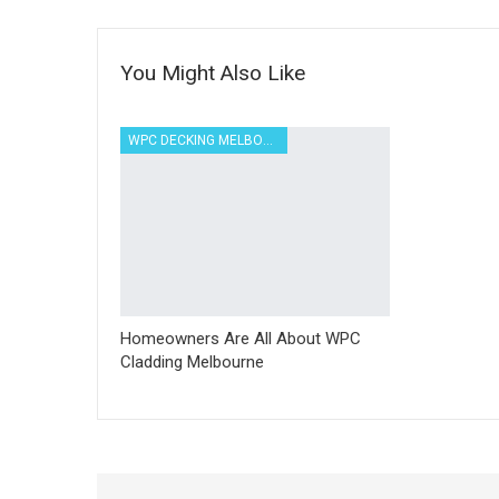
You Might Also Like
WPC DECKING MELBOURNE
Homeowners Are All About WPC
Cladding Melbourne