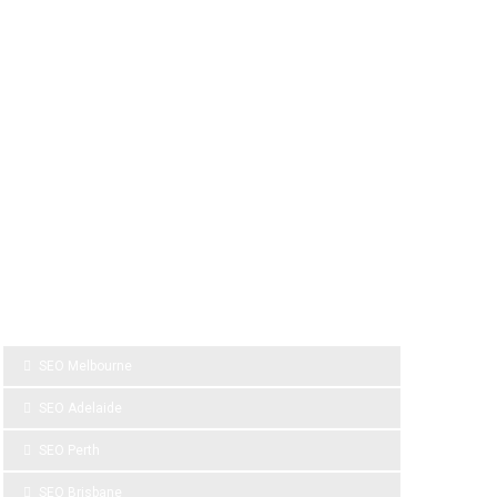
SPONSOR LINKS
SEO Melbourne
SEO Adelaide
SEO Perth
SEO Brisbane