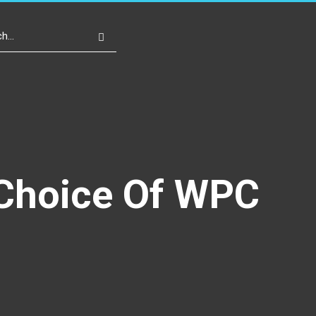
Write For Us
Register
Login
 Choice Of WPC