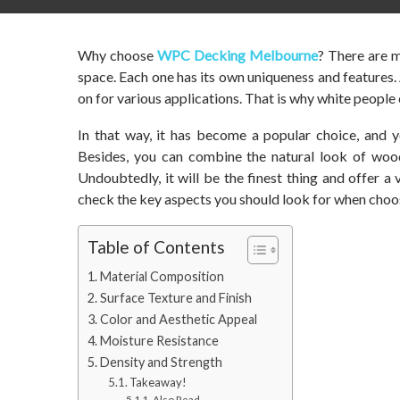
Why choose
WPC Decking Melbourne
? There are m
space. Each one has its own uniqueness and features
on for various applications. That is why white people c
In that way, it has become a popular choice, and y
Besides, you can combine the natural look of wood
Undoubtedly, it will be the finest thing and offer a v
check the key aspects you should look for when choos
Table of Contents
Material Composition
Surface Texture and Finish
Color and Aesthetic Appeal
Moisture Resistance
Density and Strength
Takeaway!
Also Read