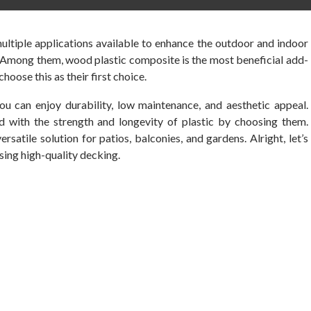
ultiple applications available to enhance the outdoor and indoor
. Among them, wood plastic composite is the most beneficial add-
hoose this as their first choice.
ou can enjoy durability, low maintenance, and aesthetic appeal.
 with the strength and longevity of plastic by choosing them.
ersatile solution for patios, balconies, and gardens. Alright, let’s
ing high-quality decking.