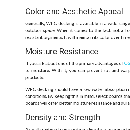
Color and Aesthetic Appeal
Generally, WPC decking is available in a wide range
outdoor space. When it comes to the fact, not all c
resistant pigments. It will maintain its color over time
Moisture Resistance
If you ask about one of the primary advantages of
Co
to moisture. With it, you can prevent rot and war
products.
WPC decking should have a low water absorption ra
conditions. By keeping this in mind, select boards tha
boards will offer better moisture resistance and durab
Density and Strength
As with material composition, density is an importa