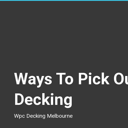
Ways To Pick O
Decking
Wpc Decking Melbourne