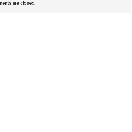
ents are closed.
TAGS
Artificial Turf Melbourne
Wedding Video Melbourne
Dental Implants Melbourne
wedding films Melbourne
Australia
Wedding Videography Melbourne