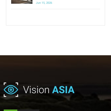
Jun 15, 2026