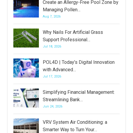
Create an Allergy-Free Pool Zone by
Managing Pollen…
Aug 7, 2026
Why Nails For Artificial Grass
Support Professional…
Jul 18, 2026
POL4D | Today’s Digital Innovation
with Advanced…
Jul 17, 2026
Simplifying Financial Management:
Streamlining Bank…
Jun 24, 2026
VRV System Air Conditioning: a
Smarter Way to Turn Your…