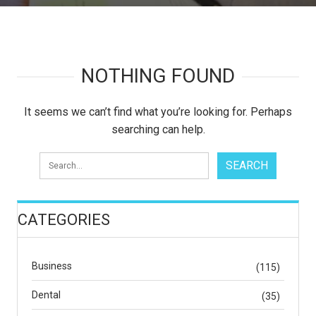
NOTHING FOUND
It seems we can’t find what you’re looking for. Perhaps
searching can help.
CATEGORIES
Business
(115)
Dental
(35)