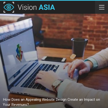
How Does an Appealing Website Design Create an Impact on
Your Revenues?