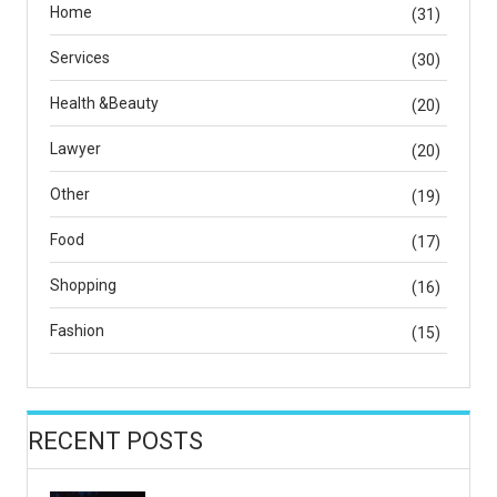
Home
(31)
Services
(30)
Health &Beauty
(20)
Lawyer
(20)
Other
(19)
Food
(17)
Shopping
(16)
Fashion
(15)
RECENT POSTS