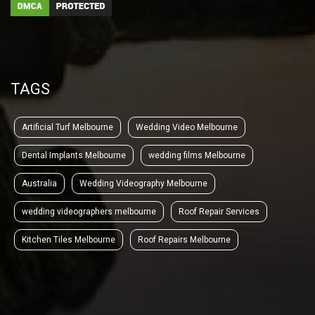
TAGS
Artificial Turf Melbourne
Wedding Video Melbourne
Dental Implants Melbourne
wedding films Melbourne
Australia
Wedding Videography Melbourne
wedding videographers melbourne
Roof Repair Services
Kitchen Tiles Melbourne
Roof Repairs Melbourne