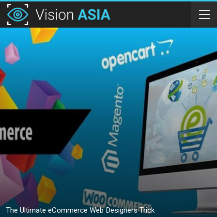
The Ultimate eCommerce Web Designers Trick