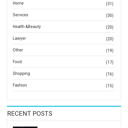
Home
(31)
Services
(30)
Health &Beauty
(20)
Lawyer
(20)
Other
(19)
Food
(17)
Shopping
(16)
Fashion
(15)
RECENT POSTS