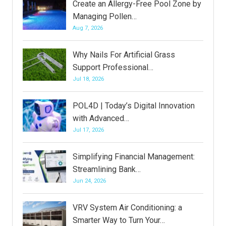
Create an Allergy-Free Pool Zone by
Managing Pollen…
Aug 7, 2026
Why Nails For Artificial Grass
Support Professional…
Jul 18, 2026
POL4D | Today’s Digital Innovation
with Advanced…
Jul 17, 2026
Simplifying Financial Management:
Streamlining Bank…
Jun 24, 2026
VRV System Air Conditioning: a
Smarter Way to Turn Your…