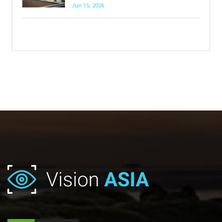
Jun 15, 2026