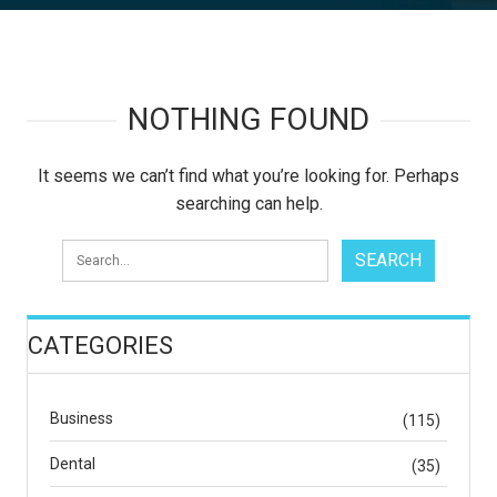
NOTHING FOUND
It seems we can’t find what you’re looking for. Perhaps
searching can help.
CATEGORIES
Business
(115)
Dental
(35)