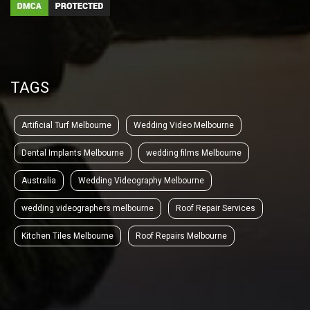
TAGS
Artificial Turf Melbourne
Wedding Video Melbourne
Dental Implants Melbourne
wedding films Melbourne
Australia
Wedding Videography Melbourne
wedding videographers melbourne
Roof Repair Services
Kitchen Tiles Melbourne
Roof Repairs Melbourne