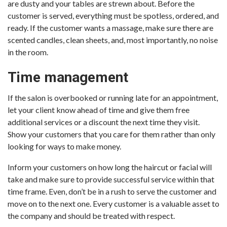
are dusty and your tables are strewn about. Before the
customer is served, everything must be spotless, ordered, and
ready. If the customer wants a massage, make sure there are
scented candles, clean sheets, and, most importantly, no noise
in the room.
Time management
If the salon is overbooked or running late for an appointment,
let your client know ahead of time and give them free
additional services or a discount the next time they visit.
Show your customers that you care for them rather than only
looking for ways to make money.
Inform your customers on how long the haircut or facial will
take and make sure to provide successful service within that
time frame. Even, don’t be in a rush to serve the customer and
move on to the next one. Every customer is a valuable asset to
the company and should be treated with respect.