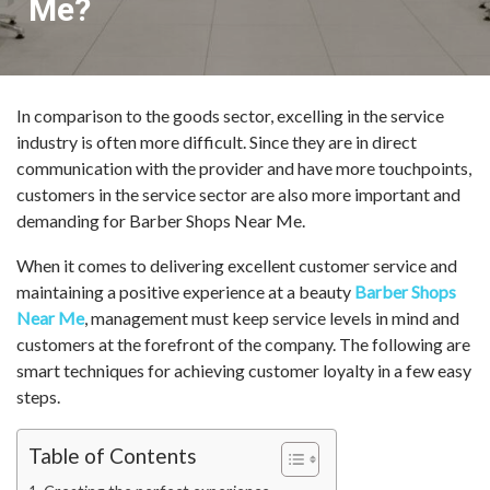
Me?
In comparison to the goods sector, excelling in the service
industry is often more difficult. Since they are in direct
communication with the provider and have more touchpoints,
customers in the service sector are also more important and
demanding for Barber Shops Near Me.
When it comes to delivering excellent customer service and
maintaining a positive experience at a beauty
Barber Shops
Near Me
, management must keep service levels in mind and
customers at the forefront of the company. The following are
smart techniques for achieving customer loyalty in a few easy
steps.
Table of Contents