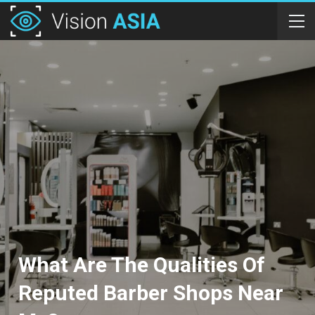
What Are The Qualities Of
Reputed Barber Shops Near