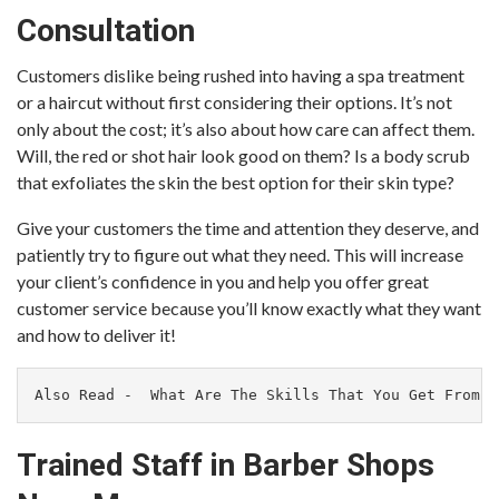
Consultation
Customers dislike being rushed into having a spa treatment
or a haircut without first considering their options. It’s not
only about the cost; it’s also about how care can affect them.
Will, the red or shot hair look good on them? Is a body scrub
that exfoliates the skin the best option for their skin type?
Give your customers the time and attention they deserve, and
patiently try to figure out what they need. This will increase
your client’s confidence in you and help you offer great
customer service because you’ll know exactly what they want
and how to deliver it!
Also Read -  
What Are The Skills That You Get From T
Trained Staff in Barber Shops