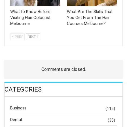
What to Know Before
What Are The Skills That
Visiting Hair Colourist
You Get From The Hair
Melbourne
Courses Melbourne?
PREV
NEXT
Comments are closed.
CATEGORIES
Business
(115)
Dental
(35)