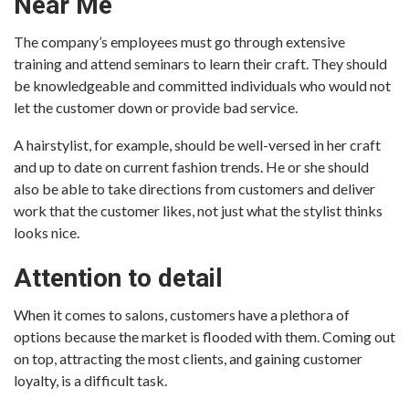
Near Me
The company’s employees must go through extensive
training and attend seminars to learn their craft. They should
be knowledgeable and committed individuals who would not
let the customer down or provide bad service.
A hairstylist, for example, should be well-versed in her craft
and up to date on current fashion trends. He or she should
also be able to take directions from customers and deliver
work that the customer likes, not just what the stylist thinks
looks nice.
Attention to detail
When it comes to salons, customers have a plethora of
options because the market is flooded with them. Coming out
on top, attracting the most clients, and gaining customer
loyalty, is a difficult task.