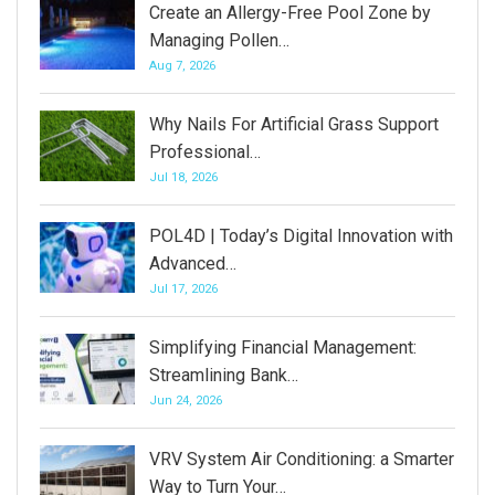
Create an Allergy-Free Pool Zone by
Managing Pollen…
Aug 7, 2026
Why Nails For Artificial Grass Support
Professional…
Jul 18, 2026
POL4D | Today’s Digital Innovation with
Advanced…
Jul 17, 2026
Simplifying Financial Management:
Streamlining Bank…
Jun 24, 2026
VRV System Air Conditioning: a Smarter
Way to Turn Your…