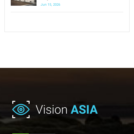
Jun 15, 2026