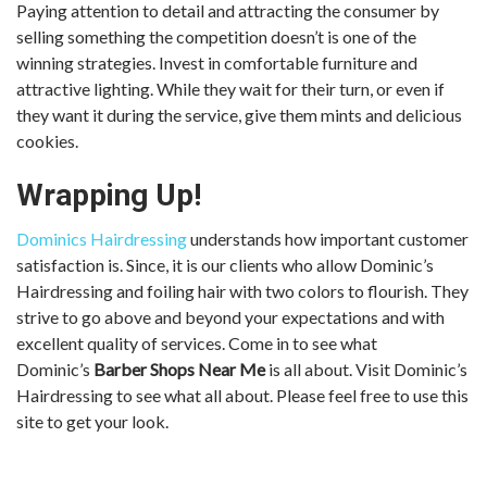
Paying attention to detail and attracting the consumer by
selling something the competition doesn’t is one of the
winning strategies. Invest in comfortable furniture and
attractive lighting. While they wait for their turn, or even if
they want it during the service, give them mints and delicious
cookies.
Wrapping Up!
Dominics Hairdressing
understands how important customer
satisfaction is. Since, it is our clients who allow Dominic’s
Hairdressing and foiling hair with two colors to flourish. They
strive to go above and beyond your expectations and with
excellent quality of services. Come in to see what
Dominic’s
Barber Shops Near Me
is all about. Visit Dominic’s
Hairdressing to see what all about. Please feel free to use this
site to get your look.