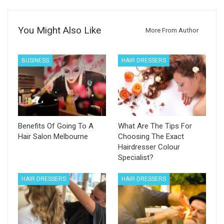
You Might Also Like
More From Author
BUSINESS
HAIR DRESSERS
Benefits Of Going To A
What Are The Tips For
Hair Salon Melbourne
Choosing The Exact
Hairdresser Colour
Specialist?
HAIR DRESSERS
HAIR DRESSERS