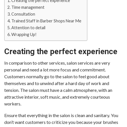
Creating the perfect experience
Time management
Consultation
Trained Staff in Barber Shops Near Me
Attention to detail
Wrapping Up!
Creating the perfect experience
In comparison to other services, salon services are very
personal and need a lot more focus and commitment.
Customers normally go to the salon to feel good about
themselves and to unwind after a hard day of work and
tension. The salon must have a calm atmosphere, with an
attractive interior, soft music, and extremely courteous
workers.
Ensure that everything in the salon is clean and sanitary. You
don’t want customers to criticize you because your brushes