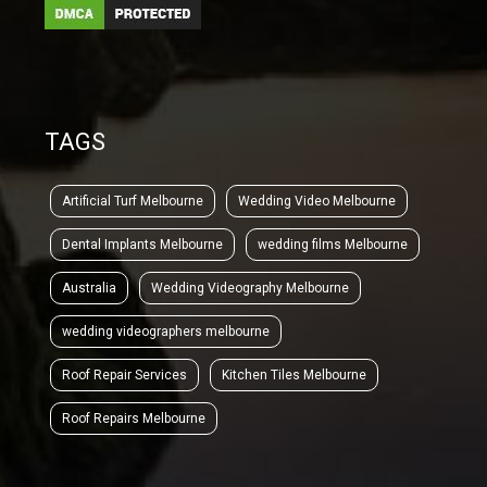
TAGS
Artificial Turf Melbourne
Wedding Video Melbourne
Dental Implants Melbourne
wedding films Melbourne
Australia
Wedding Videography Melbourne
wedding videographers melbourne
Roof Repair Services
Kitchen Tiles Melbourne
Roof Repairs Melbourne