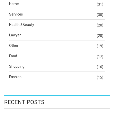
Home
(31)
Services
(30)
Health &Beauty
(20)
Lawyer
(20)
Other
(19)
Food
(17)
Shopping
(16)
Fashion
(15)
RECENT POSTS