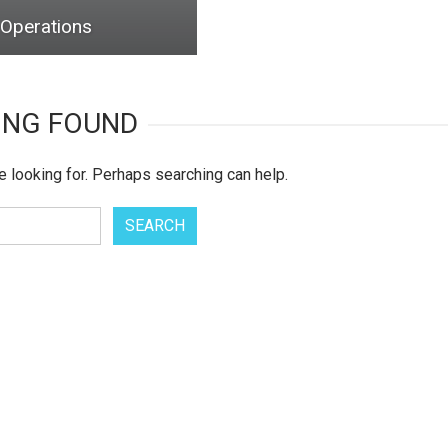
 Operations
ING FOUND
e looking for. Perhaps searching can help.