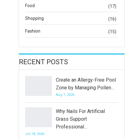
Food
(17)
Shopping
(16)
Fashion
(15)
RECENT POSTS
Create an Allergy-Free Pool
Zone by Managing Pollen…
Aug 7, 2026
Why Nails For Artificial
Grass Support
Professional…
Jul 18, 2026