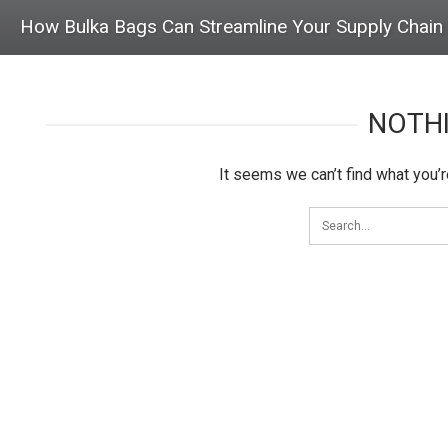
How Bulka Bags Can Streamline Your Supply Chain
NOTH
It seems we can’t find what you’r