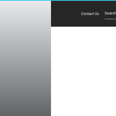
Contact Us