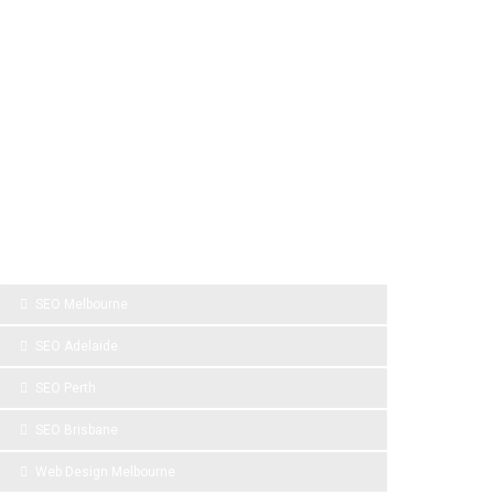
SPONSOR LINKS
SEO Melbourne
SEO Adelaide
SEO Perth
SEO Brisbane
Web Design Melbourne