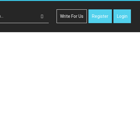
Write For Us
Register
Login