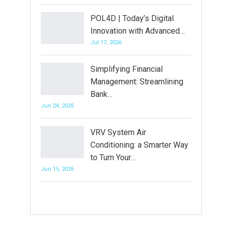
POL4D | Today’s Digital
Innovation with Advanced…
Jul 17, 2026
Simplifying Financial
Management: Streamlining
Bank…
Jun 24, 2026
VRV System Air
Conditioning: a Smarter Way
to Turn Your…
Jun 15, 2026