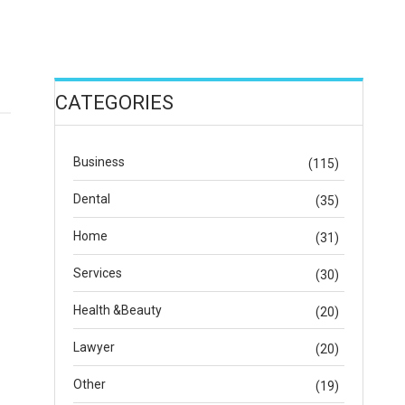
CATEGORIES
Business
(115)
Dental
(35)
Home
(31)
Services
(30)
Health &Beauty
(20)
Lawyer
(20)
Other
(19)